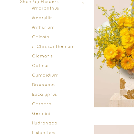
Shop by Flowers
Amaranthus
Amaryllis
Anthurium
Celosia
Chrysanthemum
Clematis
Cotinus
Cymbidium
Dracaena
Eucalyptus
Gerbera
Germini
Hydrangea
Lisianthus