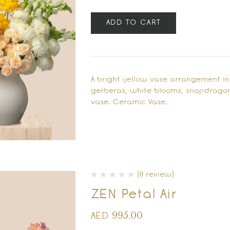
ADD TO CART
A bright yellow vase arrangement in
gerberas, white blooms, snapdragon
vase. Ceramic Vase…
(0 review)
ZEN Petal Air
995.00
AED