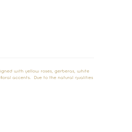
signed with yellow roses, gerberas, white
oral accents. Due to the natural qualities