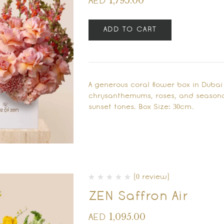
1,795.00
AED
ADD TO CART
A generous coral flower box in Duba
chrysanthemums, roses, and seasona
sunset tones. Box Size: 30cm…
(0 review)
ZEN Saffron Air
1,095.00
AED