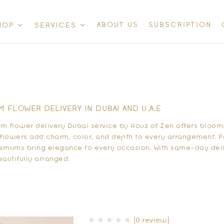
ABOUT US
SUBSCRIPTION
HOP
SERVICES
FLOWER DELIVERY IN DUBAI AND U.A.E
 flower delivery Dubai service by Houz of Zen offers blooms
flowers add charm, color, and depth to every arrangement. Per
hemums bring elegance to every occasion. With same-day deli
eautifully arranged.
(0 review)