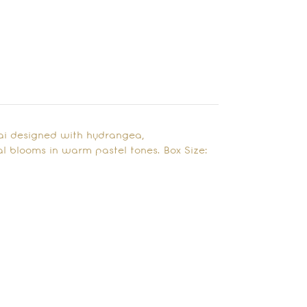
bai designed with hydrangea,
l blooms in warm pastel tones. Box Size: