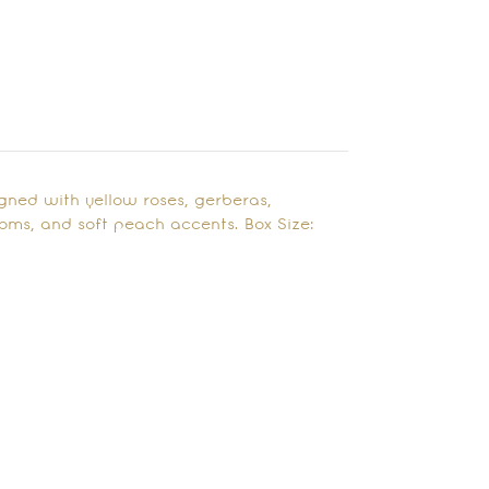
igned with yellow roses, gerberas,
oms, and soft peach accents. Box Size: