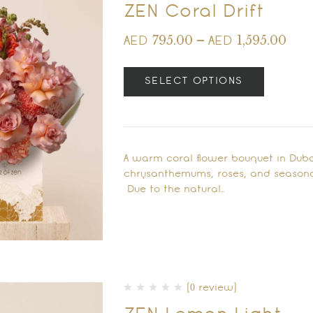
ZEN Coral Drift
795.00
–
1,595.00
AED
AED
SELECT OPTIONS
A warm coral flower bouquet in Dub
chrysanthemums, roses, and season
Due to the natural…
(0 review)