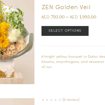
ZEN Golden Veil
795.00
–
1,995.00
AED
AED
SELECT OPTIONS
A bright yellow bouquet in Dubai de
blooms, snapdragons, and seasonal fl
of our…
(0 review)