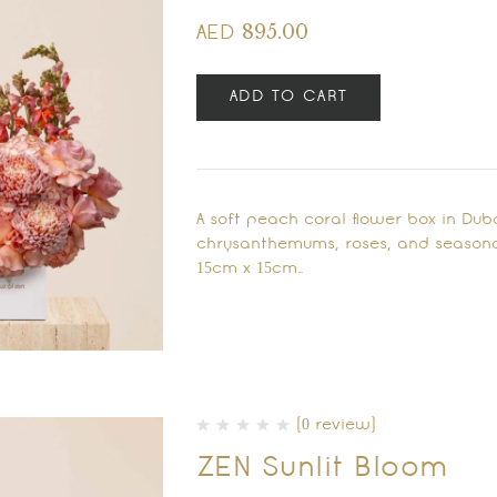
895.00
AED
ADD TO CART
A soft peach coral flower box in Du
chrysanthemums, roses, and seasona
15cm x 15cm…
(0 review)
ZEN Sunlit Bloom