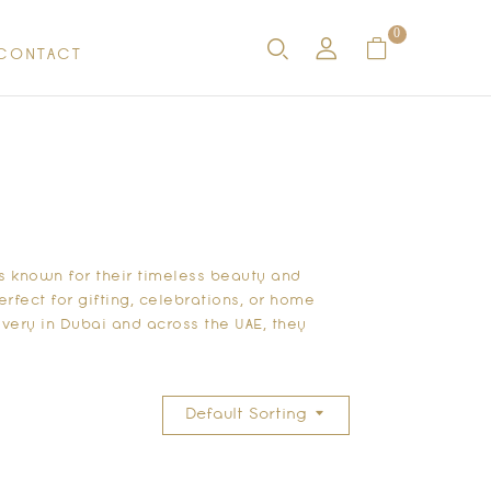
0
CONTACT
 known for their timeless beauty and
fect for gifting, celebrations, or home
very in Dubai and across the UAE, they
Default Sorting