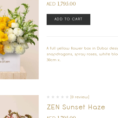
1,795.00
AED
ADD TO CART
A full yellow flower box in Dubai des
snapdragons, spray roses, white blo
30cm x…
(0 review)
ZEN Sunset Haze