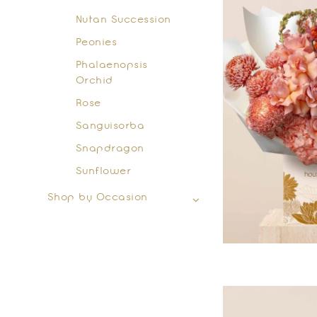
Nutan Succession
Peonies
Phalaenopsis
Orchid
Rose
Sanguisorba
Snapdragon
Sunflower
Shop by Occasion