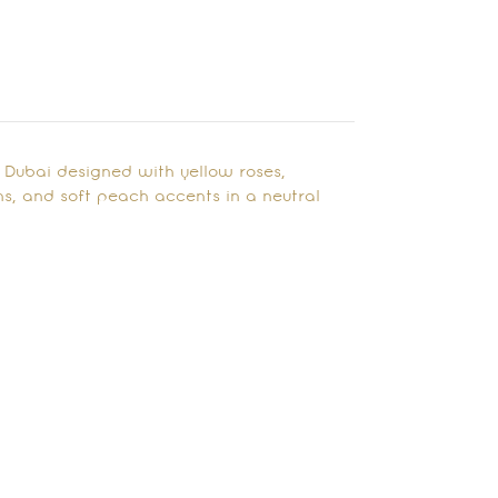
 Dubai designed with yellow roses,
s, and soft peach accents in a neutral