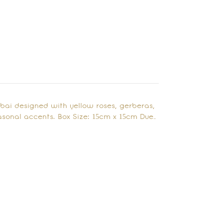
ubai designed with yellow roses, gerberas,
sonal accents. Box Size: 15cm x 15cm Due…