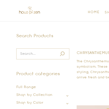
HOME
S
Search Products
CHRYSANTHEMUM 
The Chrysanthemum
symbolism. These 
styling, Chrysant
Product categories
arrive fresh and b
Full Range
Shop by Collection
Shop by Color