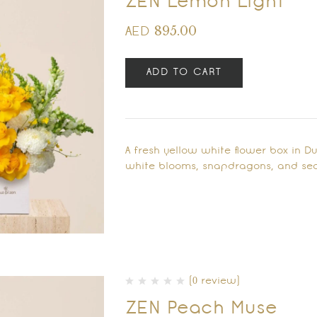
ZEN Lemon Light
895.00
AED
ADD TO CART
A fresh yellow white flower box in D
white blooms, snapdragons, and sea
(0 review)
ZEN Peach Muse