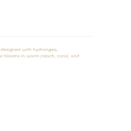
i designed with hydrangea,
l blooms in warm peach, coral, and