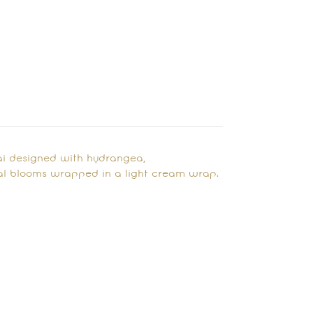
ai designed with hydrangea,
al blooms wrapped in a light cream wrap.