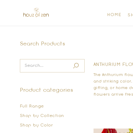
HOME
S
Search Products
ANTHURIUM FLOW
The Anthurium flo
and striking color
gifting, or home 
Product categories
flowers arrive fre
Full Range
Shop by Collection
Shop by Color