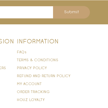
Submit
SION
INFORMATION
FAQs
TERMS & CONDITIONS
ERS
PRIVACY POLICY
REFUND AND RETURN POLICY
MY ACCOUNT
ORDER TRACKING
HOUZ LOYALTY