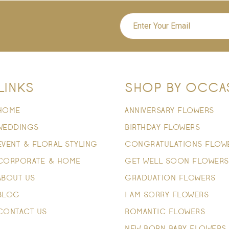
LINKS
SHOP BY OCCA
HOME
ANNIVERSARY FLOWERS
WEDDINGS
BIRTHDAY FLOWERS
EVENT & FLORAL STYLING
CONGRATULATIONS FLOW
CORPORATE & HOME
GET WELL SOON FLOWERS
ABOUT US
GRADUATION FLOWERS
BLOG
I AM SORRY FLOWERS
CONTACT US
ROMANTIC FLOWERS