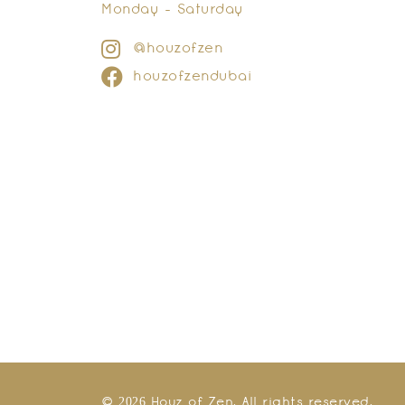
Monday - Saturday
@houzofzen
houzofzendubai
© 2026 Houz of Zen. All rights reserved.