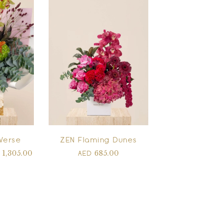
Verse
ZEN Flaming Dunes
1,305.00
685.00
D
AED