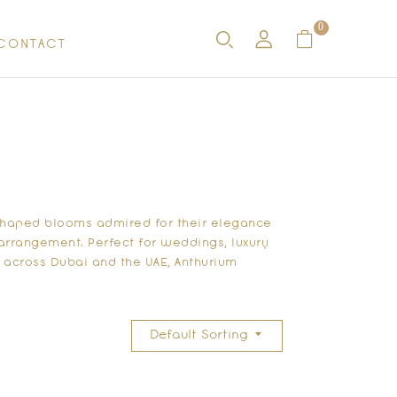
0
CONTACT
-shaped blooms admired for their elegance
y arrangement. Perfect for weddings, luxury
 across Dubai and the UAE, Anthurium
Default Sorting