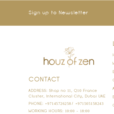
Sign up to Newsletter
CONTACT
ADDRESS: Shop no 11, Q10 France
Cluster, International City, Dubai UAE
PHONE: +97145726258/ +971505158243
WORKING HOURS: 10:00 - 18:00