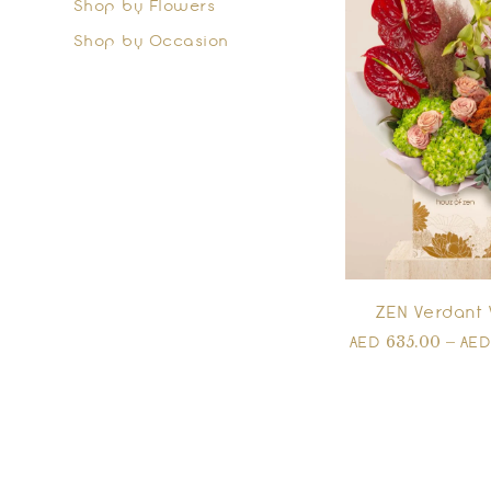
Shop by Flowers
Shop by Occasion
ZEN Verdant 
635.00
–
AED
AE