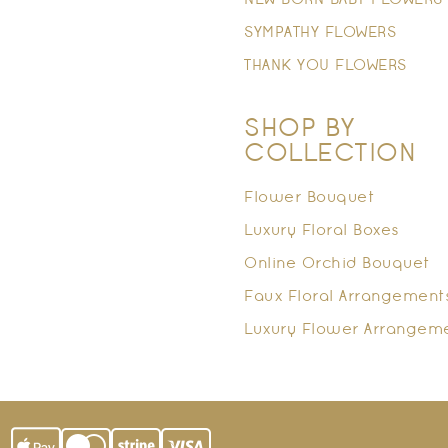
NEW BORN BABY FLOWERS
SYMPATHY FLOWERS
THANK YOU FLOWERS
SHOP BY
COLLECTION
Flower Bouquet
Luxury Floral Boxes
Online Orchid Bouquet
Faux Floral Arrangement
Luxury Flower Arrangem