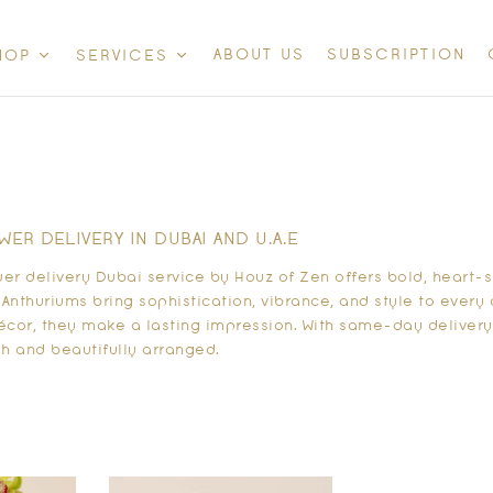
ABOUT US
SUBSCRIPTION
HOP
SERVICES
ER DELIVERY IN DUBAI AND U.A.E
wer delivery Dubai service by Houz of Zen offers bold, heart
. Anthuriums bring sophistication, vibrance, and style to ever
décor, they make a lasting impression. With same-day delivery
sh and beautifully arranged.