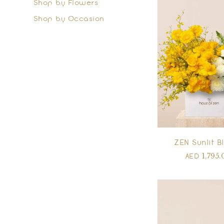
Shop by Flowers
Shop by Occasion
ZEN Sunlit 
1,795.
AED