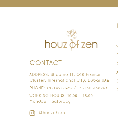
CONTACT
ADDRESS: Shop no 11, Q10 France
Cluster, International City, Dubai UAE
PHONE: +97145726258/ +971505158243
WORKING HOURS: 10:00 - 18:00
Monday - Saturday
@houzofzen