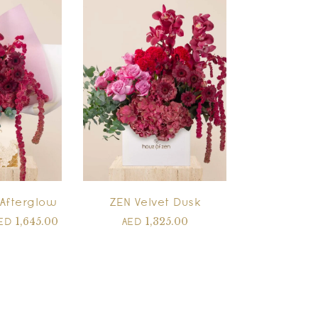
Afterglow
ZEN Velvet Dusk
1,645.00
1,325.00
ED
AED