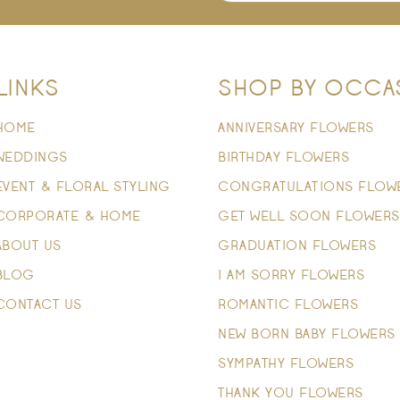
LINKS
SHOP BY OCCA
HOME
ANNIVERSARY FLOWERS
WEDDINGS
BIRTHDAY FLOWERS
EVENT & FLORAL STYLING
CONGRATULATIONS FLOW
CORPORATE & HOME
GET WELL SOON FLOWERS
ABOUT US
GRADUATION FLOWERS
BLOG
I AM SORRY FLOWERS
CONTACT US
ROMANTIC FLOWERS
NEW BORN BABY FLOWERS
SYMPATHY FLOWERS
THANK YOU FLOWERS