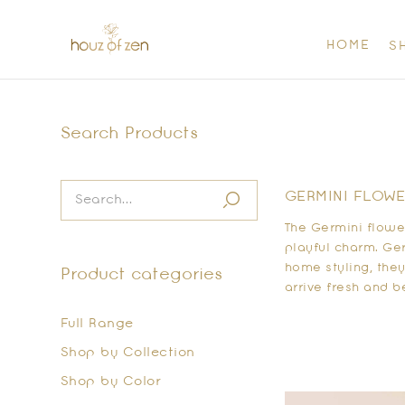
HOME
S
Search Products
GERMINI FLOWER
The Germini flower
playful charm. Ger
home styling, the
Product categories
arrive fresh and b
Full Range
Shop by Collection
Shop by Color