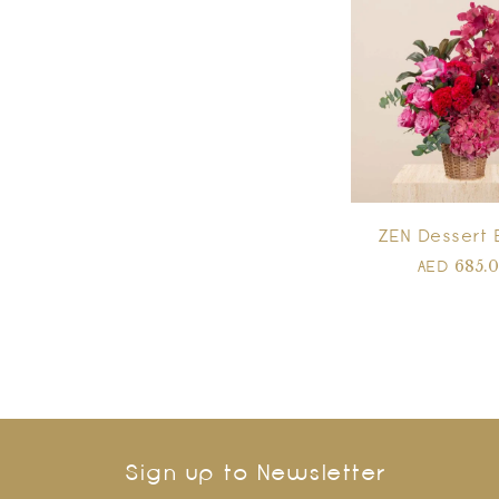
ZEN Dessert 
685.
AED
Sign up to Newsletter