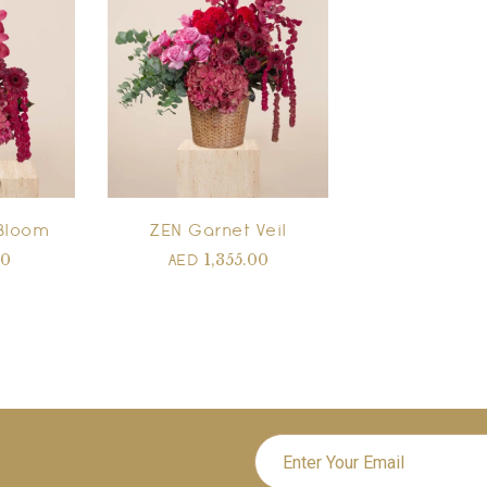
Bloom
ZEN Garnet Veil
00
1,355.00
AED