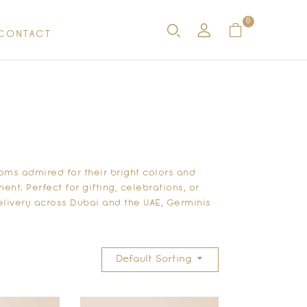
0
CONTACT
oms admired for their bright colors and
nt. Perfect for gifting, celebrations, or
livery across Dubai and the UAE, Germinis
Default Sorting