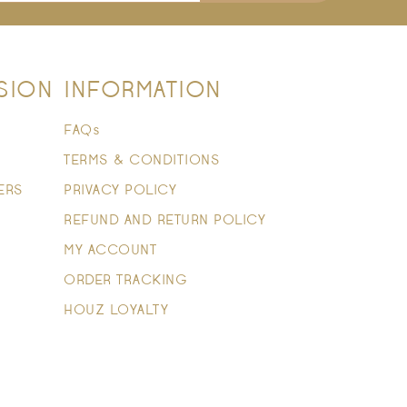
SION
INFORMATION
FAQs
TERMS & CONDITIONS
ERS
PRIVACY POLICY
REFUND AND RETURN POLICY
MY ACCOUNT
ORDER TRACKING
HOUZ LOYALTY