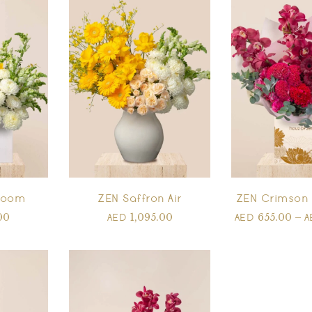
Bloom
ZEN Saffron Air
ZEN Crimson 
00
1,095.00
655.00
–
AED
AED
A