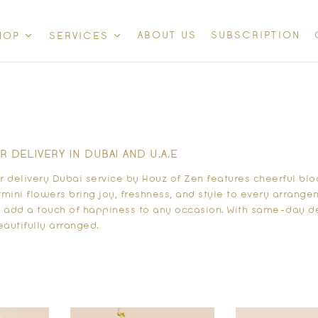
ABOUT US
SUBSCRIPTION
HOP
SERVICES
 DELIVERY IN DUBAI AND U.A.E
 delivery Dubai service by Houz of Zen features cheerful blo
mini flowers bring joy, freshness, and style to every arrangeme
y add a touch of happiness to any occasion. With same-day de
eautifully arranged.