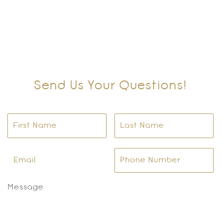
Send Us Your Questions!