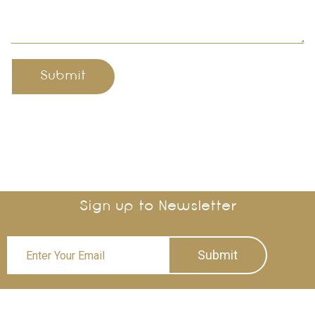
Submit
Sign up to Newsletter
Submit