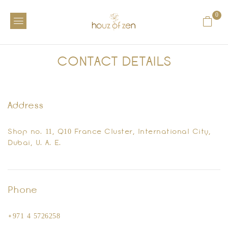
0
CONTACT DETAILS
Address
Shop no. 11, Q10 France Cluster, International City,
Dubai, U. A. E.
Phone
+971 4 5726258