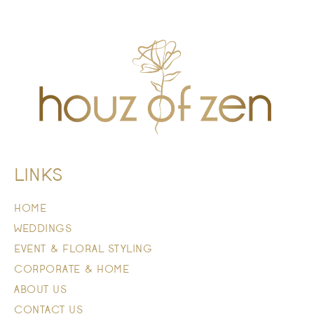
LINKS
HOME
WEDDINGS
EVENT & FLORAL STYLING
CORPORATE & HOME
ABOUT US
CONTACT US