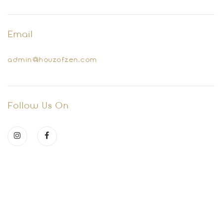
Email
admin@houzofzen.com
Follow Us On