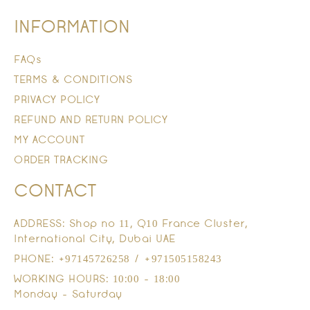
INFORMATION
FAQs
TERMS & CONDITIONS
PRIVACY POLICY
REFUND AND RETURN POLICY
MY ACCOUNT
ORDER TRACKING
CONTACT
ADDRESS: Shop no 11, Q10 France Cluster,
International City, Dubai UAE
PHONE: +97145726258 / +971505158243
WORKING HOURS: 10:00 - 18:00
Monday - Saturday