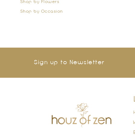
Shop by Flowers
Shop by Occasion
Sign up to Newsletter