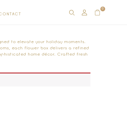
0
CONTACT
gned to elevate your holiday moments.
ooms, each flower box delivers a refined
sophisticated home décor. Crafted fresh