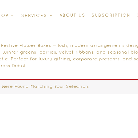
ABOUT US
SUBSCRIPTION
HOP
SERVICES
 Festive Flower Boxes — lush, modern arrangements desi
 winter greens, berries, velvet ribbons, and seasonal bl
tic. Perfect for luxury gifting, corporate presents, and 
ross Dubai.
 Were Found Matching Your Selection.