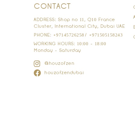
CONTACT
ADDRESS: Shop no 11, Q10 France
Cluster, International City, Dubai UAE
PHONE: +97145726258/ +971505158243
WORKING HOURS: 10:00 - 18:00
Monday - Saturday
@houzofzen
houzofzendubai