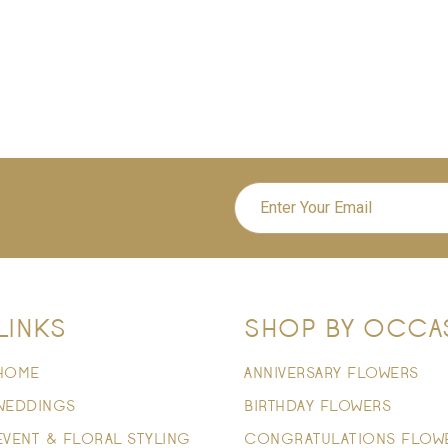
LINKS
SHOP BY OCCA
HOME
ANNIVERSARY FLOWERS
WEDDINGS
BIRTHDAY FLOWERS
EVENT & FLORAL STYLING
CONGRATULATIONS FLOW