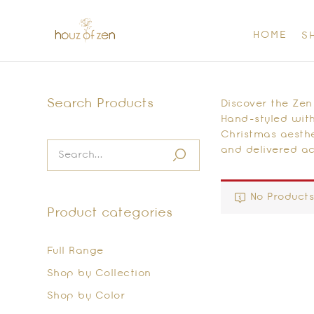
HOME
S
Search Products
Discover the Zen
Hand-styled with
Christmas aesthe
and delivered ac
No Products
Product categories
Full Range
Shop by Collection
Shop by Color