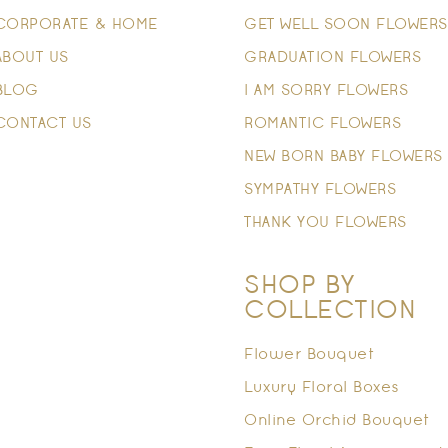
CORPORATE & HOME
GET WELL SOON FLOWERS
ABOUT US
GRADUATION FLOWERS
BLOG
I AM SORRY FLOWERS
CONTACT US
ROMANTIC FLOWERS
NEW BORN BABY FLOWERS
SYMPATHY FLOWERS
THANK YOU FLOWERS
SHOP BY
COLLECTION
Flower Bouquet
Luxury Floral Boxes
Online Orchid Bouquet