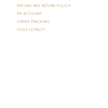
REFUND AND RETURN POLICY
MY ACCOUNT
ORDER TRACKING
HOUZ LOYALTY