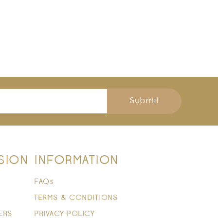
Submit
SION
INFORMATION
FAQs
TERMS & CONDITIONS
ERS
PRIVACY POLICY