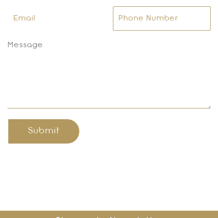
Submit