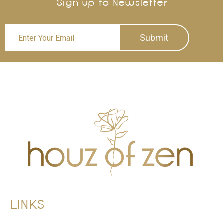
Sign up to Newsletter
Submit
LINKS