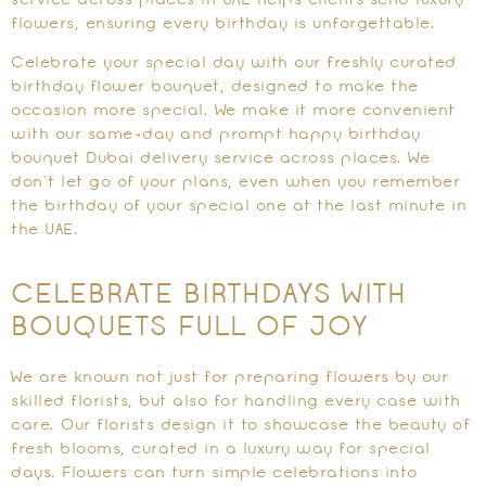
service across places in UAE helps clients send luxury
flowers, ensuring every birthday is unforgettable.
Celebrate your special day with our freshly curated
birthday flower bouquet, designed to make the
occasion more special. We make it more convenient
with our same-day and prompt happy birthday
bouquet Dubai delivery service across places. We
don’t let go of your plans, even when you remember
the birthday of your special one at the last minute in
the UAE.
CELEBRATE BIRTHDAYS WITH
BOUQUETS FULL OF JOY
We are known not just for preparing flowers by our
skilled florists, but also for handling every case with
care. Our florists design it to showcase the beauty of
fresh blooms, curated in a luxury way for special
days. Flowers can turn simple celebrations into