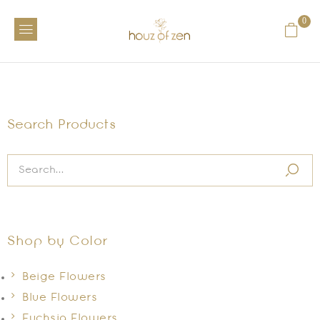
0
Search Products
Shop by Color
Beige Flowers
Blue Flowers
Fuchsia Flowers