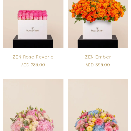
ZEN Rose Reverie
ZEN Ember
735.00
895.00
AED
AED