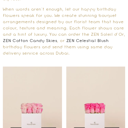
When words aren’t enough, let our happy birthday
flowers speak for you. We create stunning bouquet
arrangements designed by our florist team that have
colour, texture and meaning. Each flower shows care
and a hint of luxury. You can order the ZEN Soleil d’Or,
ZEN Cotton Candy Skies
, or
ZEN Celestial Blush
birthday flowers and send them using same day
delivery service across Dubai.