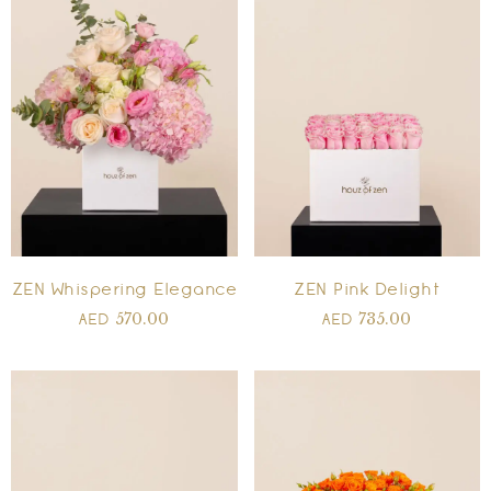
ZEN Whispering Elegance
ZEN Pink Delight
570.00
735.00
AED
AED