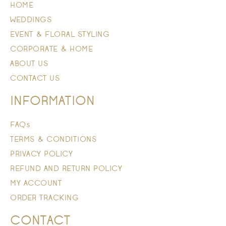
HOME
WEDDINGS
EVENT & FLORAL STYLING
CORPORATE & HOME
ABOUT US
CONTACT US
INFORMATION
FAQs
TERMS & CONDITIONS
PRIVACY POLICY
REFUND AND RETURN POLICY
MY ACCOUNT
ORDER TRACKING
CONTACT