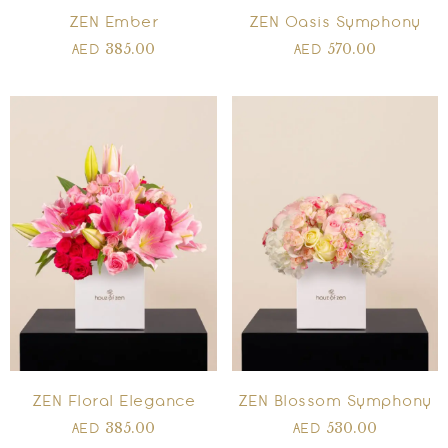
ZEN Ember
ZEN Oasis Symphony
385.00
570.00
AED
AED
ZEN Floral Elegance
ZEN Blossom Symphony
385.00
530.00
AED
AED