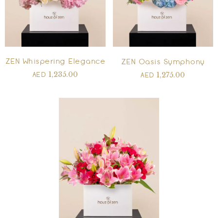
ZEN Whispering Elegance
ZEN Oasis Symphony
1,235.00
1,275.00
AED
AED