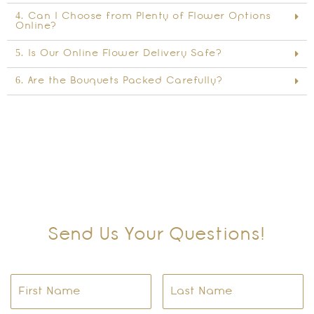
4. Can I Choose from Plenty of Flower Options
Online?
5. Is Our Online Flower Delivery Safe?
6. Are the Bouquets Packed Carefully?
Send Us Your Questions!