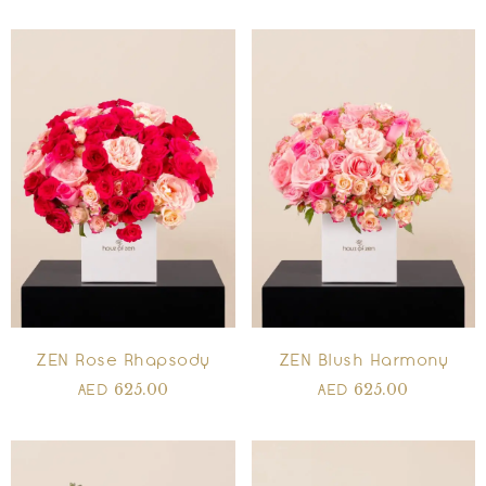
ZEN Rose Rhapsody
ZEN Blush Harmony
625.00
625.00
AED
AED