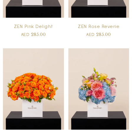
ZEN Pink Delight
ZEN Rose Reverie
285.00
285.00
AED
AED