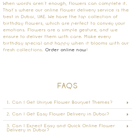
When words aren’t enough, flowers can complete it.
That’s where our online flower delivery service is the
best in Dubai, UAE. We have the top collection of
birthday flowers, which are perfect to convey your
emotions. Flowers are a simple gesture, and we
ensure to deliver them with care. Make every
birthday special and happy when it blooms with our
fresh collections.
Order online now
!
FAQS
1. Can I Get Unique Flower Bouquet Themes?
2. Can I Get Easy Flower Delivery in Dubai?
3. Can I Expect Easy and Quick Online Flower
Delivery in Dubai?