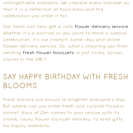
unforgettable moments. We prepare every bouquet so
that it is a reflection of happiness and the
celebration you order it for.
Our team can help get a safe
flower delivery service
.
Whether it’s a surprise or you want to mark a special
celebration, it’s our prompt, same-day and online
flower delivery service. So, what’s stopping you from
sending
fresh flower bouquets
in just clicks, across
places in the UAE?
SAY HAPPY BIRTHDAY WITH FRESH
BLOOMS
Fresh blooms are known to brighten everyone’s day.
But where can you order fresh and curated flowers
online? Houz of Zen comes to your rescue with its
online, luxury flower bouquet delivery, to send gifts
for happy moments.