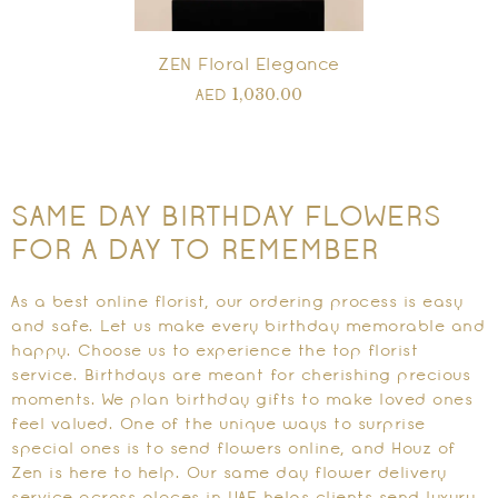
ZEN Floral Elegance
1,030.00
AED
SAME DAY BIRTHDAY FLOWERS
FOR A DAY TO REMEMBER
As a best online florist, our ordering process is easy
and safe. Let us make every birthday memorable and
happy. Choose us to experience the top florist
service. Birthdays are meant for cherishing precious
moments. We plan birthday gifts to make loved ones
feel valued. One of the unique ways to surprise
special ones is to send flowers online, and Houz of
Zen is here to help. Our same day flower delivery