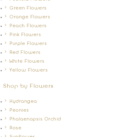
Green Flowers
Orange Flowers
Peach Flowers
Pink Flowers
Purple Flowers
Red Flowers
White Flowers
Yellow Flowers
Shop by Flowers
Hydrangea
Peonies
Phalaenopsis Orchid
Rose