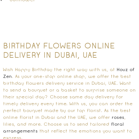
Sunflower
BIRTHDAY FLOWERS ONLINE
DELIVERY IN DUBAI, UAE
Wish Happy Birthday the right way with us, at
Houz of
Zen
. As your one-stop online shop, we offer the best
birthday flowers delivery service in Dubai, UAE. Want
to send a bouquet or a basket to surprise someone on
their special day? Choose same day delivery for
timely delivery every time. With us, you can order the
perfect bouquet made by our top florist. As the best
online florist in Dubai and the UAE, we offer
roses
,
lilies, and more. Choose us to send tailored
floral
arrangements
that reflect the emotions you want to
express.