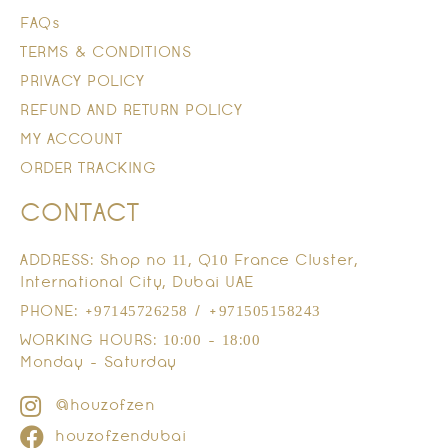
FAQs
TERMS & CONDITIONS
PRIVACY POLICY
REFUND AND RETURN POLICY
MY ACCOUNT
ORDER TRACKING
CONTACT
ADDRESS: Shop no 11, Q10 France Cluster,
International City, Dubai UAE
PHONE: +97145726258 / +971505158243
WORKING HOURS: 10:00 - 18:00
Monday - Saturday
@houzofzen
houzofzendubai