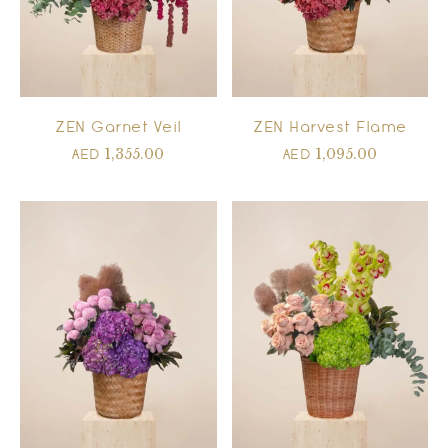
ZEN Garnet Veil
ZEN Harvest Flame
1,355.00
1,095.00
AED
AED