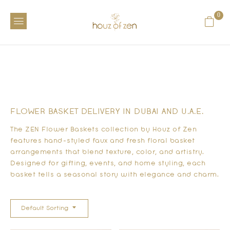
0
FLOWER BASKET DELIVERY IN DUBAI AND U.A.E.
The ZEN Flower Baskets collection by Houz of Zen
features hand-styled faux and fresh floral basket
arrangements that blend texture, color, and artistry.
Designed for gifting, events, and home styling, each
basket tells a seasonal story with elegance and charm.
Default Sorting