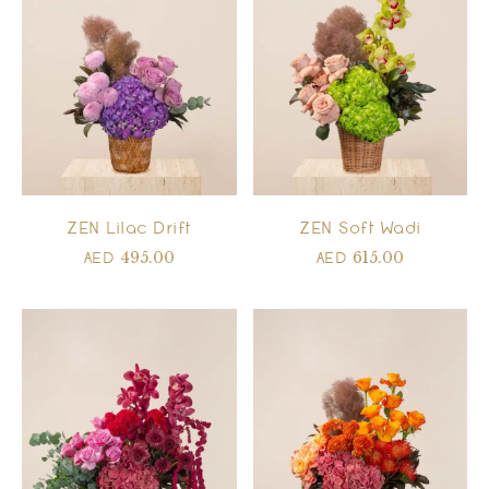
ZEN Lilac Drift
ZEN Soft Wadi
495.00
615.00
AED
AED