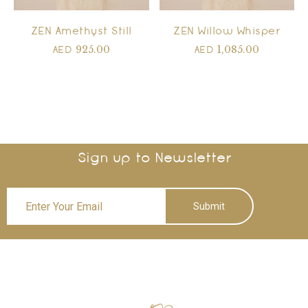
ZEN Amethyst Still
ZEN Willow Whisper
925.00
1,085.00
AED
AED
Sign up to Newsletter
Submit