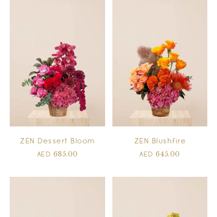
ZEN Dessert Bloom
ZEN Blushfire
685.00
645.00
AED
AED