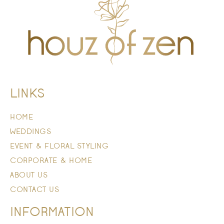
LINKS
HOME
WEDDINGS
EVENT & FLORAL STYLING
CORPORATE & HOME
ABOUT US
CONTACT US
INFORMATION