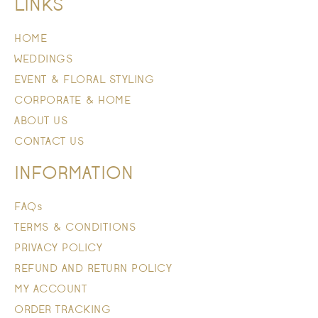
LINKS
HOME
WEDDINGS
EVENT & FLORAL STYLING
CORPORATE & HOME
ABOUT US
CONTACT US
INFORMATION
FAQs
TERMS & CONDITIONS
PRIVACY POLICY
REFUND AND RETURN POLICY
MY ACCOUNT
ORDER TRACKING