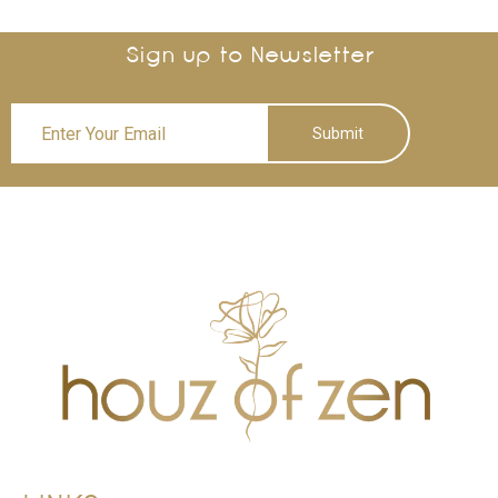
Sign up to Newsletter
Submit