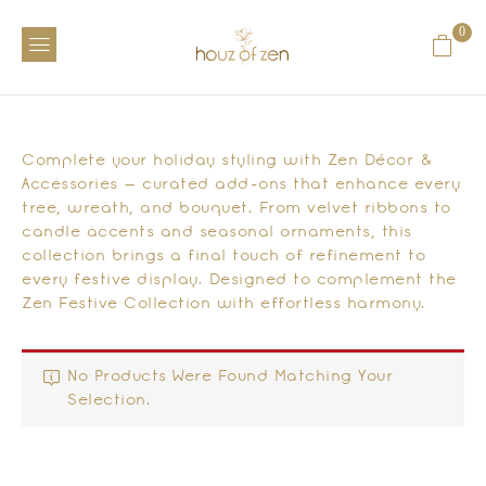
0
Complete your holiday styling with Zen Décor &
Accessories — curated add-ons that enhance every
tree, wreath, and bouquet. From velvet ribbons to
candle accents and seasonal ornaments, this
collection brings a final touch of refinement to
every festive display. Designed to complement the
Zen Festive Collection with effortless harmony.
No Products Were Found Matching Your
Selection.