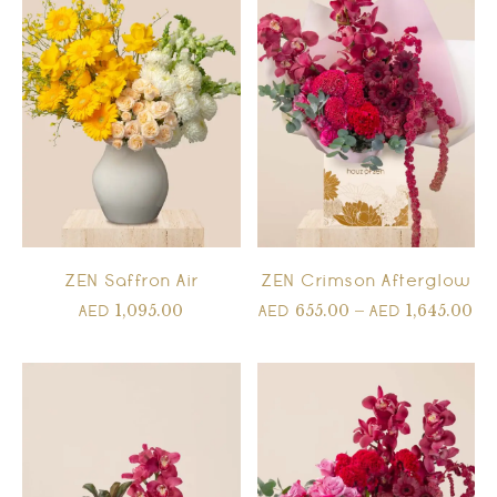
ZEN Saffron Air
ZEN Crimson Afterglow
1,095.00
655.00
–
1,645.00
AED
AED
AED