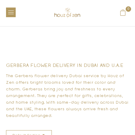
0
GERBERA FLOWER DELIVERY IN DUBAI AND U.A.E
The
Gerbera flower delivery Dubai
service by Houz of
Zen offers bright blooms loved for their color and
charm. Gerberas bring joy and freshness to every
arrangement. They are perfect for gifts, celebrations,
and home styling. With same-day delivery across Dubai
and the UAE, these flowers always arrive fresh and
beautifully arranged.