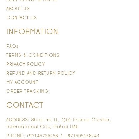
ABOUT US
CONTACT US
INFORMATION
FAQs
TERMS & CONDITIONS
PRIVACY POLICY
REFUND AND RETURN POLICY
MY ACCOUNT
ORDER TRACKING
CONTACT
ADDRESS: Shop no 11, Q10 France Cluster,
International City, Dubai UAE
PHONE: +97145726258 / +971505158243