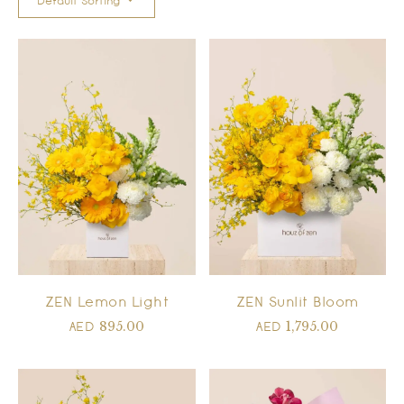
Default Sorting
ZEN Lemon Light
ZEN Sunlit Bloom
895.00
1,795.00
AED
AED