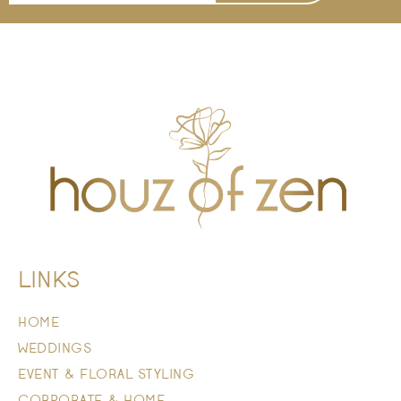
LINKS
HOME
WEDDINGS
EVENT & FLORAL STYLING
CORPORATE & HOME