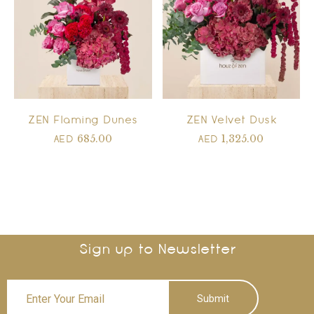
ZEN Flaming Dunes
ZEN Velvet Dusk
685.00
1,325.00
AED
AED
Sign up to Newsletter
Submit