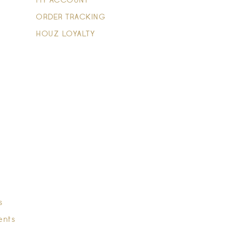
MY ACCOUNT
ORDER TRACKING
HOUZ LOYALTY
s
ents