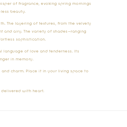
isper of fragrance, evoking spring mornings
less beauty.
h. The layering of textures, from the velvety
t and airy. The variety of shades—ranging
ortless sophistication.
l language of love and tenderness. Its
linger in memory.
and charm. Place it in your living space to
 delivered with heart.