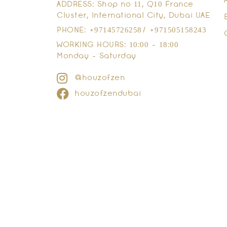
ADDRESS: Shop no 11, Q10 France
Cluster, International City, Dubai UAE
PHONE: +97145726258/ +971505158243
WORKING HOURS: 10:00 - 18:00
Monday - Saturday
@houzofzen
houzofzendubai