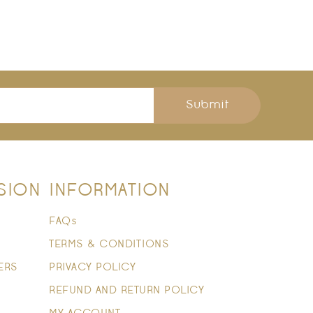
Submit
SION
INFORMATION
FAQs
TERMS & CONDITIONS
ERS
PRIVACY POLICY
REFUND AND RETURN POLICY