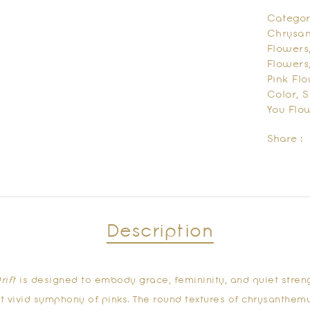
Categor
Chrysa
Flowers
Flowers
Pink Fl
Color
,
S
You Flo
Share :
Description
rift
is designed to embody grace, femininity, and quiet stren
et vivid symphony of pinks. The round textures of chrysanthem