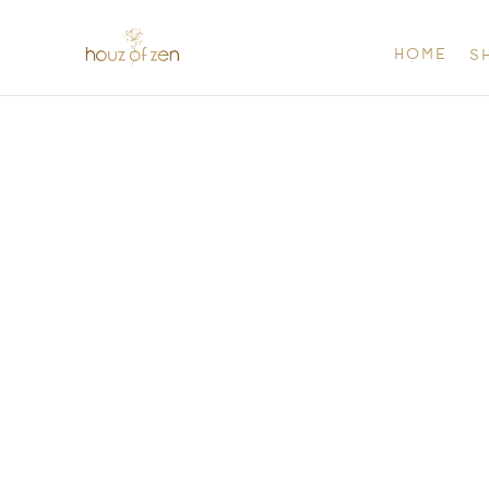
HOME
S