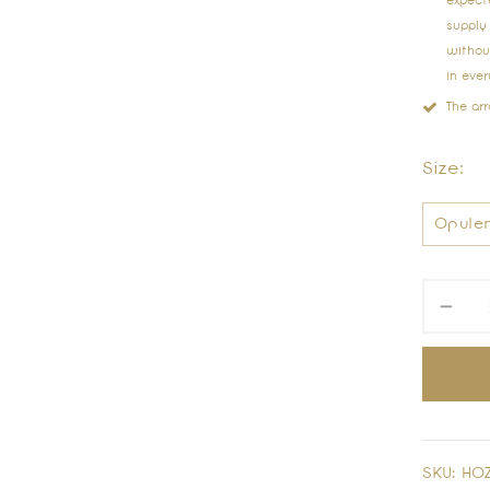
expect
supply
without
in eve
The ar
Size:
SKU:
HOZ