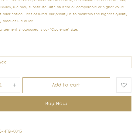
ed. All items are dependent on availability, and should we encounter any
 issues, we may substitute with an item of comparable or higher value
 prior notice. Rest assured, our priority is to maintain the highest quality
ry product we offer.
rangement showcased is our “Opulence” size.
Add to cart
Buy Now
-HTB-0045