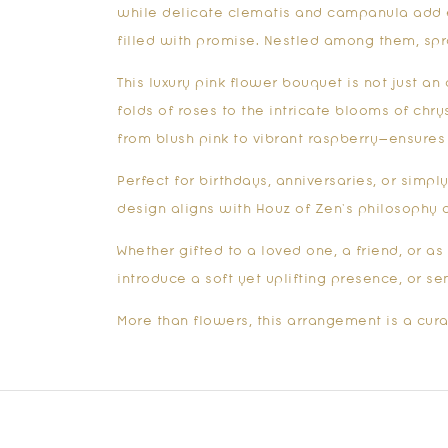
while delicate clematis and campanula add el
filled with promise. Nestled among them, sp
This luxury
pink flower bouquet
is not just an
folds of roses to the intricate blooms of ch
from blush pink to vibrant raspberry—ensures 
Perfect for birthdays, anniversaries, or simp
design aligns with Houz of Zen’s philosophy o
Whether gifted to a loved one, a friend, or a
introduce a soft yet uplifting presence, or se
More than flowers, this arrangement is a cura