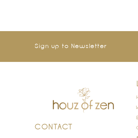
Sign up to Newsletter
CONTACT