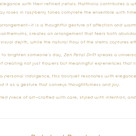
egance with their refined petals. Matthiola contributes a wh
ray roses in raspberry tones complete the ensemble with time
 arrangement—it is a thoughtful gesture of affection and warmt
rysanthemums, creates an arrangement that feels both abundan
visual depth, while the natural flow of the stems captures eff
ly to brighten someone’s day,
Zen Petal Drift
speaks a universa
f creating not just flowers but meaningful experiences that 
s a personal indulgence, this bouquet resonates with elegance 
nd it as a gesture that conveys thoughtfulness and joy.
ted piece of art—crafted with care, styled with intention, and