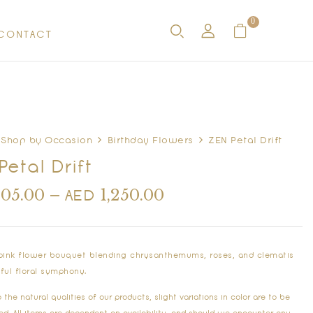
0
CONTACT
Shop by Occasion
Birthday Flowers
ZEN Petal Drift
Petal Drift
405.00
–
1,250.00
AED
 pink flower bouquet blending chrysanthemums, roses, and clematis
eful floral symphony.
the natural qualities of our products, slight variations in color are to be