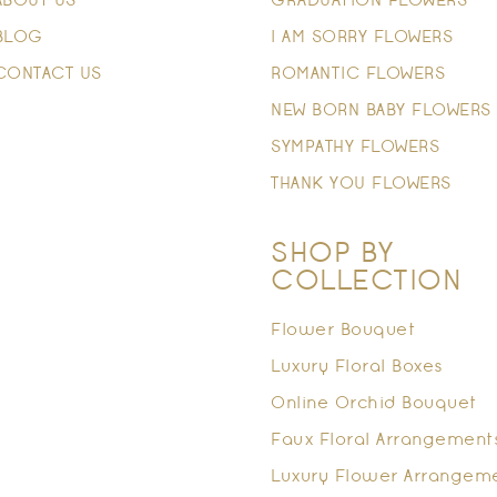
ABOUT US
GRADUATION FLOWERS
BLOG
I AM SORRY FLOWERS
CONTACT US
ROMANTIC FLOWERS
NEW BORN BABY FLOWERS
SYMPATHY FLOWERS
THANK YOU FLOWERS
SHOP BY
COLLECTION
Flower Bouquet
Luxury Floral Boxes
Online Orchid Bouquet
Faux Floral Arrangement
Luxury Flower Arrangem