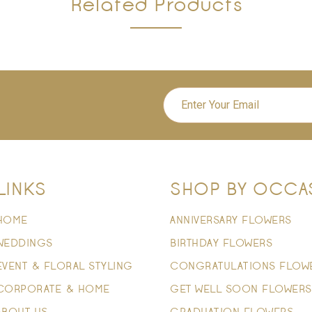
Related Products
LINKS
SHOP BY OCCA
HOME
ANNIVERSARY FLOWERS
WEDDINGS
BIRTHDAY FLOWERS
EVENT & FLORAL STYLING
CONGRATULATIONS FLOW
CORPORATE & HOME
GET WELL SOON FLOWERS