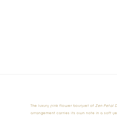
The luxury
pink flower bouquet
of
Zen Petal D
arrangement carries its own note in a soft y