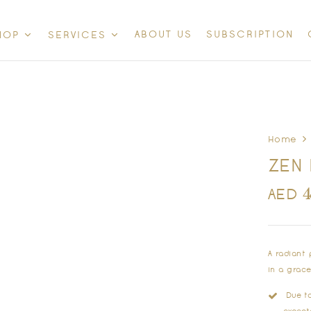
ABOUT US
SUBSCRIPTION
HOP
SERVICES
Home
ZEN 
AED
A radiant
in a grac
Due to 