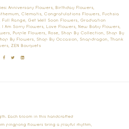
ies:
Anniversary Flowers
,
Birthday Flowers
,
nthemum
,
Clematis
,
Congratulations Flowers
,
Fuchsia
,
Full Range
,
Get Well Soon Flowers
,
Graduation
,
I Am Sorry Flowers
,
Love Flowers
,
New Baby Flowers
,
owers
,
Purple Flowers
,
Rose
,
Shop By Collection
,
Shop By
hop By Flowers
,
Shop By Occasion
,
Snapdragon
,
Thank
wers
,
ZEN Bouquets
gth. Each bloom in this handcrafted
um pingpong flowers bring a playful rhythm,