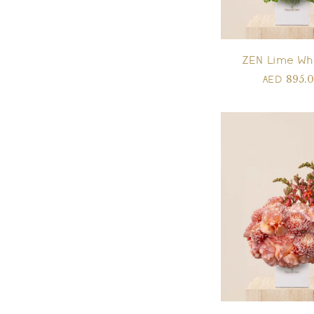
ZEN Lime Wh
895.
AED