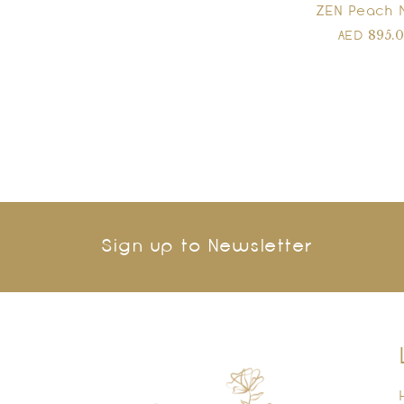
ZEN Peach 
895.
AED
Sign up to Newsletter