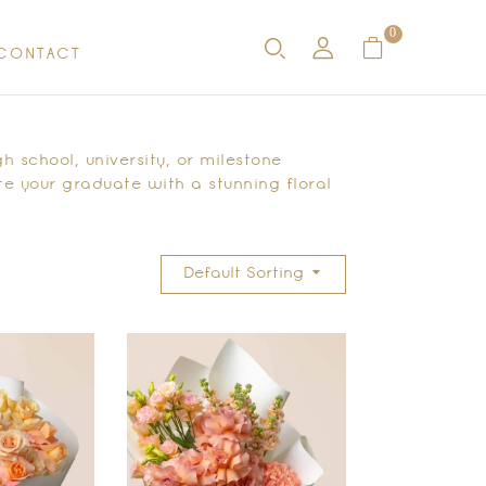
0
CONTACT
h school, university, or milestone
e your graduate with a stunning floral
Default Sorting