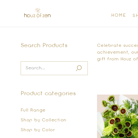
HOME
S
Search Products
Celebrate success
achievement, our
gift from Houz of
Product categories
Full Range
Shop by Collection
Shop by Color