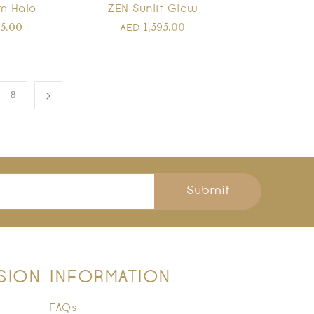
m Halo
ZEN Sunlit Glow
95.00
1,595.00
AED
8
Submit
SION
INFORMATION
FAQs