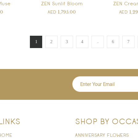
Muse
ZEN Sunlit Bloom
ZEN Crea
00
1,795.00
1,2
AED
AED
…
1
2
3
4
6
7
LINKS
SHOP BY OCCA
HOME
ANNIVERSARY FLOWERS