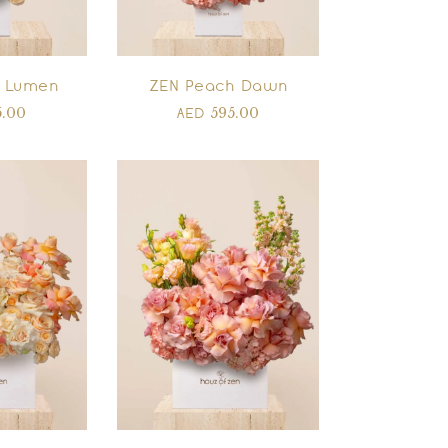
 Lumen
ZEN Peach Dawn
5.00
595.00
AED