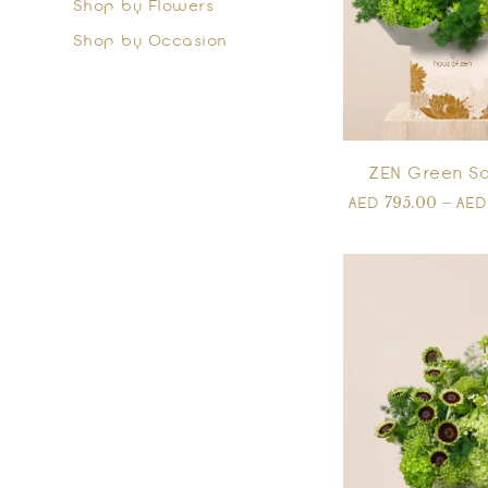
Shop by Flowers
Shop by Occasion
ZEN Green So
795.00
–
AED
AE