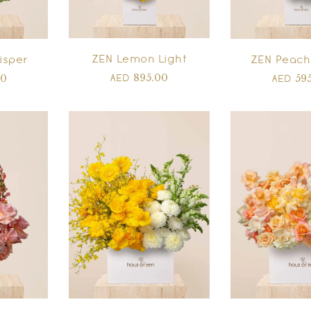
ZEN Lemon Light
isper
ZEN Peach
895.00
00
59
AED
AED