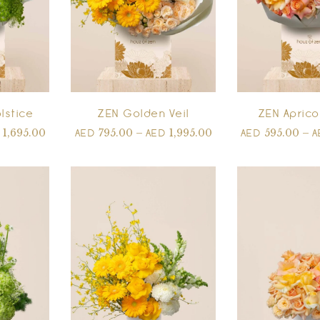
lstice
ZEN Golden Veil
ZEN Aprico
1,695.00
795.00
–
1,995.00
595.00
–
D
AED
AED
AED
A