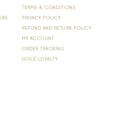
TERMS & CONDITIONS
ERS
PRIVACY POLICY
REFUND AND RETURN POLICY
MY ACCOUNT
ORDER TRACKING
HOUZ LOYALTY