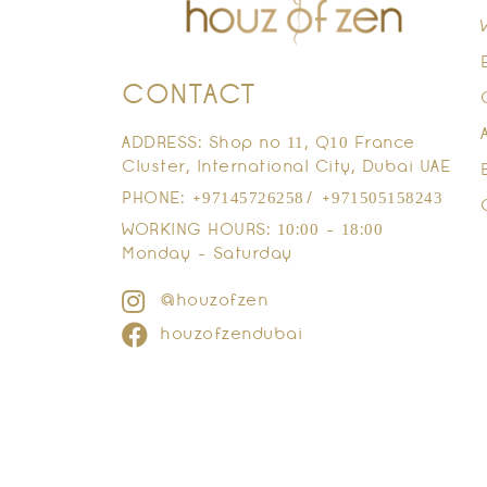
CONTACT
ADDRESS: Shop no 11, Q10 France
Cluster, International City, Dubai UAE
PHONE: +97145726258/ +971505158243
WORKING HOURS: 10:00 - 18:00
Monday - Saturday
@houzofzen
houzofzendubai