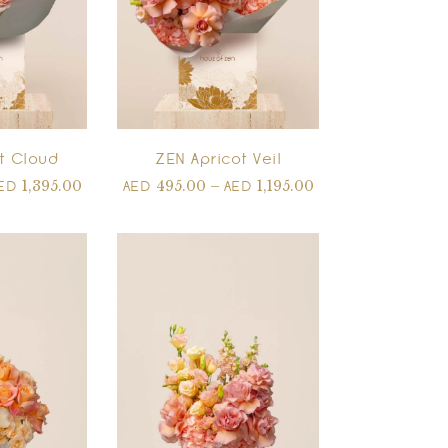
t Cloud
ZEN Apricot Veil
1,395.00
495.00
–
1,195.00
ED
AED
AED