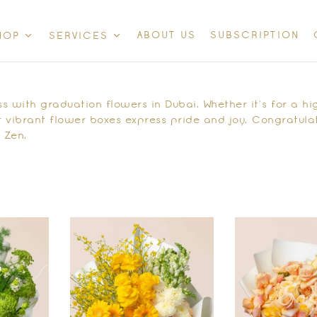
ABOUT US
SUBSCRIPTION
HOP
SERVICES
 with graduation flowers in Dubai. Whether it’s for a hig
 vibrant flower boxes express pride and joy. Congratulat
 Zen.