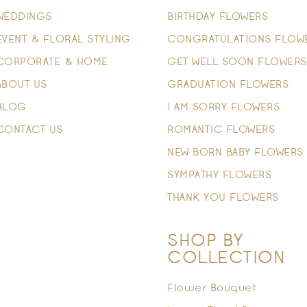
WEDDINGS
BIRTHDAY FLOWERS
EVENT & FLORAL STYLING
CONGRATULATIONS FLOW
CORPORATE & HOME
GET WELL SOON FLOWERS
ABOUT US
GRADUATION FLOWERS
BLOG
I AM SORRY FLOWERS
CONTACT US
ROMANTIC FLOWERS
NEW BORN BABY FLOWERS
SYMPATHY FLOWERS
THANK YOU FLOWERS
SHOP BY
COLLECTION
Flower Bouquet