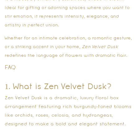
Ideal for gifting or adorning spaces where you want to
stir emotion, it represents intensity, elegance, and
artistry in perfect union.
Whether for an intimate celebration, a romantic gesture,
or a striking accent in your home,
Zen Velvet Dusk
redefines the language of flowers with dramatic flair.
FAQ
1. What is Zen Velvet Dusk?
Zen Velvet Dusk is a dramatic, luxury floral box
arrangement featuring rich burgundy‑toned blooms
like orchids, roses, celosia, and hydrangeas,
designed to make a bold and elegant statement.