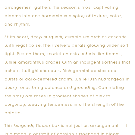
arrangement gathers the season’s most captivating
blooms into one harmonious display of texture, color,
and rhythm.
At its heart, deep burgundy cymbidium orchids cascade
with regal poise, their velvety petals glowing under soft
light. Beside them, scarlet celosia unfurls like flames,
while amaranthus drapes with an indulgent softness that
echoes twilight shadows. Rich germini daisies add
bursts of dark-centered charm, while lush hydrangeas in
dusky tones bring balance and grounding. Completing
the story are roses in gradient shades of pink to
burgundy, weaving tenderness into the strength of the
palette.
This
burgundy flower box
is not just an arrangement — it
is a mood, a portrait of passion suspended in bloom.