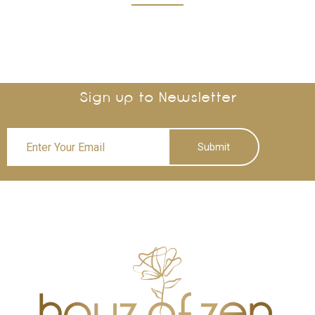
Sign up to Newsletter
Submit