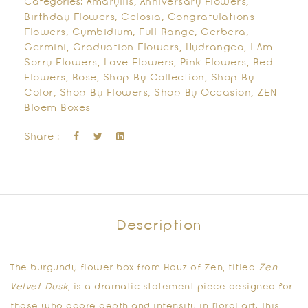
Categories:
Amaryllis
,
Anniversary Flowers
,
Birthday Flowers
,
Celosia
,
Congratulations
Flowers
,
Cymbidium
,
Full Range
,
Gerbera
,
Germini
,
Graduation Flowers
,
Hydrangea
,
I Am
Sorry Flowers
,
Love Flowers
,
Pink Flowers
,
Red
Flowers
,
Rose
,
Shop By Collection
,
Shop By
Color
,
Shop By Flowers
,
Shop By Occasion
,
ZEN
Bloem Boxes
Share :
Description
The
burgundy flower box
from Houz of Zen, titled
Zen
Velvet Dusk
, is a dramatic statement piece designed for
those who adore depth and intensity in floral art. This