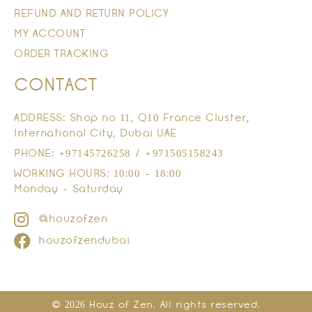
REFUND AND RETURN POLICY
MY ACCOUNT
ORDER TRACKING
CONTACT
ADDRESS: Shop no 11, Q10 France Cluster,
International City, Dubai UAE
PHONE: +97145726258 / +971505158243
WORKING HOURS: 10:00 - 18:00
Monday - Saturday
@houzofzen
houzofzendubai
© 2026 Houz of Zen. All rights reserved.