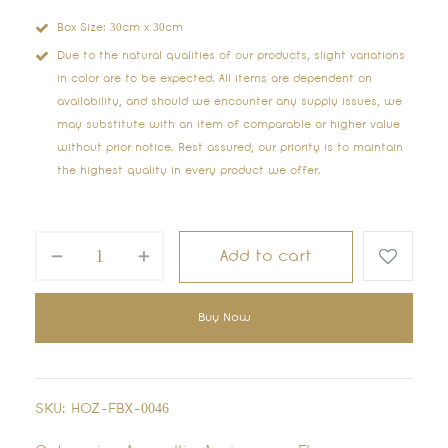
Box Size: 30cm x 30cm
Due to the natural qualities of our products, slight variations
in color are to be expected. All items are dependent on
availability, and should we encounter any supply issues, we
may substitute with an item of comparable or higher value
without prior notice. Rest assured, our priority is to maintain
the highest quality in every product we offer.
Add to cart
Buy Now
SKU:
HOZ-FBX-0046