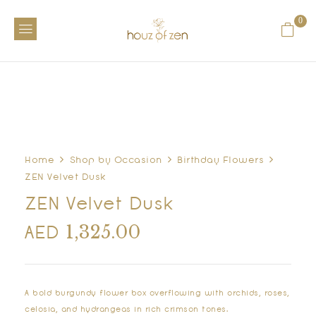
0
Home
Shop by Occasion
Birthday Flowers
ZEN Velvet Dusk
ZEN Velvet Dusk
1,325.00
AED
A bold burgundy flower box overflowing with orchids, roses,
celosia, and hydrangeas in rich crimson tones.