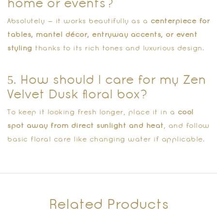
home or events?
Absolutely — it works beautifully as a
centerpiece for
tables, mantel décor, entryway accents, or event
styling
thanks to its rich tones and luxurious design.
5. How should I care for my Zen
Velvet Dusk floral box?
To keep it looking fresh longer, place it in a
cool
spot away from direct sunlight and heat
, and follow
basic floral care like changing water if applicable.
Related Products