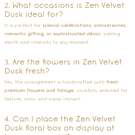
2. What occasions is Zen Velvet
Dusk ideal for?
It is perfect for
special celebrations, anniversaries,
romantic gifting, or sophisticated décor
, adding
depth and intensity to any moment.
3. Are the flowers in Zen Velvet
Dusk fresh?
Yes, the arrangement is handcrafted with
fresh
premium flowers and foliage
, carefully selected for
texture, color and visual impact.
4. Can I place the Zen Velvet
Dusk floral box on display at