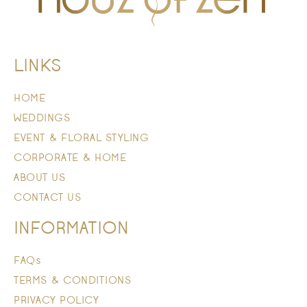
LINKS
HOME
WEDDINGS
EVENT & FLORAL STYLING
CORPORATE & HOME
ABOUT US
CONTACT US
INFORMATION
FAQs
TERMS & CONDITIONS
PRIVACY POLICY