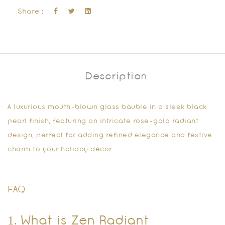
Share :
Description
A luxurious mouth-blown glass bauble in a sleek black
pearl finish, featuring an intricate rose-gold radiant
design, perfect for adding refined elegance and festive
charm to your holiday décor
FAQ
1. What is Zen Radiant