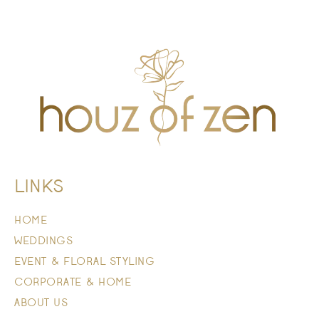
LINKS
HOME
WEDDINGS
EVENT & FLORAL STYLING
CORPORATE & HOME
ABOUT US