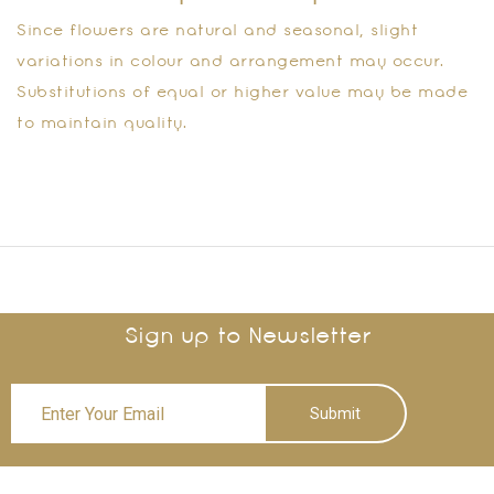
Since flowers are natural and seasonal, slight
variations in colour and arrangement may occur.
Substitutions of equal or higher value may be made
to maintain quality.
Sign up to Newsletter
Submit