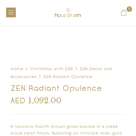
0
Home
Christmas with ZEN
ZEN Decor and
Accessories
ZEN Radiant Opulence
ZEN Radiant Opulence
1,092.00
AED
A luxurious mouth-blown glass bauble in a sleek
black pearl finish, featuring an intricate rose-gold