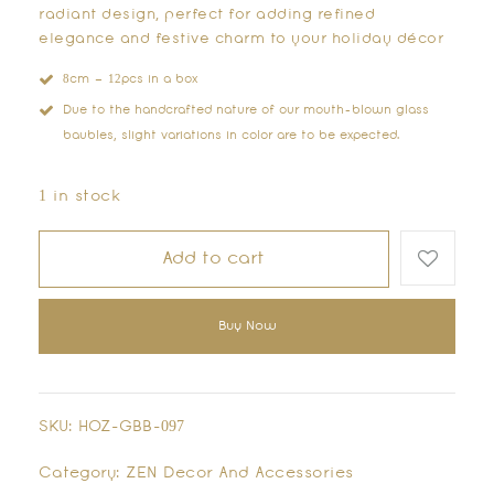
radiant design, perfect for adding refined
elegance and festive charm to your holiday décor
8cm – 12pcs in a box
Due to the handcrafted nature of our mouth-blown glass
baubles, slight variations in color are to be expected.
1 in stock
Add to cart
Buy Now
SKU:
HOZ-GBB-097
Category:
ZEN Decor And Accessories