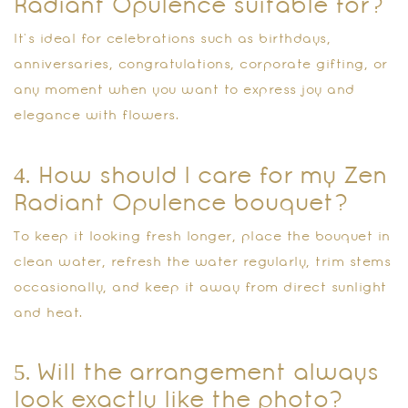
Radiant Opulence suitable for?
It’s ideal for celebrations such as birthdays,
anniversaries, congratulations, corporate gifting, or
any moment when you want to express joy and
elegance with flowers.
4. How should I care for my Zen
Radiant Opulence bouquet?
To keep it looking fresh longer, place the bouquet in
clean water, refresh the water regularly, trim stems
occasionally, and keep it away from direct sunlight
and heat.
5. Will the arrangement always
look exactly like the photo?