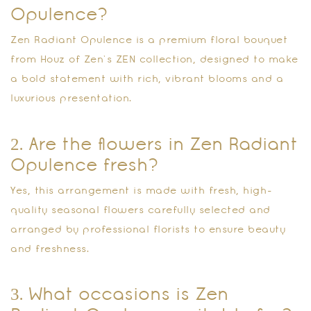
Opulence?
Zen Radiant Opulence is a premium floral bouquet
from Houz of Zen’s ZEN collection, designed to make
a bold statement with rich, vibrant blooms and a
luxurious presentation.
2. Are the flowers in Zen Radiant
Opulence fresh?
Yes, this arrangement is made with fresh, high-
quality seasonal flowers carefully selected and
arranged by professional florists to ensure beauty
and freshness.
3. What occasions is Zen