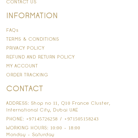
CONTACT US
INFORMATION
FAQs
TERMS & CONDITIONS
PRIVACY POLICY
REFUND AND RETURN POLICY
MY ACCOUNT
ORDER TRACKING
CONTACT
ADDRESS: Shop no 11, Q10 France Cluster,
International City, Dubai UAE
PHONE: +97145726258 / +971505158243
WORKING HOURS: 10:00 - 18:00
Monday - Saturday