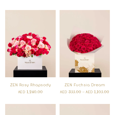
ZEN Rosy Rhapsody
ZEN Fuchsia Dream
1,240.00
355.00
–
1,105.00
AED
AED
AED