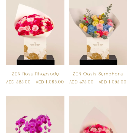
ZEN Rosy Rhapsody
ZEN Oasis Symphony
525.00
–
1,085.00
475.00
–
1,055.00
AED
AED
AED
AED