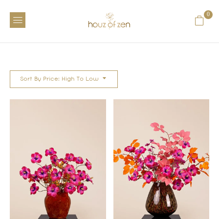
0
Sort By Price: High To Low