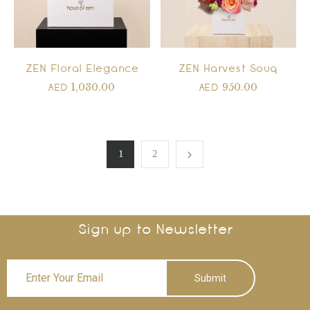
ZEN Floral Elegance
ZEN Harvest Souq
1,030.00
950.00
AED
AED
1
2
Sign up to Newsletter
Submit