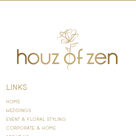
LINKS
HOME
WEDDINGS
EVENT & FLORAL STYLING
CORPORATE & HOME