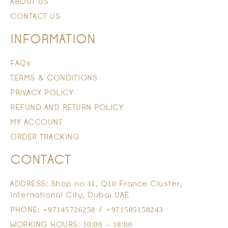
ABOUT US
CONTACT US
INFORMATION
FAQs
TERMS & CONDITIONS
PRIVACY POLICY
REFUND AND RETURN POLICY
MY ACCOUNT
ORDER TRACKING
CONTACT
ADDRESS: Shop no 11, Q10 France Cluster,
International City, Dubai UAE
PHONE: +97145726258 / +971505158243
WORKING HOURS: 10:00 - 18:00