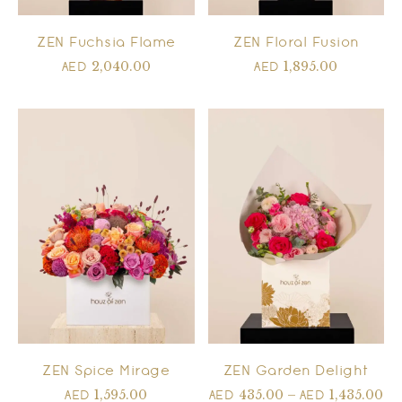
ZEN Floral Fusion
ZEN Fuchsia Flame
1,895.00
2,040.00
AED
AED
ZEN Spice Mirage
ZEN Garden Delight
1,595.00
435.00
–
1,435.00
AED
AED
AED