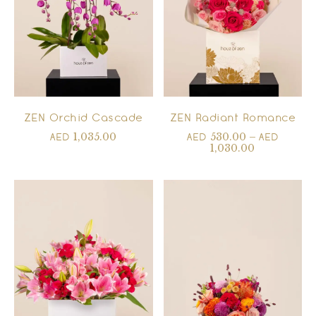
ZEN Orchid Cascade
ZEN Radiant Romance
1,035.00
530.00
–
AED
AED
AED
1,030.00