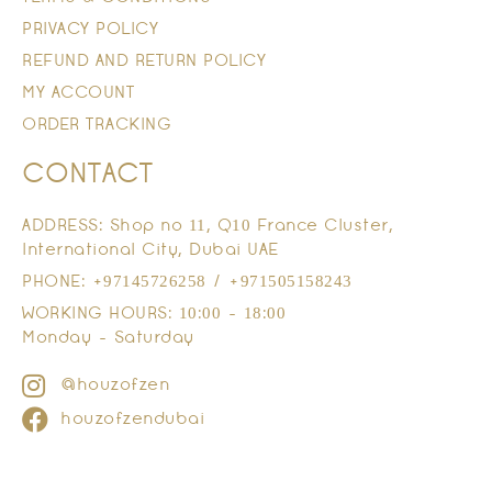
PRIVACY POLICY
REFUND AND RETURN POLICY
MY ACCOUNT
ORDER TRACKING
CONTACT
ADDRESS: Shop no 11, Q10 France Cluster,
International City, Dubai UAE
PHONE: +97145726258 / +971505158243
WORKING HOURS: 10:00 - 18:00
Monday - Saturday
@houzofzen
houzofzendubai