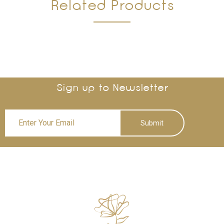
Related Products
Sign up to Newsletter
Submit