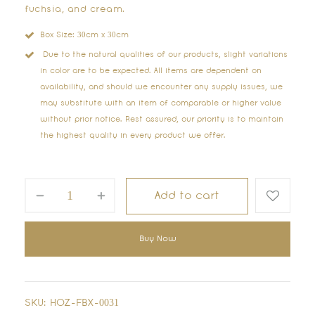
fuchsia, and cream.
Box Size: 30cm x 30cm
Due to the natural qualities of our products, slight variations
in color are to be expected. All items are dependent on
availability, and should we encounter any supply issues, we
may substitute with an item of comparable or higher value
without prior notice. Rest assured, our priority is to maintain
the highest quality in every product we offer.
Add to cart
Buy Now
SKU:
HOZ-FBX-0031