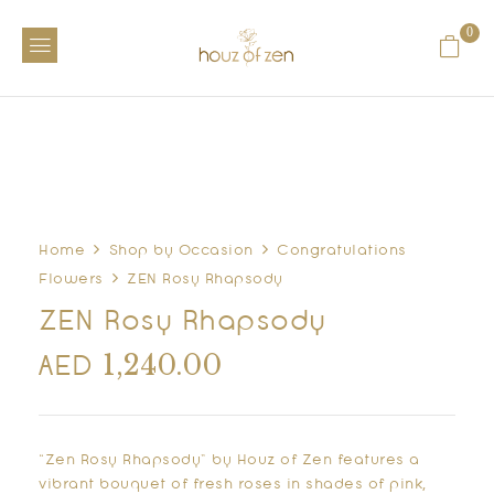
0
Home
Shop by Occasion
Congratulations
Flowers
ZEN Rosy Rhapsody
ZEN Rosy Rhapsody
1,240.00
AED
“Zen Rosy Rhapsody” by Houz of Zen features a
vibrant bouquet of fresh roses in shades of pink,