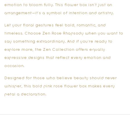
emotion to bloom fully. This flower box isn’t just an
arrangement—it’s a symbol of intention and artistry.
Let your floral gestures feel bold, romantic, and
timeless. Choose Zen Rose Rhapsody when you want to
say something extraordinary. And if you’re ready to
explore more, the
Zen Collection
offers equally
expressive designs that reflect every emotion and
occasion.
Designed for those who believe beauty should never
whisper, this
bold pink rose flower box
makes every
petal a declaration.