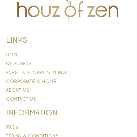
LINKS
HOME
WEDDINGS
EVENT & FLORAL STYLING
CORPORATE & HOME
ABOUT US
CONTACT US
INFORMATION
FAQs
TERMS & CONDITIONS