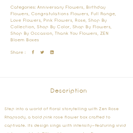
Categories:
Anniversary Flowers
,
Birthday
Flowers
,
Congratulations Flowers
,
Full Range
,
Love Flowers
,
Pink Flowers
,
Rose
,
Shop By
Collection
,
Shop By Color
,
Shop By Flowers
,
Shop By Occasion
,
Thank You Flowers
,
ZEN
Bloem Boxes
Share :
Description
Step into a world of floral storytelling with
Zen Rose
Rhapsody
, a
bold pink rose flower box
crafted to
captivate. Its design sings with intensity—featuring vivid