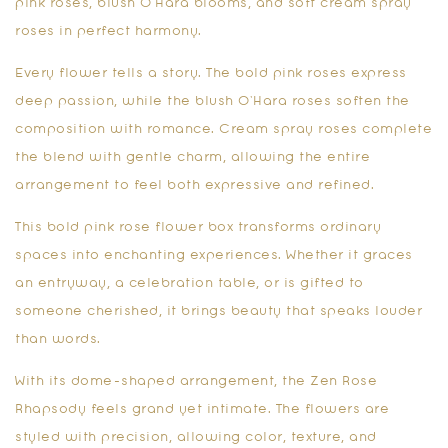
pink roses, blush O’Hara blooms, and soft cream spray
roses in perfect harmony.
Every flower tells a story. The bold pink roses express
deep passion, while the blush O’Hara roses soften the
composition with romance. Cream spray roses complete
the blend with gentle charm, allowing the entire
arrangement to feel both expressive and refined.
This
bold pink rose flower box
transforms ordinary
spaces into enchanting experiences. Whether it graces
an entryway, a celebration table, or is gifted to
someone cherished, it brings beauty that speaks louder
than words.
With its dome-shaped arrangement, the Zen Rose
Rhapsody feels grand yet intimate. The flowers are
styled with precision, allowing color, texture, and