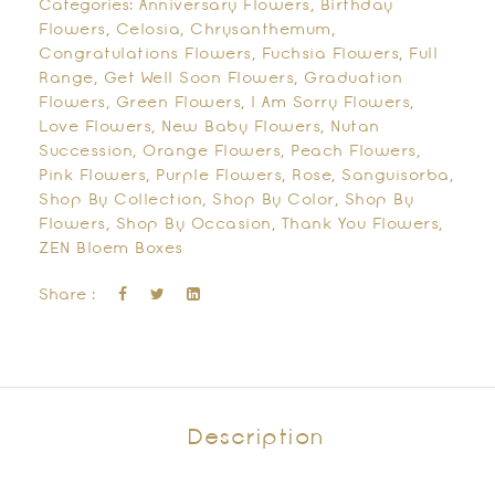
Categories:
Anniversary Flowers
,
Birthday
Flowers
,
Celosia
,
Chrysanthemum
,
Congratulations Flowers
,
Fuchsia Flowers
,
Full
Range
,
Get Well Soon Flowers
,
Graduation
Flowers
,
Green Flowers
,
I Am Sorry Flowers
,
Love Flowers
,
New Baby Flowers
,
Nutan
Succession
,
Orange Flowers
,
Peach Flowers
,
Pink Flowers
,
Purple Flowers
,
Rose
,
Sanguisorba
,
Shop By Collection
,
Shop By Color
,
Shop By
Flowers
,
Shop By Occasion
,
Thank You Flowers
,
ZEN Bloem Boxes
Share :
Description