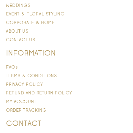
WEDDINGS
EVENT & FLORAL STYLING
CORPORATE & HOME
ABOUT US
CONTACT US
INFORMATION
FAQs
TERMS & CONDITIONS
PRIVACY POLICY
REFUND AND RETURN POLICY
MY ACCOUNT
ORDER TRACKING
CONTACT