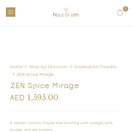
0
Home
Shop by Occasion
Graduation Flowers
ZEN Spice Mirage
ZEN Spice Mirage
1,595.00
AED
A vibrant colorful flower box bursting with orange, pink,
purple, and red blooms.