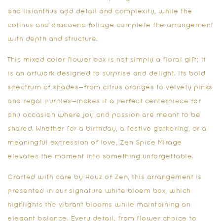
and lisianthus add detail and complexity, while the
cotinus and dracaena foliage complete the arrangement
with depth and structure.
This mixed color flower box is not simply a floral gift; it
is an artwork designed to surprise and delight. Its bold
spectrum of shades—from citrus oranges to velvety pinks
and regal purples—makes it a perfect centerpiece for
any occasion where joy and passion are meant to be
shared. Whether for a birthday, a festive gathering, or a
meaningful expression of love, Zen Spice Mirage
elevates the moment into something unforgettable.
Crafted with care by Houz of Zen, this arrangement is
presented in our signature white bloem box, which
highlights the vibrant blooms while maintaining an
elegant balance. Every detail, from flower choice to