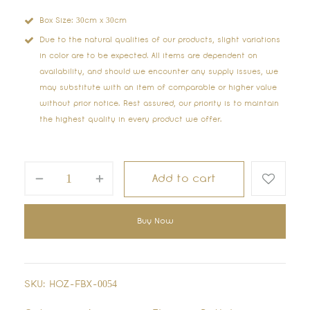
Box Size: 30cm x 30cm
Due to the natural qualities of our products, slight variations
in color are to be expected. All items are dependent on
availability, and should we encounter any supply issues, we
may substitute with an item of comparable or higher value
without prior notice. Rest assured, our priority is to maintain
the highest quality in every product we offer.
Add to cart
Buy Now
SKU:
HOZ-FBX-0054