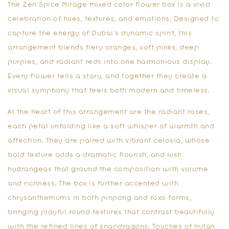
The
Zen Spice Mirage mixed color flower box
is a vivid
celebration of hues, textures, and emotions. Designed to
capture the energy of Dubai’s dynamic spirit, this
arrangement blends fiery oranges, soft pinks, deep
purples, and radiant reds into one harmonious display.
Every flower tells a story, and together they create a
visual symphony that feels both modern and timeless.
At the heart of this arrangement are the radiant roses,
each petal unfolding like a soft whisper of warmth and
affection. They are paired with vibrant celosia, whose
bold texture adds a dramatic flourish, and lush
hydrangeas that ground the composition with volume
and richness. The box is further accented with
chrysanthemums in both pinpong and roxo forms,
bringing playful round textures that contrast beautifully
with the refined lines of snapdragons. Touches of nutan