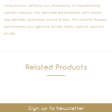
composition, reflects our philosophy of transforming
nature’s beauty into bespoke experiences. With same-
day delivery available across Dubai, this colorful flower
box ensures your gesture arrives fresh, radiant, and full
of life.
Related Products
Sign up to Newsletter