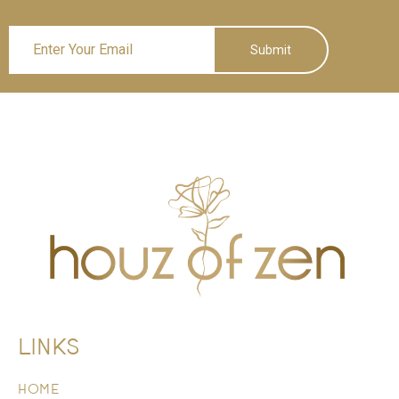
Submit
LINKS
HOME