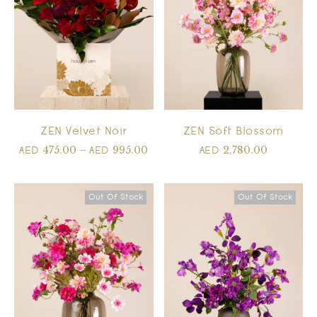
ZEN Velvet Noir
ZEN Soft Blossom
475.00
–
995.00
2,780.00
AED
AED
AED
Out Of Stock
Out Of Stock