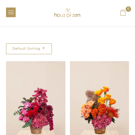
0
Default Sorting