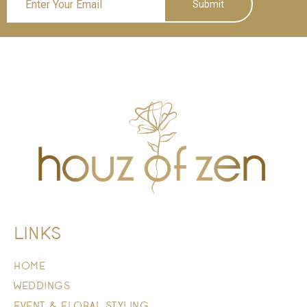
Submit
LINKS
HOME
WEDDINGS
EVENT & FLORAL STYLING