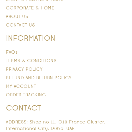
CORPORATE & HOME
ABOUT US
CONTACT US
INFORMATION
FAQs
TERMS & CONDITIONS
PRIVACY POLICY
REFUND AND RETURN POLICY
MY ACCOUNT
ORDER TRACKING
CONTACT
ADDRESS: Shop no 11, Q10 France Cluster,
International City, Dubai UAE