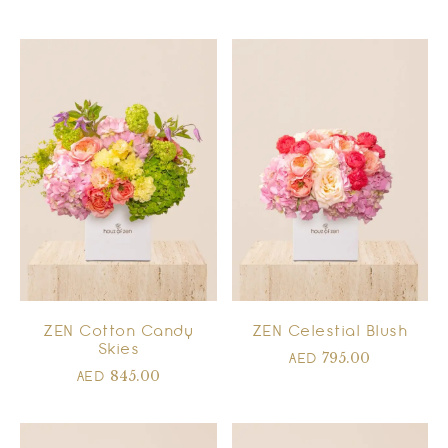
ZEN Cotton Candy
ZEN Celestial Blush
Skies
795.00
AED
845.00
AED