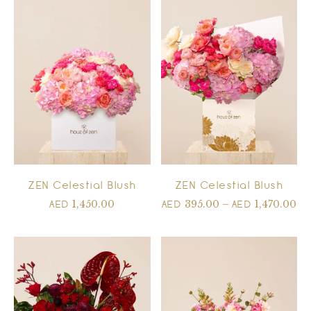
ZEN Celestial Blush
ZEN Celestial Blush
1,450.00
395.00
–
1,470.00
AED
AED
AED