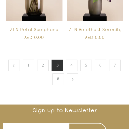
ZEN Amethyst Serenity
ZEN Petal Symphony
0.00
0.00
AED
AED
1
2
3
4
5
6
7
8
Sign up to Newsletter