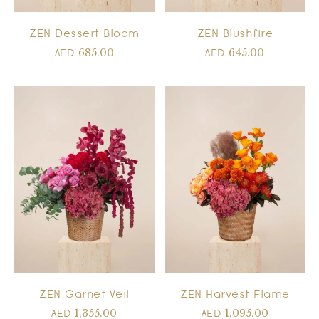
ZEN Dessert Bloom
ZEN Blushfire
685.00
645.00
AED
AED
ZEN Garnet Veil
ZEN Harvest Flame
1,355.00
1,095.00
AED
AED