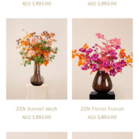
1,995.00
1,995.00
AED
AED
ZEN Floral Fusion
ZEN Sunset Wadi
1,895.00
1,995.00
AED
AED