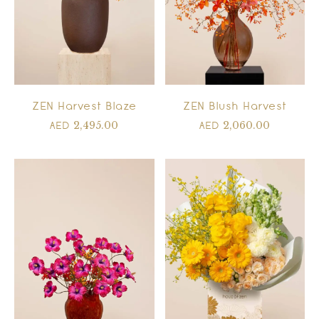
ZEN Harvest Blaze
ZEN Blush Harvest
2,495.00
2,060.00
AED
AED