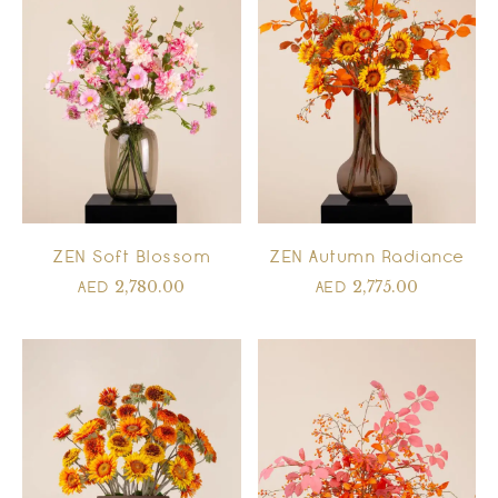
ZEN Autumn Radiance
ZEN Soft Blossom
2,775.00
2,780.00
AED
AED