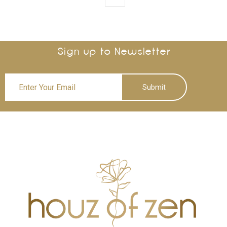
Sign up to Newsletter
Submit