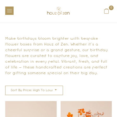
0
Make birthdays bloom brighter with bespoke
flower boxes from Houz of Zen. Whether it’s a
cheerful surprise or a grand gesture, our birthday
flowers are curated to capture joy, love, and
celebration in every petal. Vibrant, fresh, and full
of life — these handcrafted creations are perfect
for gifting someone special on their big day.
Sort By Price: High To Low