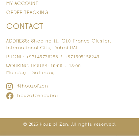
MY ACCOUNT
ORDER TRACKING
CONTACT
ADDRESS: Shop no 11, Q10 France Cluster,
International City, Dubai UAE
PHONE: +97145726258 / +971505158243
WORKING HOURS: 10:00 - 18:00
Monday - Saturday
@houzofzen
houzofzendubai
© 2026 Houz of Zen. All rights reserved.