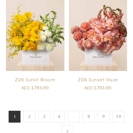
ZEN Sunlit Bloom
ZEN Sunset Haze
1,795.00
1,795.00
AED
AED
…
1
2
3
4
8
9
10