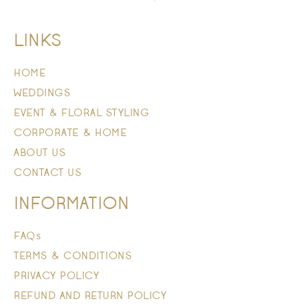
LINKS
HOME
WEDDINGS
EVENT & FLORAL STYLING
CORPORATE & HOME
ABOUT US
CONTACT US
INFORMATION
FAQs
TERMS & CONDITIONS
PRIVACY POLICY
REFUND AND RETURN POLICY