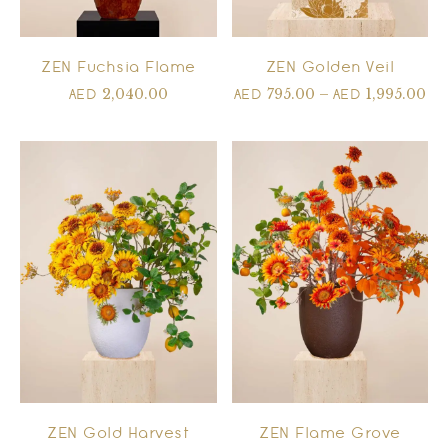
ZEN Fuchsia Flame
ZEN Golden Veil
2,040.00
795.00
–
1,995.00
AED
AED
AED
ZEN Gold Harvest
ZEN Flame Grove