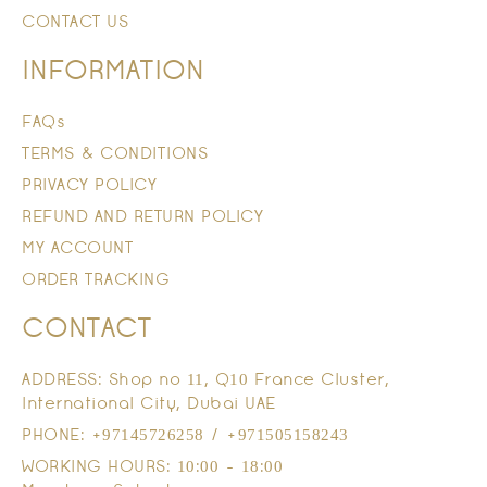
CONTACT US
INFORMATION
FAQs
TERMS & CONDITIONS
PRIVACY POLICY
REFUND AND RETURN POLICY
MY ACCOUNT
ORDER TRACKING
CONTACT
ADDRESS: Shop no 11, Q10 France Cluster,
International City, Dubai UAE
PHONE: +97145726258 / +971505158243
WORKING HOURS: 10:00 - 18:00