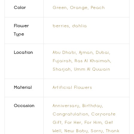
Color
Green
,
Orange
,
Peach
Flower
berries
,
dahlia
Type
Location
Abu Dhabi, Ajman, Dubai,
Fujairah, Ras Al Khaimah,
Sharjah, Umm Al Quwain
Material
Artificial Flowers
Occasion
Anniversary, Birthday,
Congratulation, Corporate
Gift, For Her, For Him, Get
Well, New Baby, Sorry, Thank