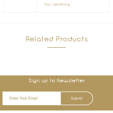
You, Wedding
Related Products
Sign up to Newsletter
Submit