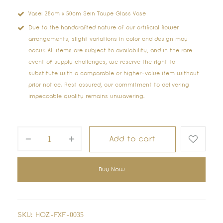
Vase: 28cm x 50cm Sein Taupe Glass Vase
Due to the handcrafted nature of our artificial flower
arrangements, slight variations in color and design may
occur. All items are subject to availability, and in the rare
event of supply challenges, we reserve the right to
substitute with a comparable or higher-value item without
prior notice. Rest assured, our commitment to delivering
impeccable quality remains unwavering.
Add to cart
Buy Now
SKU:
HOZ-FXF-0035