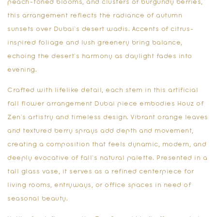
peach-toned blooms, and clusters of burgundy berries,
this arrangement reflects the radiance of autumn
sunsets over Dubai’s desert wadis. Accents of citrus-
inspired foliage and lush greenery bring balance,
echoing the desert’s harmony as daylight fades into
evening.
Crafted with lifelike detail, each stem in this
artificial
fall flower arrangement Dubai
piece embodies Houz of
Zen’s artistry and timeless design. Vibrant orange leaves
and textured berry sprays add depth and movement,
creating a composition that feels dynamic, modern, and
deeply evocative of fall’s natural palette. Presented in a
tall glass vase, it serves as a refined centerpiece for
living rooms, entryways, or office spaces in need of
seasonal beauty.