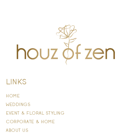
LINKS
HOME
WEDDINGS
EVENT & FLORAL STYLING
CORPORATE & HOME
ABOUT US