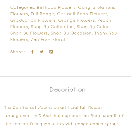
Categories:
Birthday Flowers
,
Congratulations
Flowers
,
Full Range
,
Get Well Soon Flowers
,
Graduation Flowers
,
Orange Flowers
,
Peach
Flowers
,
Shop By Collection
,
Shop By Color
,
Shop By Flowers
,
Shop By Occasion
,
Thank You
Flowers
,
Zen Faux Floral
Share :
Description
The
Zen Sunset Wadi
is an
artificial fall flower
arrangement in Dubai
that captures the fiery warmth of
the season. Designed with vivid orange dahlia sprays,