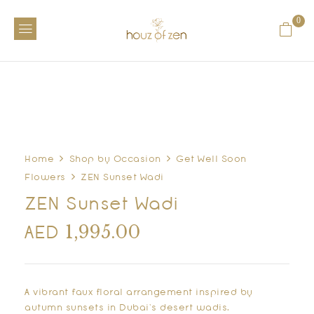
0
Home
Shop by Occasion
Get Well Soon
Flowers
ZEN Sunset Wadi
ZEN Sunset Wadi
1,995.00
AED
A vibrant faux floral arrangement inspired by
autumn sunsets in Dubai’s desert wadis.