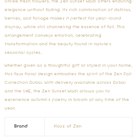
Unlike fresh flowers, the
Zen Sunset Wadi
offers enduring
elegance without fading. Its rich combination of dahlias,
berries, and foliage makes it perfect for year-round
display, while still channeling the essence of fall. This
arrangement conveys emotion, celebrating
transformation and the beauty found in nature’s
seasonal cycles.
Whether given as a thoughtful gift or styled in your home,
this faux floral design embodies the spirit of the
Zen Fall
Collection Dubai
. With delivery available across Dubai
and the UAE, the
Zen Sunset Wadi
allows you to
experience autumn’s poetry in bloom at any time of the
year.
Brand
Houz of Zen