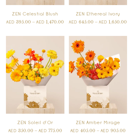
ZEN Celestial Blush
ZEN Ethereal Ivory
395.00
–
1,470.00
645.00
–
1,650.00
AED
AED
AED
AED
ZEN Soleil d’Or
ZEN Amber Mirage
350.00
–
775.00
405.00
–
905.00
AED
AED
AED
AED