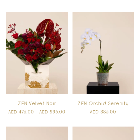
ZEN Velvet Noir
ZEN Orchid Serenity
475.00
–
995.00
385.00
AED
AED
AED