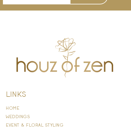
LINKS
HOME
WEDDINGS
EVENT & FLORAL STYLING