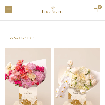
0
Default Sorting