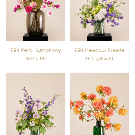
ZEN Meadow Breeze
ZEN Petal Symphony
1,895.00
0.00
AED
AED