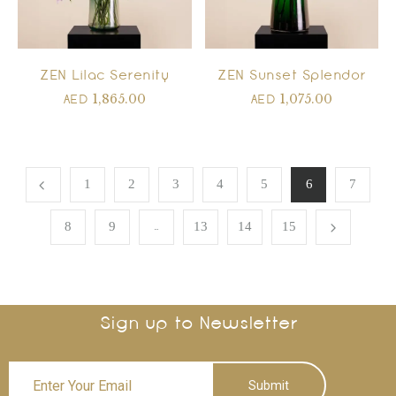
ZEN Lilac Serenity
ZEN Sunset Splendor
1,865.00
1,075.00
AED
AED
1
2
3
4
5
6
7
…
8
9
13
14
15
Sign up to Newsletter
Submit