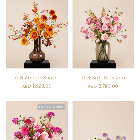
ZEN Amber Sunset
ZEN Soft Blossom
1,235.00
2,780.00
AED
AED
Out Of Stock