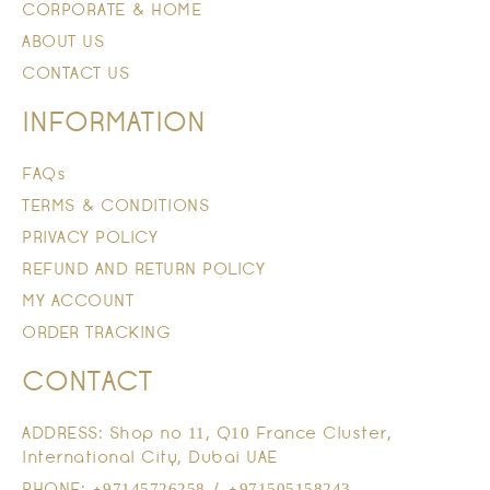
CORPORATE & HOME
ABOUT US
CONTACT US
INFORMATION
FAQs
TERMS & CONDITIONS
PRIVACY POLICY
REFUND AND RETURN POLICY
MY ACCOUNT
ORDER TRACKING
CONTACT
ADDRESS: Shop no 11, Q10 France Cluster,
International City, Dubai UAE
PHONE: +97145726258 / +971505158243