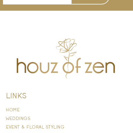
LINKS
HOME
WEDDINGS
EVENT & FLORAL STYLING