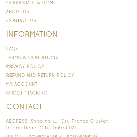
CORPORATE & HOME
ABOUT US
CONTACT US
INFORMATION
FAQs
TERMS & CONDITIONS
PRIVACY POLICY
REFUND AND RETURN POLICY
MY ACCOUNT
ORDER TRACKING
CONTACT
ADDRESS: Shop no 11, Q10 France Cluster,
International City, Dubai UAE
PHONE: +97145726258 / +971505158243