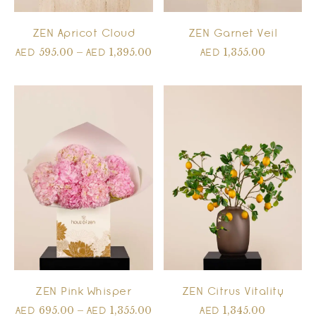
ZEN Apricot Cloud
ZEN Garnet Veil
595.00
–
1,395.00
1,355.00
AED
AED
AED
ZEN Pink Whisper
ZEN Citrus Vitality
695.00
–
1,355.00
1,345.00
AED
AED
AED