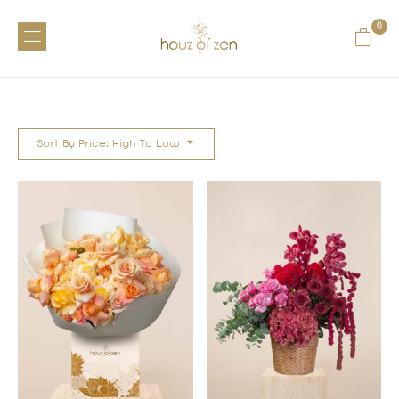
0
Sort By Price: High To Low