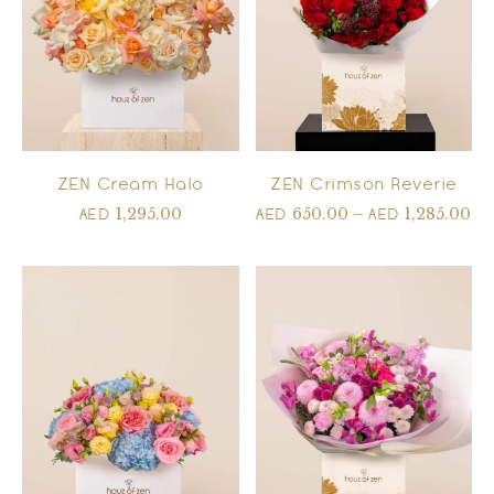
ZEN Cream Halo
ZEN Crimson Reverie
1,295.00
650.00
–
1,285.00
AED
AED
AED