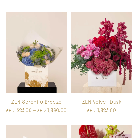
ZEN Serenity Breeze
ZEN Velvet Dusk
625.00
–
1,330.00
1,325.00
AED
AED
AED