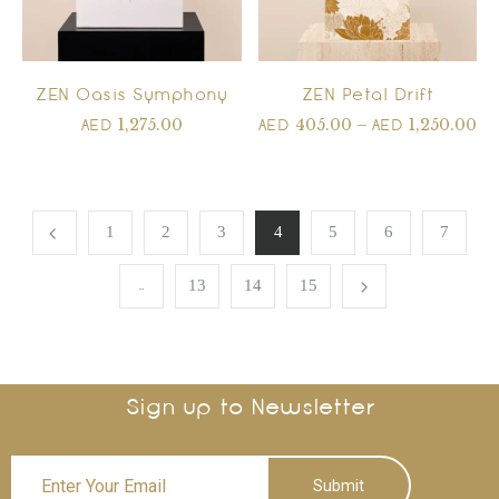
ZEN Petal Drift
ZEN Oasis Symphony
405.00
–
1,250.00
1,275.00
AED
AED
AED
1
2
3
4
5
6
7
…
13
14
15
Sign up to Newsletter
Submit