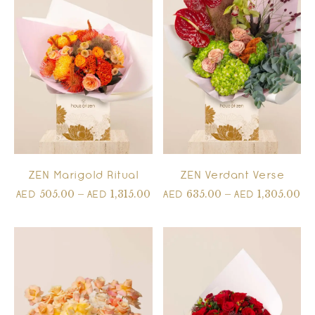
ZEN Marigold Ritual
ZEN Verdant Verse
505.00
–
1,315.00
635.00
–
1,305.00
AED
AED
AED
AED