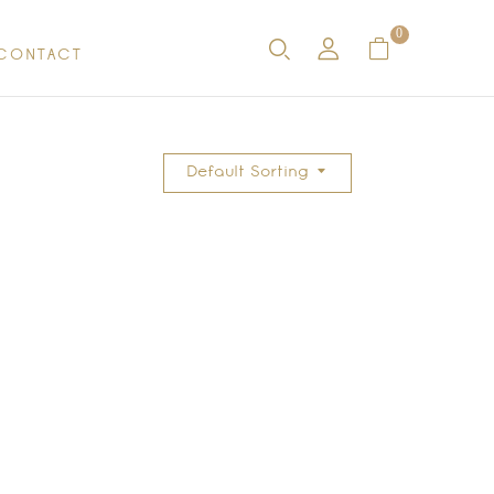
0
CONTACT
Default Sorting