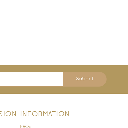
Submit
SION
INFORMATION
FAQs