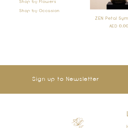
Shop by Flowers
Shop by Occasion
ZEN Petal Sy
0.0
AED
Sign up to Newsletter