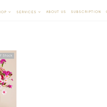
ABOUT US
SUBSCRIPTION
HOP
SERVICES
f Stock