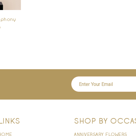
mphony
0
LINKS
SHOP BY OCCA
HOME
ANNIVERSARY FLOWERS