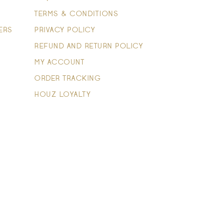
TERMS & CONDITIONS
ERS
PRIVACY POLICY
REFUND AND RETURN POLICY
MY ACCOUNT
ORDER TRACKING
HOUZ LOYALTY