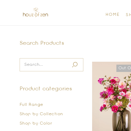
HOME
S
Search Products
Out O
Product categories
Full Range
Shop by Collection
Shop by Color