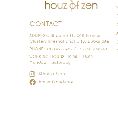
CONTACT
ADDRESS: Shop no 11, Q10 France
Cluster, International City, Dubai UAE
PHONE: +97145726258/ +971505158243
WORKING HOURS: 10:00 - 18:00
Monday - Saturday
@houzofzen
houzofzendubai