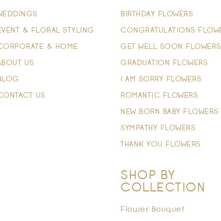
WEDDINGS
BIRTHDAY FLOWERS
EVENT & FLORAL STYLING
CONGRATULATIONS FLOW
CORPORATE & HOME
GET WELL SOON FLOWERS
ABOUT US
GRADUATION FLOWERS
BLOG
I AM SORRY FLOWERS
CONTACT US
ROMANTIC FLOWERS
NEW BORN BABY FLOWERS
SYMPATHY FLOWERS
THANK YOU FLOWERS
SHOP BY
COLLECTION
Flower Bouquet