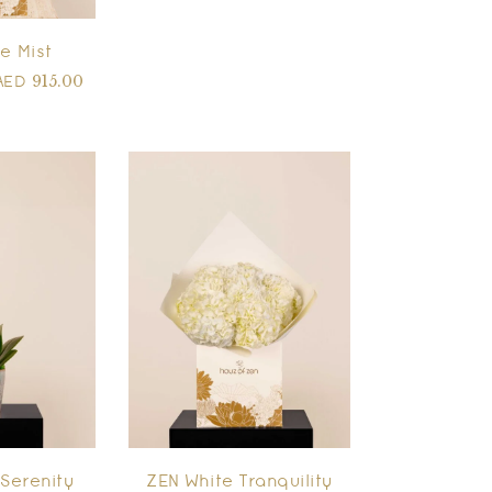
e Mist
915.00
AED
Serenity
ZEN White Tranquility