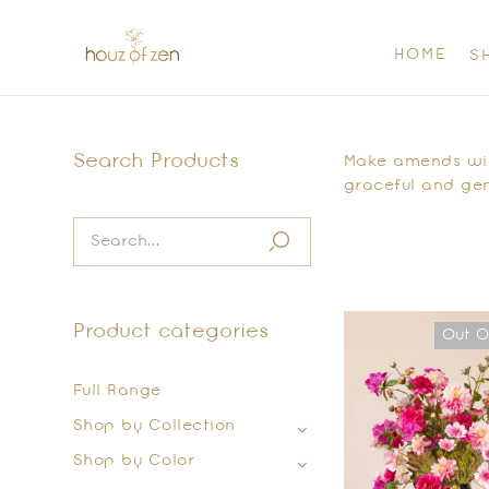
HOME
S
Search Products
Make amends with
graceful and gen
Product categories
Out O
Full Range
Shop by Collection
Shop by Color