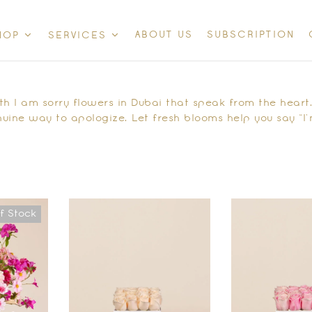
ABOUT US
SUBSCRIPTION
HOP
SERVICES
 I am sorry flowers in Dubai that speak from the heart. 
uine way to apologize. Let fresh blooms help you say “I’
f Stock