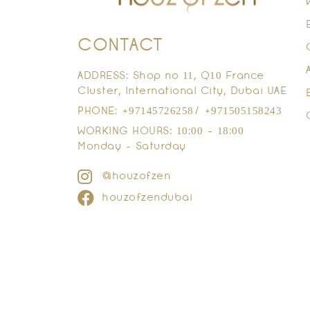
CONTACT
ADDRESS: Shop no 11, Q10 France
Cluster, International City, Dubai UAE
PHONE: +97145726258/ +971505158243
WORKING HOURS: 10:00 - 18:00
Monday - Saturday
@houzofzen
houzofzendubai