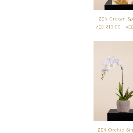
ZEN Cream Sp
310.00
–
AED
AE
ZEN Orchid Sim