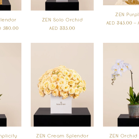
ZEN Purpl
lendor
ZEN Solo Orchid
345.00
–
AED
580.00
335.00
D
AED
plicity
ZEN Cream Splendor
ZEN Orchid 