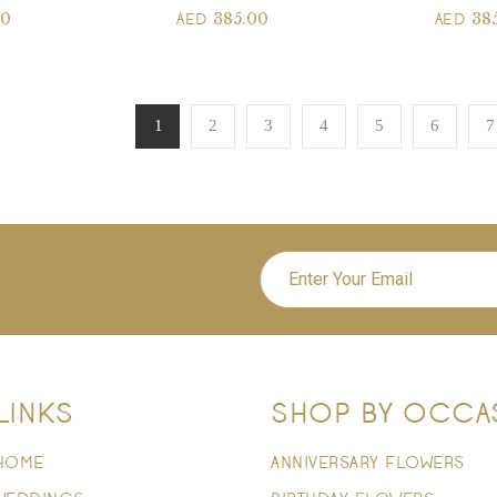
00
385.00
38
AED
AED
1
2
3
4
5
6
7
LINKS
SHOP BY OCCA
HOME
ANNIVERSARY FLOWERS