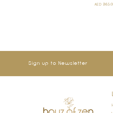
365.
AED
Sign up to Newsletter