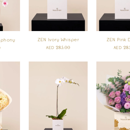
ZEN Ivory Whisper
ZEN Pink 
mphony
285.00
28
0
AED
AED