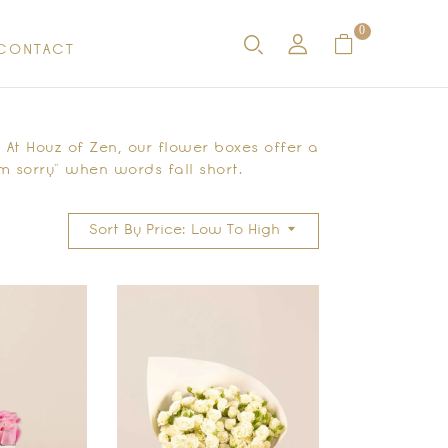
0
CONTACT
At Houz of Zen, our flower boxes offer a
m sorry” when words fall short.
Sort By Price: Low To High