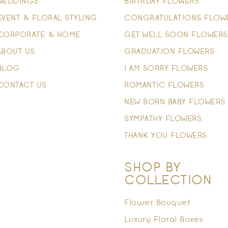
WEDDINGS
BIRTHDAY FLOWERS
EVENT & FLORAL STYLING
CONGRATULATIONS FLOW
CORPORATE & HOME
GET WELL SOON FLOWERS
ABOUT US
GRADUATION FLOWERS
BLOG
I AM SORRY FLOWERS
CONTACT US
ROMANTIC FLOWERS
NEW BORN BABY FLOWERS
SYMPATHY FLOWERS
THANK YOU FLOWERS
SHOP BY
COLLECTION
Flower Bouquet
Luxury Floral Boxes