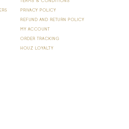
TERMS & CONDITIONS
ERS
PRIVACY POLICY
REFUND AND RETURN POLICY
MY ACCOUNT
ORDER TRACKING
HOUZ LOYALTY