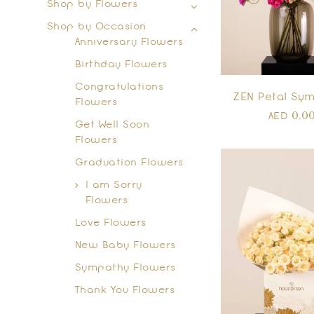
Shop by Flowers
Shop by Occasion
Anniversary Flowers
Birthday Flowers
Congratulations
ZEN Petal Sy
Flowers
0.0
AED
Get Well Soon
Flowers
Graduation Flowers
I am Sorry
Flowers
Love Flowers
New Baby Flowers
Sympathy Flowers
Thank You Flowers