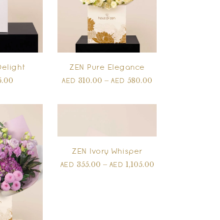
Delight
ZEN Pure Elegance
5.00
310.00
–
580.00
AED
AED
ZEN Ivory Whisper
355.00
–
1,105.00
AED
AED