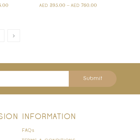
5.00
395.00
–
760.00
AED
AED
Submit
SION
INFORMATION
FAQs