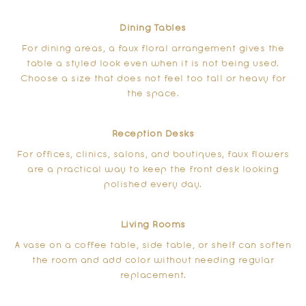
Dining Tables
For dining areas, a faux floral arrangement gives the
table a styled look even when it is not being used.
Choose a size that does not feel too tall or heavy for
the space.
Reception Desks
For offices, clinics, salons, and boutiques, faux flowers
are a practical way to keep the front desk looking
polished every day.
Living Rooms
A vase on a coffee table, side table, or shelf can soften
the room and add color without needing regular
replacement.