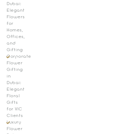
Dubai:
Elegant
Flowers
for
Homes,
Offices,
and
Gifting
Corporate
Flower
Gifting
in
Dubai:
Elegant
Floral
Gifts
for VIC
Clients
Luxury
Flower