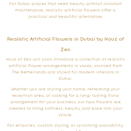
For Dubai spaces that need beauty without constant
maintenance, realistic artificial flowers offer a
practical and beautiful alternative.
Realistic Artificial Flowers in Dubai by Houz of
Zen
Houz of Zen will soon introduce a collection of realistic
artificial flower arrangements in vases, sourced from
The Netherlands and styled for modern interiors in
Dubai.
Whether you are styling your home, refreshing your
reception area, or looking for a long-lasting floral
arrangement for your business, our faux flowers are
created to bring softness, beauty, and ease into your
space.
For enquiries, custom styling, or upcoming availability,