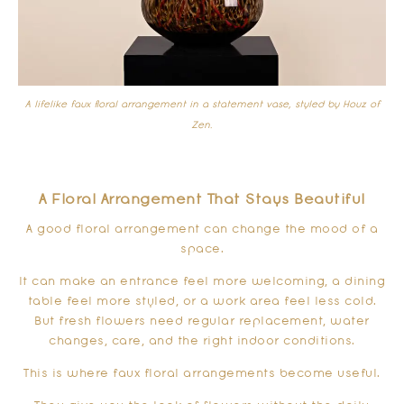
A lifelike faux floral arrangement in a statement vase, styled by Houz of
Zen.
A Floral Arrangement That Stays Beautiful
A good floral arrangement can change the mood of a
space.
It can make an entrance feel more welcoming, a dining
table feel more styled, or a work area feel less cold.
But fresh flowers need regular replacement, water
changes, care, and the right indoor conditions.
This is where faux floral arrangements become useful.