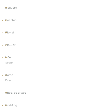
Delivery
Fashion
Florist
Flower
Life
Style
Same
Day
Uncategorized
Wedding