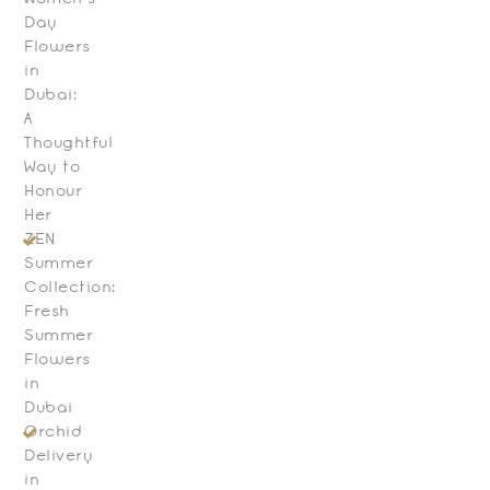
Day
Flowers
in
Dubai:
A
Thoughtful
Way to
Honour
Her
ZEN
Summer
Collection:
Fresh
Summer
Flowers
in
Dubai
Orchid
Delivery
in