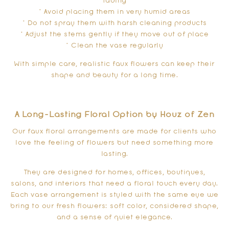
fading
* Avoid placing them in very humid areas
* Do not spray them with harsh cleaning products
* Adjust the stems gently if they move out of place
* Clean the vase regularly
With simple care, realistic faux flowers can keep their
shape and beauty for a long time.
A Long-Lasting Floral Option by Houz of Zen
Our faux floral arrangements are made for clients who
love the feeling of flowers but need something more
lasting.
They are designed for homes, offices, boutiques,
salons, and interiors that need a floral touch every day.
Each vase arrangement is styled with the same eye we
bring to our fresh flowers: soft color, considered shape,
and a sense of quiet elegance.