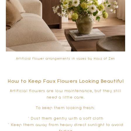
Artificial flower arrangements in vases by Houz of Zen
How to Keep Faux Flowers Looking Beautiful
Artificial flowers are low maintenance, but they still
need a little care.
To keep them looking fresh:
* Dust them gently with a soft cloth
* Keep them away from heavy direct sunlight to avoid