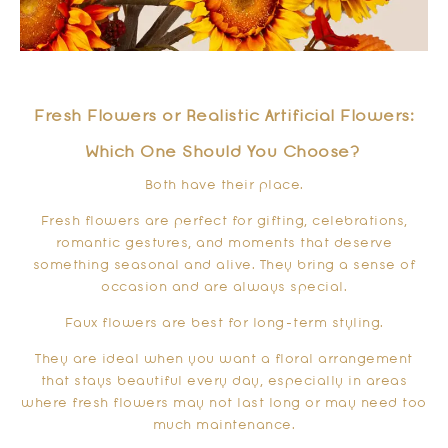
Fresh Flowers or Realistic Artificial Flowers:
Which One Should You Choose?
Both have their place.
Fresh flowers are perfect for gifting, celebrations,
romantic gestures, and moments that deserve
something seasonal and alive. They bring a sense of
occasion and are always special.
Faux flowers are best for long-term styling.
They are ideal when you want a floral arrangement
that stays beautiful every day, especially in areas
where fresh flowers may not last long or may need too
much maintenance.