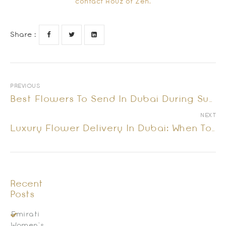
contact Houz of Zen.
Share :
PREVIOUS
Best Flowers To Send In Dubai During Summer | Houz Of Zen
NEXT
Luxury Flower Delivery In Dubai: When To Send Flowers And What To Choose
Recent
Posts
Emirati
Women’s