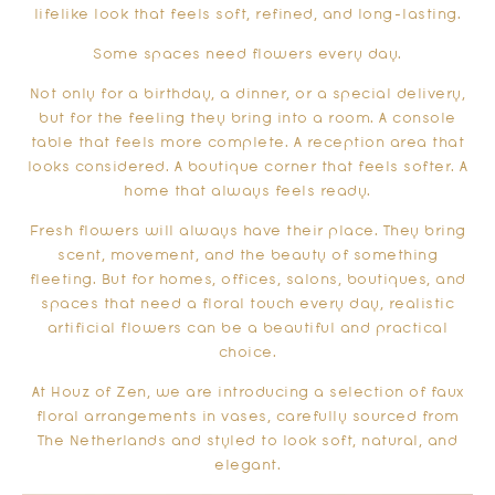
lifelike look that feels soft, refined, and long-lasting.
Some spaces need flowers every day.
Not only for a birthday, a dinner, or a special delivery,
but for the feeling they bring into a room. A console
table that feels more complete. A reception area that
looks considered. A boutique corner that feels softer. A
home that always feels ready.
Fresh flowers will always have their place. They bring
scent, movement, and the beauty of something
fleeting. But for homes, offices, salons, boutiques, and
spaces that need a floral touch every day, realistic
artificial flowers can be a beautiful and practical
choice.
At Houz of Zen, we are introducing a selection of faux
floral arrangements in vases, carefully sourced from
The Netherlands and styled to look soft, natural, and
elegant.