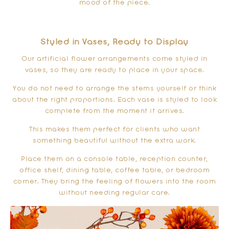
mood of the piece.
Styled in Vases, Ready to Display
Our artificial flower arrangements come styled in
vases, so they are ready to place in your space.
You do not need to arrange the stems yourself or think
about the right proportions. Each vase is styled to look
complete from the moment it arrives.
This makes them perfect for clients who want
something beautiful without the extra work.
Place them on a console table, reception counter,
office shelf, dining table, coffee table, or bedroom
corner. They bring the feeling of flowers into the room
without needing regular care.