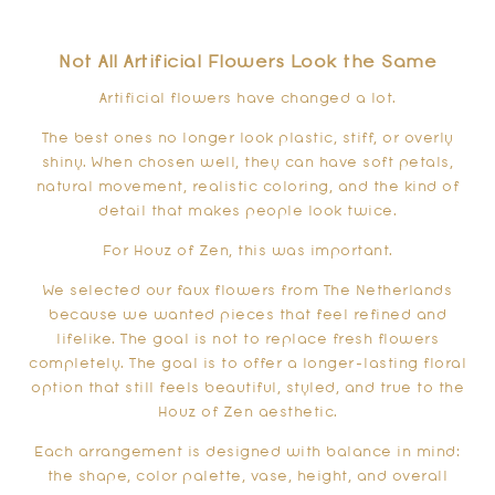
Not All Artificial Flowers Look the Same
Artificial flowers have changed a lot.
The best ones no longer look plastic, stiff, or overly
shiny. When chosen well, they can have soft petals,
natural movement, realistic coloring, and the kind of
detail that makes people look twice.
For Houz of Zen, this was important.
We selected our faux flowers from The Netherlands
because we wanted pieces that feel refined and
lifelike. The goal is not to replace fresh flowers
completely. The goal is to offer a longer-lasting floral
option that still feels beautiful, styled, and true to the
Houz of Zen aesthetic.
Each arrangement is designed with balance in mind:
the shape, color palette, vase, height, and overall