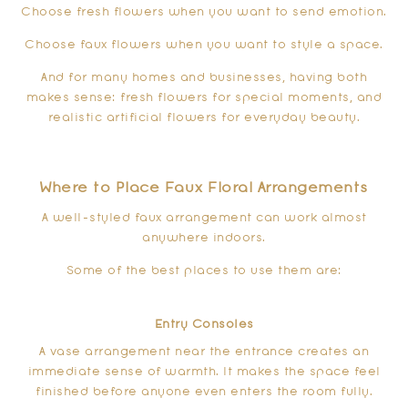
Choose fresh flowers when you want to send emotion.
Choose faux flowers when you want to style a space.
And for many homes and businesses, having both
makes sense: fresh flowers for special moments, and
realistic artificial flowers for everyday beauty.
Where to Place Faux Floral Arrangements
A well-styled faux arrangement can work almost
anywhere indoors.
Some of the best places to use them are:
Entry Consoles
A vase arrangement near the entrance creates an
immediate sense of warmth. It makes the space feel
finished before anyone even enters the room fully.