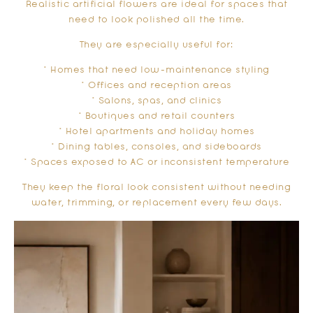
Realistic artificial flowers are ideal for spaces that
need to look polished all the time.
They are especially useful for:
* Homes that need low-maintenance styling
* Offices and reception areas
* Salons, spas, and clinics
* Boutiques and retail counters
* Hotel apartments and holiday homes
* Dining tables, consoles, and sideboards
* Spaces exposed to AC or inconsistent temperature
They keep the floral look consistent without needing
water, trimming, or replacement every few days.