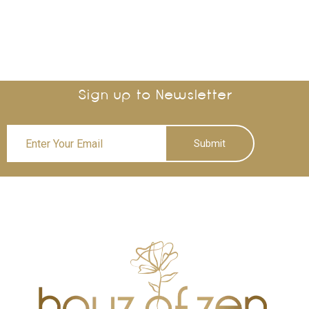
Sign up to Newsletter
Submit