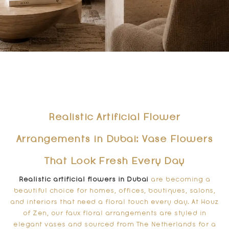
Realistic Artificial Flower
Arrangements in Dubai: Vase Flowers
That Look Fresh Every Day
Realistic artificial flowers in Dubai
are becoming a
beautiful choice for homes, offices, boutiques, salons,
and interiors that need a floral touch every day. At Houz
of Zen, our faux floral arrangements are styled in
elegant vases and sourced from The Netherlands for a