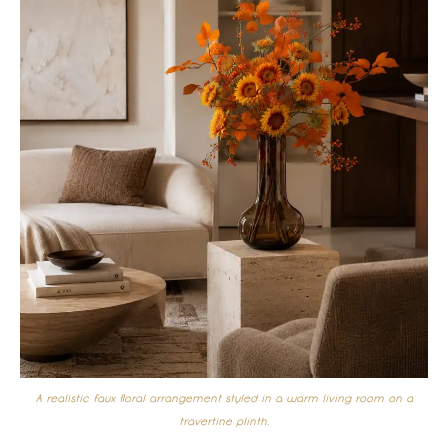
A realistic faux floral arrangement styled in a warm living room on a
travertine plinth.