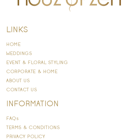
LINKS
HOME
WEDDINGS
EVENT & FLORAL STYLING
CORPORATE & HOME
ABOUT US
CONTACT US
INFORMATION
FAQs
TERMS & CONDITIONS
PRIVACY POLICY