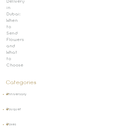
Delivery
in
Dubai:
When
to
Send
Flowers
and
What
to
Choose
Categories
Anniversary
Bouquet
Boxes