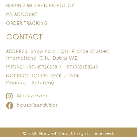
REFUND AND RETURN POLICY
MY ACCOUNT
ORDER TRACKING
CONTACT
ADDRESS: Shop no 11, Q10 France Cluster,
International City, Dubai UAE
PHONE: +97145726258 / +971505158243
WORKING HOURS: 10:00 - 18:00
Monday - Saturday
@houzofzen
houzofzendubai
© 2026 Houz of Zen. All rights reserved.