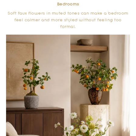
Bedrooms
Soft faux flowers in muted tones can make a bedroom
feel calmer and more styled without feeling too
formal.