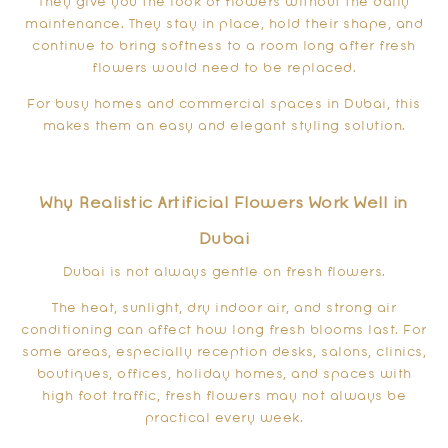
They give you the look of flowers without the daily
maintenance. They stay in place, hold their shape, and
continue to bring softness to a room long after fresh
flowers would need to be replaced.
For busy homes and commercial spaces in Dubai, this
makes them an easy and elegant styling solution.
Why Realistic Artificial Flowers Work Well in
Dubai
Dubai is not always gentle on fresh flowers.
The heat, sunlight, dry indoor air, and strong air
conditioning can affect how long fresh blooms last. For
some areas, especially reception desks, salons, clinics,
boutiques, offices, holiday homes, and spaces with
high foot traffic, fresh flowers may not always be
practical every week.