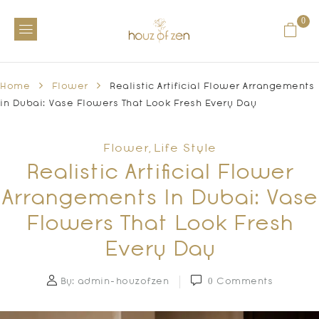
0
Home
Flower
Realistic Artificial Flower Arrangements
in Dubai: Vase Flowers That Look Fresh Every Day
Flower
Life Style
,
Realistic Artificial Flower
Arrangements In Dubai: Vase
Flowers That Look Fresh
Every Day
By:
admin-houzofzen
0
Comments