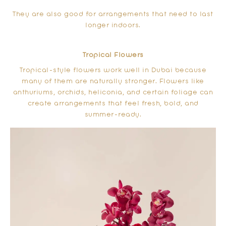
They are also good for arrangements that need to last
longer indoors.
Tropical Flowers
Tropical-style flowers work well in Dubai because
many of them are naturally stronger. Flowers like
anthuriums, orchids, heliconia, and certain foliage can
create arrangements that feel fresh, bold, and
summer-ready.