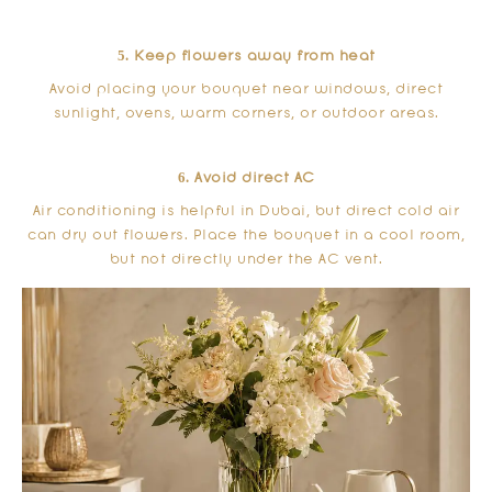
5. Keep flowers away from heat
Avoid placing your bouquet near windows, direct
sunlight, ovens, warm corners, or outdoor areas.
6. Avoid direct AC
Air conditioning is helpful in Dubai, but direct cold air
can dry out flowers. Place the bouquet in a cool room,
but not directly under the AC vent.