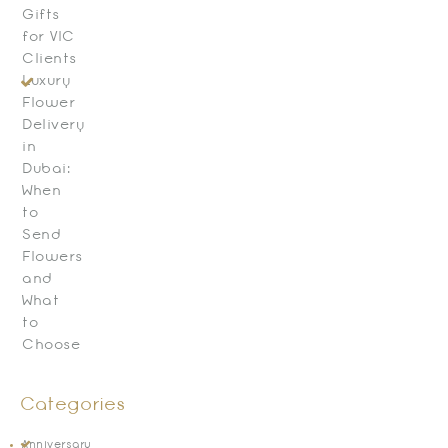
Gifts
for VIC
Clients
Luxury
Flower
Delivery
in
Dubai:
When
to
Send
Flowers
and
What
to
Choose
Categories
Anniversary