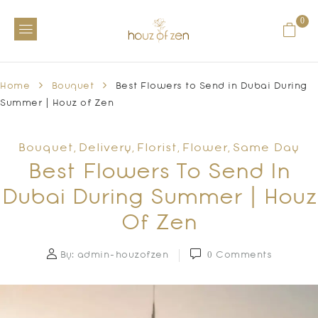
0
Home
Bouquet
Best Flowers to Send in Dubai During
Summer | Houz of Zen
Bouquet
Delivery
Florist
Flower
Same Day
,
,
,
,
Best Flowers To Send In
Dubai During Summer | Houz
Of Zen
By:
admin-houzofzen
0
Comments