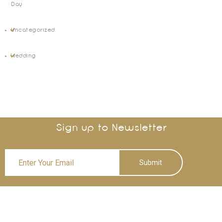
Day
Uncategorized
Wedding
Sign up to Newsletter
Submit