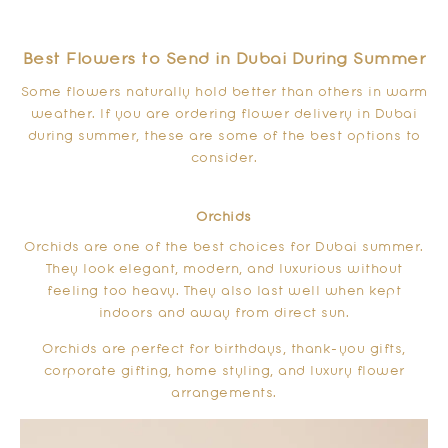
Best Flowers to Send in Dubai During Summer
Some flowers naturally hold better than others in warm
weather. If you are ordering flower delivery in Dubai
during summer, these are some of the best options to
consider.
Orchids
Orchids are one of the best choices for Dubai summer.
They look elegant, modern, and luxurious without
feeling too heavy. They also last well when kept
indoors and away from direct sun.
Orchids are perfect for birthdays, thank-you gifts,
corporate gifting, home styling, and luxury flower
arrangements.