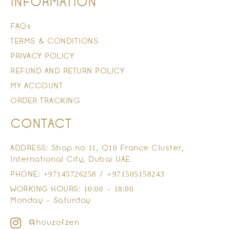
INFORMATION
FAQs
TERMS & CONDITIONS
PRIVACY POLICY
REFUND AND RETURN POLICY
MY ACCOUNT
ORDER TRACKING
CONTACT
ADDRESS: Shop no 11, Q10 France Cluster,
International City, Dubai UAE
PHONE: +97145726258 / +971505158243
WORKING HOURS: 10:00 - 18:00
Monday - Saturday
@houzofzen