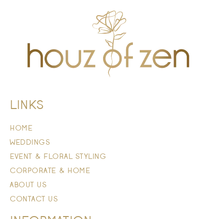
LINKS
HOME
WEDDINGS
EVENT & FLORAL STYLING
CORPORATE & HOME
ABOUT US
CONTACT US