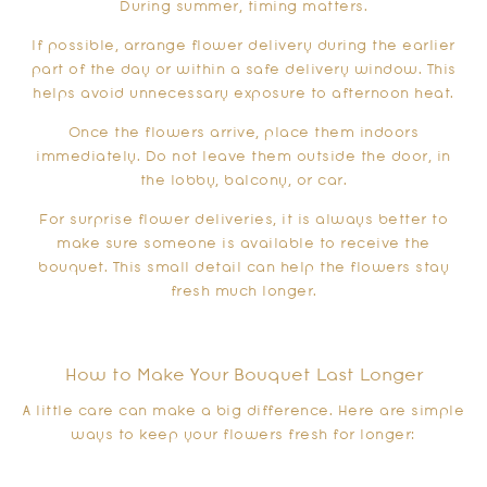
During summer, timing matters.
If possible, arrange flower delivery during the earlier
part of the day or within a safe delivery window. This
helps avoid unnecessary exposure to afternoon heat.
Once the flowers arrive, place them indoors
immediately. Do not leave them outside the door, in
the lobby, balcony, or car.
For surprise flower deliveries, it is always better to
make sure someone is available to receive the
bouquet. This small detail can help the flowers stay
fresh much longer.
How to Make Your Bouquet Last Longer
A little care can make a big difference. Here are simple
ways to keep your flowers fresh for longer: