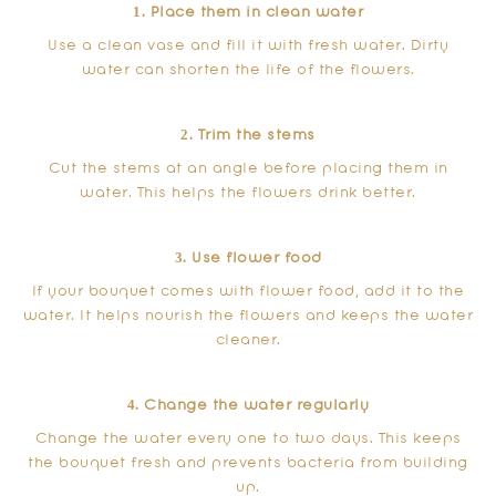
1. Place them in clean water
Use a clean vase and fill it with fresh water. Dirty
water can shorten the life of the flowers.
2. Trim the stems
Cut the stems at an angle before placing them in
water. This helps the flowers drink better.
3. Use flower food
If your bouquet comes with flower food, add it to the
water. It helps nourish the flowers and keeps the water
cleaner.
4. Change the water regularly
Change the water every one to two days. This keeps
the bouquet fresh and prevents bacteria from building
up.