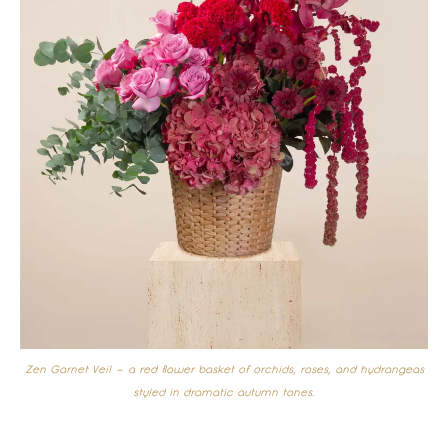
Zen Garnet Veil – a red flower basket of orchids, roses, and hydrangeas
styled in dramatic autumn tones.