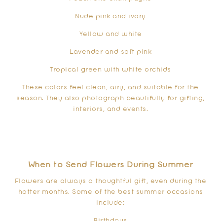
Nude pink and ivory
Yellow and white
Lavender and soft pink
Tropical green with white orchids
These colors feel clean, airy, and suitable for the
season. They also photograph beautifully for gifting,
interiors, and events.
When to Send Flowers During Summer
Flowers are always a thoughtful gift, even during the
hotter months. Some of the best summer occasions
include:
Birthdays