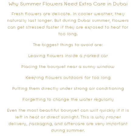
Why Summer Flowers Need Extra Care in Dubai
Fresh flowers are delicate. In cooler weather, they
naturally last longer. But during Dubai summer, flowers
can get stressed faster if they are exposed to heat for
too long.
The biggest things to avoid are:
Leaving flowers inside a parked car
Placing the bouquet near a sunny window
Keeping flowers outdoors for too long
Putting them directly under strong air conditioning
Forgetting to change the water regularly
Even the most beautiful bouquet can wilt quickly if it is
left in heat or direct sunlight. This is why proper
delivery, packaging, and aftercare are very important
during summer.