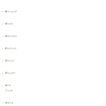
Bouquet
Boxes
Delivery
Fashion
Florist
Flower
Life
Style
Same