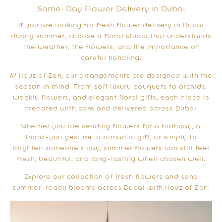
Same-Day Flower Delivery in Dubai
If you are looking for fresh flower delivery in Dubai
during summer, choose a floral studio that understands
the weather, the flowers, and the importance of
careful handling.
At Houz of Zen, our arrangements are designed with the
season in mind. From soft luxury bouquets to orchids,
weekly flowers, and elegant floral gifts, each piece is
prepared with care and delivered across Dubai.
Whether you are sending flowers for a birthday, a
thank-you gesture, a romantic gift, or simply to
brighten someone’s day, summer flowers can still feel
fresh, beautiful, and long-lasting when chosen well.
Explore our collection of fresh flowers and send
summer-ready blooms across Dubai with Houz of Zen.