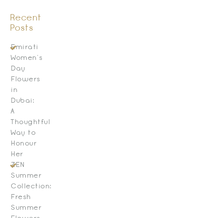
Recent
Posts
Emirati
Women’s
Day
Flowers
in
Dubai:
A
Thoughtful
Way to
Honour
Her
ZEN
Summer
Collection:
Fresh
Summer