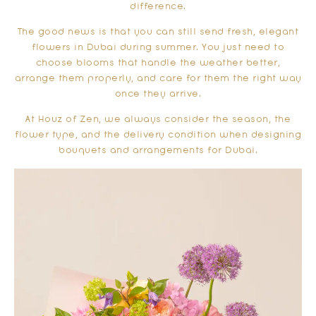
difference.
The good news is that you can still send fresh, elegant
flowers in Dubai during summer. You just need to
choose blooms that handle the weather better,
arrange them properly, and care for them the right way
once they arrive.
At Houz of Zen, we always consider the season, the
flower type, and the delivery condition when designing
bouquets and arrangements for Dubai.