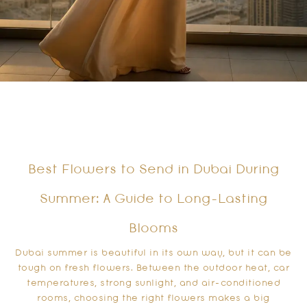
Best Flowers to Send in Dubai During
Summer: A Guide to Long-Lasting
Blooms
Dubai summer is beautiful in its own way, but it can be
tough on fresh flowers. Between the outdoor heat, car
temperatures, strong sunlight, and air-conditioned
rooms, choosing the right flowers makes a big