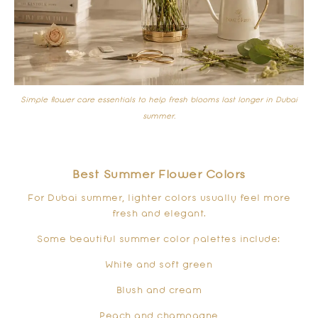
Simple flower care essentials to help fresh blooms last longer in Dubai
summer.
Best Summer Flower Colors
For Dubai summer, lighter colors usually feel more
fresh and elegant.
Some beautiful summer color palettes include:
White and soft green
Blush and cream
Peach and champagne