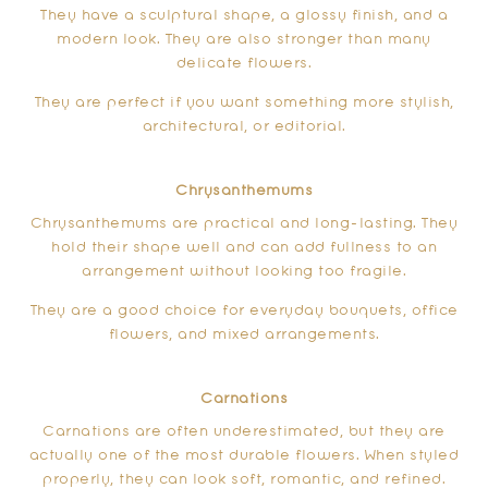
They have a sculptural shape, a glossy finish, and a
modern look. They are also stronger than many
delicate flowers.
They are perfect if you want something more stylish,
architectural, or editorial.
Chrysanthemums
Chrysanthemums are practical and long-lasting. They
hold their shape well and can add fullness to an
arrangement without looking too fragile.
They are a good choice for everyday bouquets, office
flowers, and mixed arrangements.
Carnations
Carnations are often underestimated, but they are
actually one of the most durable flowers. When styled
properly, they can look soft, romantic, and refined.