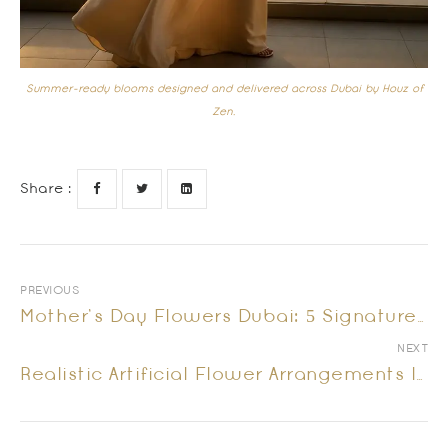
Summer-ready blooms designed and delivered across Dubai by Houz of
Zen.
Share :
PREVIOUS
Mother’s Day Flowers Dubai: 5 Signature Arrangements She Will Truly Remember
NEXT
Realistic Artificial Flower Arrangements In Dubai: Vase Flowers That Look Fresh Every Day