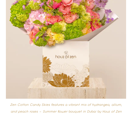
Zen Cotton Candy Skies features a vibrant mix of hydrangea, allium,
and peach roses –
Summer flower bouquet in Dubai by Houz of Zen