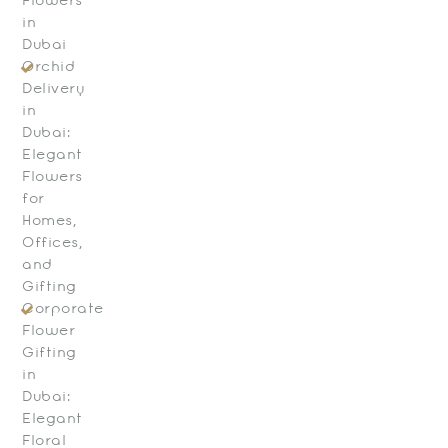
Flowers
in
Dubai
Orchid
Delivery
in
Dubai:
Elegant
Flowers
for
Homes,
Offices,
and
Gifting
Corporate
Flower
Gifting
in
Dubai:
Elegant
Floral