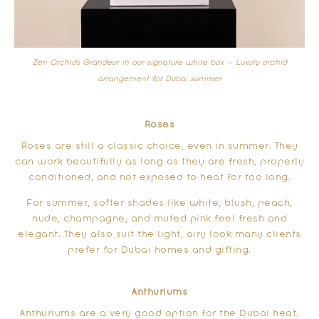
Zen Orchids Grandeur in our signature white box –
Luxury orchid
arrangement for Dubai summer
Roses
Roses are still a classic choice, even in summer. They
can work beautifully as long as they are fresh, properly
conditioned, and not exposed to heat for too long.
For summer, softer shades like white, blush, peach,
nude, champagne, and muted pink feel fresh and
elegant. They also suit the light, airy look many clients
prefer for Dubai homes and gifting.
Anthuriums
Anthuriums are a very good option for the Dubai heat.