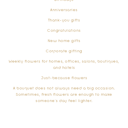
Anniversaries
Thank-you gifts
Congratulations
New home gifts
Corporate gifting
Weekly flowers for homes, offices, salons, boutiques,
and hotels
Just-because flowers
A bouquet does not always need a big occasion.
Sometimes, fresh flowers are enough to make
someone’s day feel lighter.