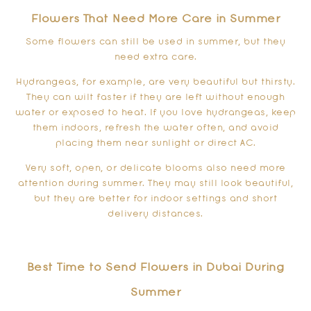
Flowers That Need More Care in Summer
Some flowers can still be used in summer, but they
need extra care.
Hydrangeas, for example, are very beautiful but thirsty.
They can wilt faster if they are left without enough
water or exposed to heat. If you love hydrangeas, keep
them indoors, refresh the water often, and avoid
placing them near sunlight or direct AC.
Very soft, open, or delicate blooms also need more
attention during summer. They may still look beautiful,
but they are better for indoor settings and short
delivery distances.
Best Time to Send Flowers in Dubai During
Summer