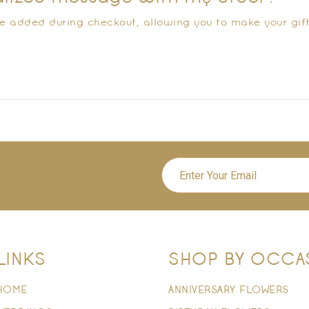
e added during checkout, allowing you to make your gif
LINKS
SHOP BY OCCA
HOME
ANNIVERSARY FLOWERS