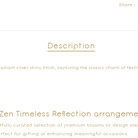
Share :
Description
adiant silver shiny finish, capturing the classic charm of fes
e Zen Timeless Reflection arrangem
tfully curated selection of premium blooms or design ele
rfect for gifting or enhancing meaningful occasions.