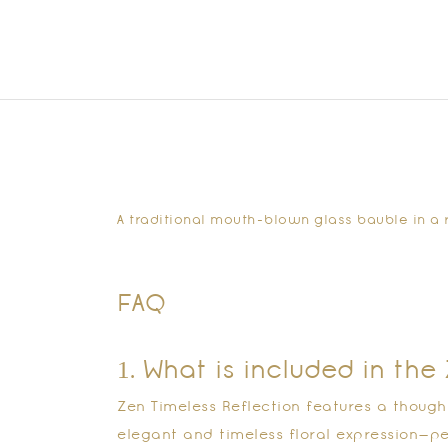
A traditional mouth-blown glass bauble in a r
FAQ
1. What is included in th
Zen Timeless Reflection features a though
elegant and timeless floral expression—pe