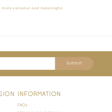
t more personal and meaningful.
Submit
SION
INFORMATION
FAQs