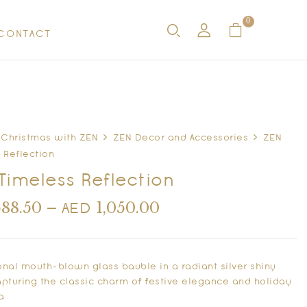
0
CONTACT
Christmas with ZEN
ZEN Decor and Accessories
ZEN
 Reflection
Timeless Reflection
688.50
–
1,050.00
AED
ional mouth-blown glass bauble in a radiant silver shiny
capturing the classic charm of festive elegance and holiday
a