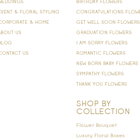
WEDDINGS
BIRTHDAY FLOWERS
EVENT & FLORAL STYLING
CONGRATULATIONS FLOW
CORPORATE & HOME
GET WELL SOON FLOWERS
ABOUT US
GRADUATION FLOWERS
BLOG
I AM SORRY FLOWERS
CONTACT US
ROMANTIC FLOWERS
NEW BORN BABY FLOWERS
SYMPATHY FLOWERS
THANK YOU FLOWERS
SHOP BY
COLLECTION
Flower Bouquet
Luxury Floral Boxes