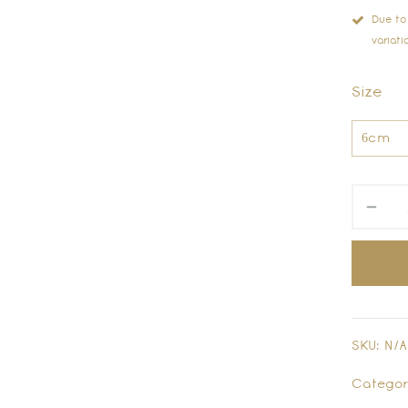
Due to
variati
Size
SKU:
N/A
Categor