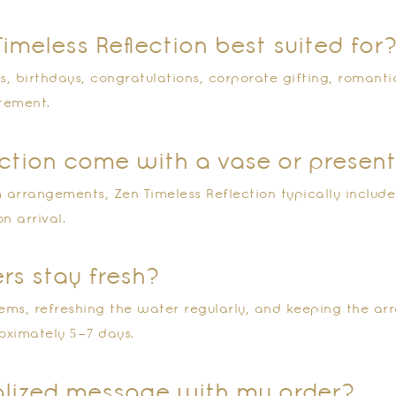
Timeless Reflection best suited for
s, birthdays, congratulations, corporate gifting, romanti
atement.
lection come with a vase or presen
arrangements, Zen Timeless Reflection typically includes
n arrival.
ers stay fresh?
ems, refreshing the water regularly, and keeping the ar
oximately 5–7 days.
nalized message with my order?