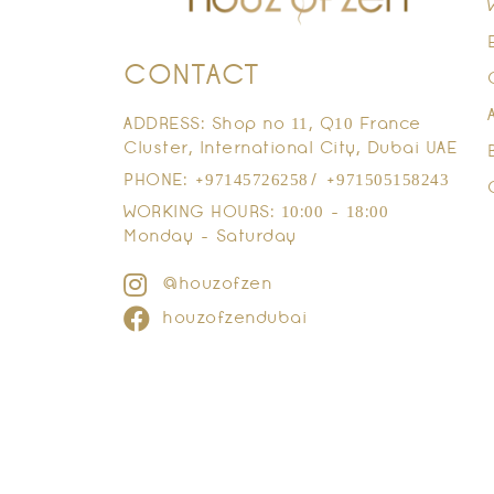
CONTACT
ADDRESS: Shop no 11, Q10 France
Cluster, International City, Dubai UAE
PHONE: +97145726258/ +971505158243
WORKING HOURS: 10:00 - 18:00
Monday - Saturday
@houzofzen
houzofzendubai