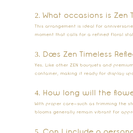
2. What occasions is Zen 
This arrangement is ideal for anniversarie
moment that calls for a refined floral st
3. Does Zen Timeless Ref
Yes. Like other ZEN bouquets and premium 
container, making it ready for display upo
4. How long will the flow
With proper care—such as trimming the st
blooms generally remain vibrant for appr
5. Can I include a perso