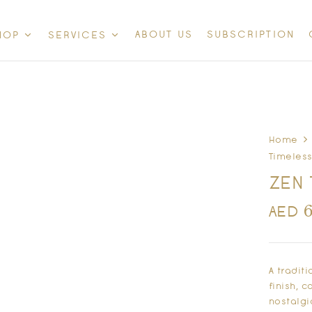
ABOUT US
SUBSCRIPTION
HOP
SERVICES
Home
Timeless
ZEN 
AED
A tradit
finish, 
nostalgi