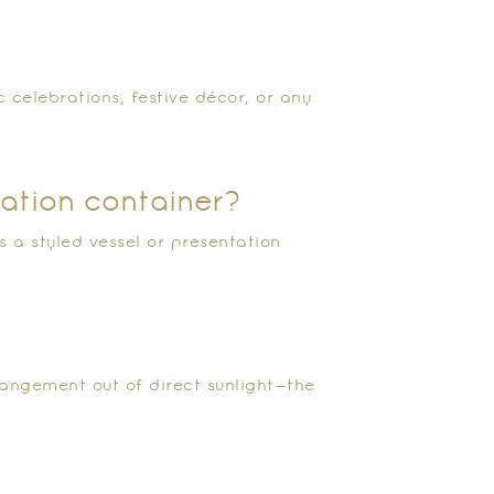
?
c celebrations, festive décor, or any
tation container?
 a styled vessel or presentation
rangement out of direct sunlight—the