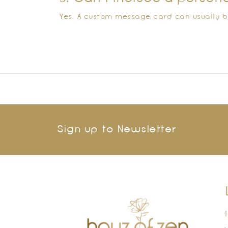
Yes. A custom message card can usually b
Sign up to Newsletter