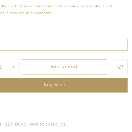
 the handcrafted nature of our mouth-blown glass baubles, slight
ons in color are to be expected.
Add to cart
Buy Now
y:
ZEN Decor And Accessories