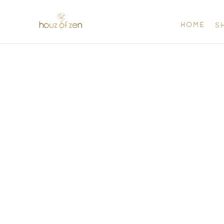
HOME
S