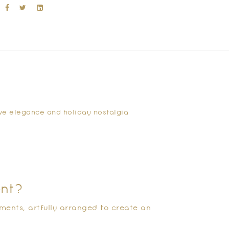
tive elegance and holiday nostalgia
ent?
ments, artfully arranged to create an