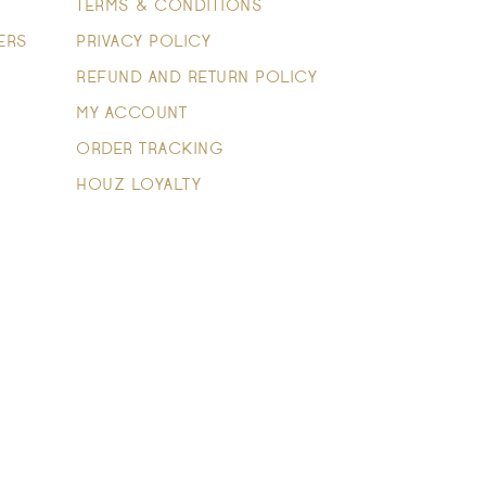
TERMS & CONDITIONS
ERS
PRIVACY POLICY
REFUND AND RETURN POLICY
MY ACCOUNT
ORDER TRACKING
HOUZ LOYALTY