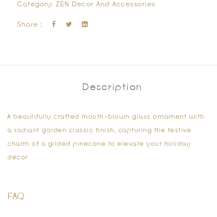
Category:
ZEN Decor And Accessories
Share :
Description
A beautifully crafted mouth-blown glass ornament with
a radiant golden classic finish, capturing the festive
charm of a gilded pinecone to elevate your holiday
décor
FAQ