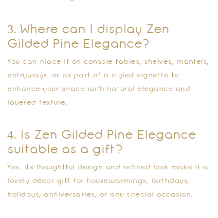
3. Where can I display Zen
Gilded Pine Elegance?
You can place it on console tables, shelves, mantels,
entryways, or as part of a styled vignette to
enhance your space with natural elegance and
layered texture.
4. Is Zen Gilded Pine Elegance
suitable as a gift?
Yes, its thoughtful design and refined look make it a
lovely décor gift for housewarmings, birthdays,
holidays, anniversaries, or any special occasion.