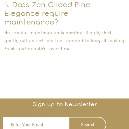
5. Does Zen Gilded Pine
Elegance require
maintenance?
No special maintenance is needed. Simply dust
gently with a soft cloth as needed to keep it looking
fresh and beautiful over time.
Sign up to Newsletter
Submit