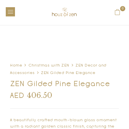
0
Home
Christmas with ZEN
ZEN Decor and
Accessories
ZEN Gilded Pine Elegance
ZEN Gilded Pine Elegance
406.50
AED
A beautifully crafted mouth-blown glass ornament
with a radiant golden classic finish, capturing the