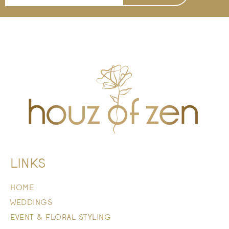
LINKS
HOME
WEDDINGS
EVENT & FLORAL STYLING