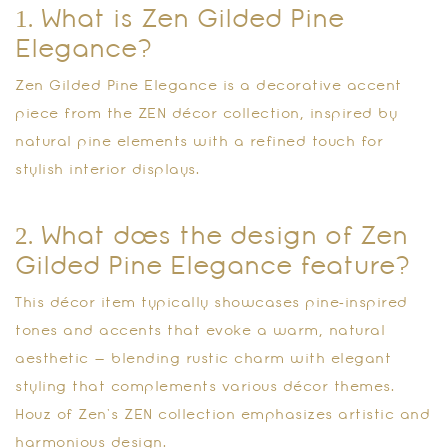
1. What is Zen Gilded Pine
Elegance?
Zen Gilded Pine Elegance is a decorative accent
piece from the ZEN décor collection, inspired by
natural pine elements with a refined touch for
stylish interior displays.
2. What does the design of Zen
Gilded Pine Elegance feature?
This décor item typically showcases pine‑inspired
tones and accents that evoke a warm, natural
aesthetic — blending rustic charm with elegant
styling that complements various décor themes.
Houz of Zen’s ZEN collection emphasizes artistic and
harmonious design.