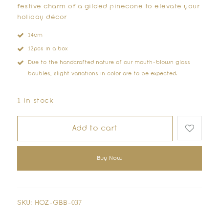
festive charm of a gilded pinecone to elevate your
holiday décor
14cm
12pcs in a box
Due to the handcrafted nature of our mouth-blown glass
baubles, slight variations in color are to be expected.
1 in stock
Add to cart
Buy Now
SKU:
HOZ-GBB-037