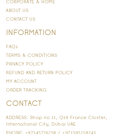
CORPORATE & HOME
ABOUT US
CONTACT US
INFORMATION
FAQs
TERMS & CONDITIONS
PRIVACY POLICY
REFUND AND RETURN POLICY
MY ACCOUNT
ORDER TRACKING
CONTACT
ADDRESS: Shop no 11, Q10 France Cluster,
International City, Dubai UAE
PHONE: +97145726258 / +971505158243