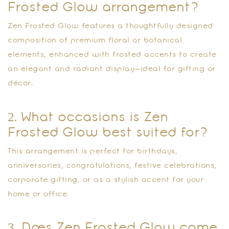
Frosted Glow arrangement?
Zen Frosted Glow features a thoughtfully designed
composition of premium floral or botanical
elements, enhanced with frosted accents to create
an elegant and radiant display—ideal for gifting or
décor.
2. What occasions is Zen
Frosted Glow best suited for?
This arrangement is perfect for birthdays,
anniversaries, congratulations, festive celebrations,
corporate gifting, or as a stylish accent for your
home or office.
3. Does Zen Frosted Glow come