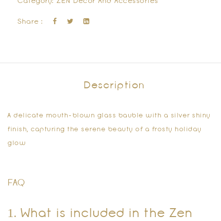
Category:
ZEN Decor And Accessories
Share :
Description
A delicate mouth-blown glass bauble with a silver shiny
finish, capturing the serene beauty of a frosty holiday
glow
FAQ
1. What is included in the Zen