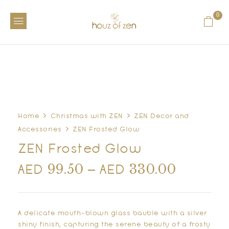
0
Home
Christmas with ZEN
ZEN Decor and
Accessories
ZEN Frosted Glow
ZEN Frosted Glow
99.50
–
330.00
AED
AED
A delicate mouth-blown glass bauble with a silver
shiny finish, capturing the serene beauty of a frosty