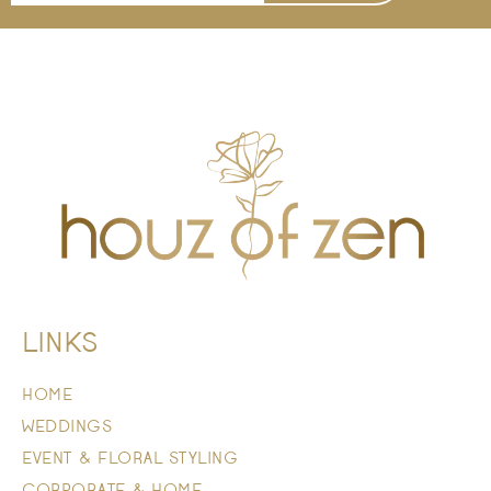
LINKS
HOME
WEDDINGS
EVENT & FLORAL STYLING
CORPORATE & HOME