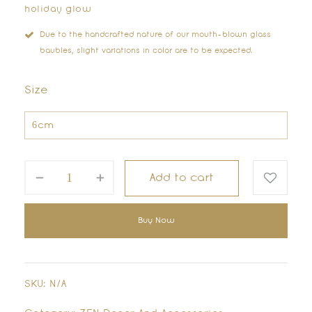
holiday glow
Due to the handcrafted nature of our mouth-blown glass
baubles, slight variations in color are to be expected.
Size
Add to cart
Buy Now
SKU:
N/A