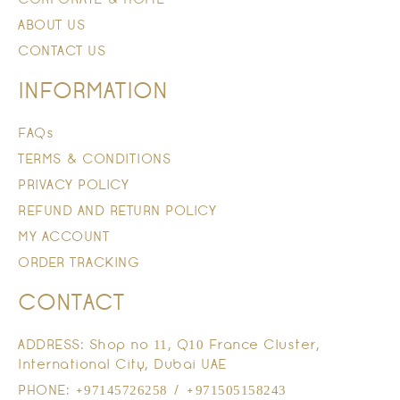
ABOUT US
CONTACT US
INFORMATION
FAQs
TERMS & CONDITIONS
PRIVACY POLICY
REFUND AND RETURN POLICY
MY ACCOUNT
ORDER TRACKING
CONTACT
ADDRESS: Shop no 11, Q10 France Cluster,
International City, Dubai UAE
PHONE: +97145726258 / +971505158243