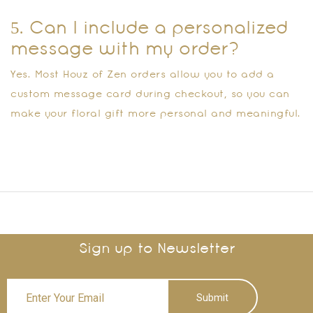
5. Can I include a personalized
message with my order?
Yes. Most Houz of Zen orders allow you to add a
custom message card during checkout, so you can
make your floral gift more personal and meaningful.
Sign up to Newsletter
Submit