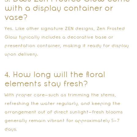
with a display container or
vase?
Yes. Like other signature ZEN designs, Zen Frosted
Glow typically includes a decorative base or
presentation container, making it ready for display
upon delivery.
4. How long will the floral
elements stay fresh?
With proper care—such as trimming the stems,
refreshing the water regularly, and keeping the
arrangement out of direct sunlight—fresh blooms
generally remain vibrant for approximately 5–7
days.