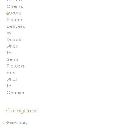
for VIC
Clients
Luxury
Flower
Delivery
in
Dubai:
When
to
Send
Flowers
and
What
to
Choose
Categories
Anniversary