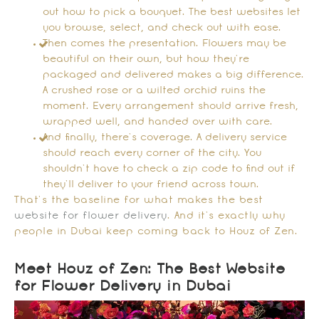
out how to pick a bouquet. The best websites let
you browse, select, and check out with ease.
Then comes the presentation. Flowers may be
beautiful on their own, but how they’re
packaged and delivered makes a big difference.
A crushed rose or a wilted orchid ruins the
moment. Every arrangement should arrive fresh,
wrapped well, and handed over with care.
And finally, there’s coverage. A delivery service
should reach every corner of the city. You
shouldn’t have to check a zip code to find out if
they’ll deliver to your friend across town.
That’s the baseline for what makes the best
website for flower delivery
. And it’s exactly why
people in Dubai keep coming back to Houz of Zen.
Meet Houz of Zen: The Best Website
for Flower Delivery in Dubai