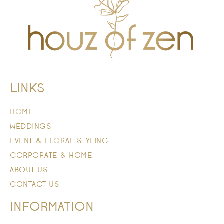
LINKS
HOME
WEDDINGS
EVENT & FLORAL STYLING
CORPORATE & HOME
ABOUT US
CONTACT US
INFORMATION