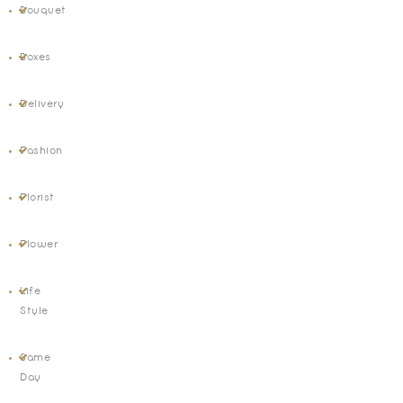
Bouquet
Boxes
Delivery
Fashion
Florist
Flower
Life
Style
Same
Day