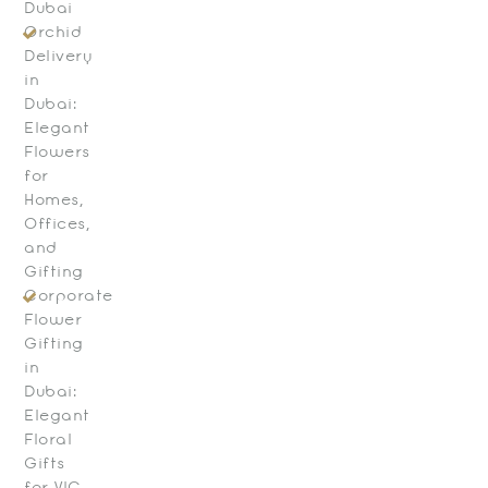
Dubai
Orchid
Delivery
in
Dubai:
Elegant
Flowers
for
Homes,
Offices,
and
Gifting
Corporate
Flower
Gifting
in
Dubai:
Elegant
Floral
Gifts