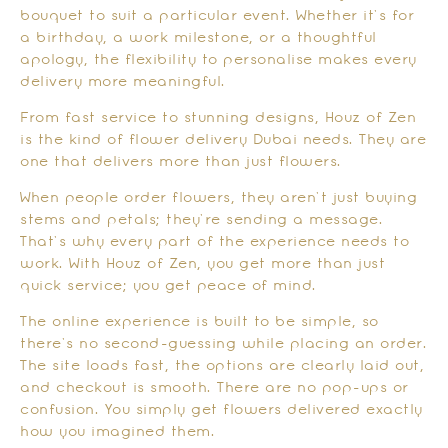
bouquet to suit a particular event. Whether it’s for
a birthday, a work milestone, or a thoughtful
apology, the flexibility to personalise makes every
delivery more meaningful.
From fast service to stunning designs, Houz of Zen
is the kind of flower delivery Dubai needs. They are
one that delivers more than just flowers.
When people order flowers, they aren’t just buying
stems and petals; they’re sending a message.
That’s why every part of the experience needs to
work. With Houz of Zen, you get more than just
quick service; you get peace of mind.
The online experience is built to be simple, so
there’s no second-guessing while placing an order.
The site loads fast, the options are clearly laid out,
and checkout is smooth. There are no pop-ups or
confusion. You simply get flowers delivered exactly
how you imagined them.