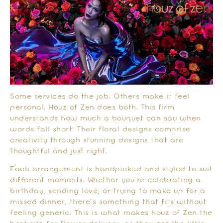
Some services do the job. Others make it feel
personal. Houz of Zen does both. This firm
understands how much a bouquet can say when
words fall short. Their floral designs comprise
creativity through stunning designs that are
thoughtful and just right.
Each arrangement is handpicked and styled to suit
different moments. Whether you’re celebrating a
birthday, sending love, or trying to make up for a
missed dinner, there’s something that fits without
feeling generic. This is what makes Houz of Zen the