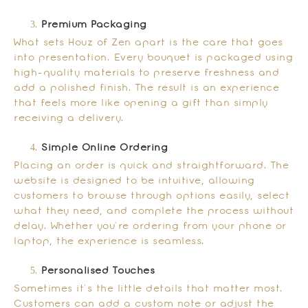
Premium Packaging
What sets Houz of Zen apart is the care that goes
into presentation. Every bouquet is packaged using
high-quality materials to preserve freshness and
add a polished finish. The result is an experience
that feels more like opening a gift than simply
receiving a delivery.
Simple Online Ordering
Placing an order is quick and straightforward. The
website is designed to be intuitive, allowing
customers to browse through options easily, select
what they need, and complete the process without
delay. Whether you’re ordering from your phone or
laptop, the experience is seamless.
Personalised Touches
Sometimes it’s the little details that matter most.
Customers can add a custom note or adjust the