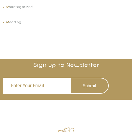
Uncategorized
Wedding
Sign up to Newsletter
Submit