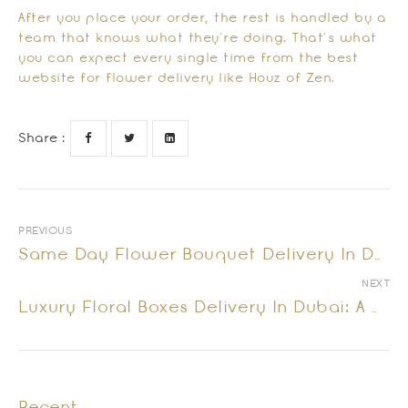
After you place your order, the rest is handled by a
team that knows what they’re doing. That’s what
you can expect every single time from the best
website for flower delivery like Houz of Zen.
Share :
PREVIOUS
Same Day Flower Bouquet Delivery In Dubai – Fast, Fresh & Fabulous!
NEXT
Luxury Floral Boxes Delivery In Dubai: A Gift Beyond Flowers