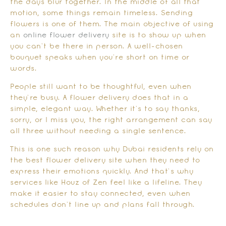
the days blur together. In the middle of all that
motion, some things remain timeless. Sending
flowers is one of them. The main objective of using
an
online flower delivery
site is to show up when
you can’t be there in person. A well-chosen
bouquet speaks when you’re short on time or
words.
People still want to be thoughtful, even when
they’re busy. A flower delivery does that in a
simple, elegant way. Whether it’s to say thanks,
sorry, or I miss you, the right arrangement can say
all three without needing a single sentence.
This is one such reason why Dubai residents rely on
the best flower delivery site when they need to
express their emotions quickly. And that’s why
services like Houz of Zen feel like a lifeline. They
make it easier to stay connected, even when
schedules don’t line up and plans fall through.