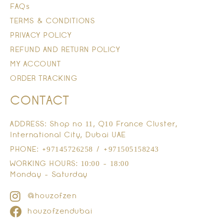
FAQs
TERMS & CONDITIONS
PRIVACY POLICY
REFUND AND RETURN POLICY
MY ACCOUNT
ORDER TRACKING
CONTACT
ADDRESS: Shop no 11, Q10 France Cluster,
International City, Dubai UAE
PHONE: +97145726258 / +971505158243
WORKING HOURS: 10:00 - 18:00
Monday - Saturday
@houzofzen
houzofzendubai