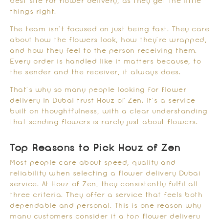
best site for flower delivery, as they get the little
things right.
The team isn’t focused on just being fast. They care
about how the flowers look, how they’re wrapped,
and how they feel to the person receiving them.
Every order is handled like it matters because, to
the sender and the receiver, it always does.
That’s why so many people looking for flower
delivery in Dubai trust Houz of Zen. It’s a service
built on thoughtfulness, with a clear understanding
that sending flowers is rarely just about flowers.
Top Reasons to Pick Houz of Zen
Most people care about speed, quality and
reliability when selecting a flower delivery Dubai
service. At Houz of Zen, they consistently fulfil all
three criteria. They offer a service that feels both
dependable and personal. This is one reason why
many customers consider it a top flower delivery