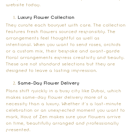
website today.
Luxury Flower Collection
They curate each bouquet with care. The collection
features fresh flowers sourced responsibly. The
arrangements feel thoughtful as well as
intentional. When you want to send roses, orchids
or a custom mix, their bespoke and avant-garde
floral arrangements express creativity and beauty.
These are not standard selections but they are
designed to leave a lasting impression.
Same-Day Flower Delivery
Plans shift quickly in a busy city like Dubai, which
makes same-day flower delivery more of a
necessity than a luxury. Whether it’s a last-minute
celebration or an unexpected moment you want to
mark, Houz of Zen makes sure your flowers arrive
on time, beautifully arranged and professionally
presented.