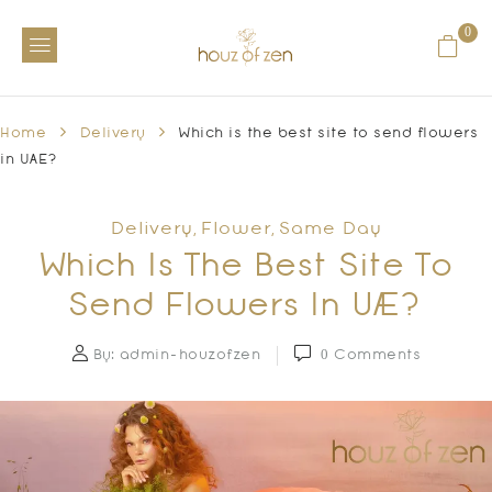
0
Home
Delivery
Which is the best site to send flowers
in UAE?
Delivery
Flower
Same Day
,
,
Which Is The Best Site To
Send Flowers In UAE?
By:
admin-houzofzen
0
Comments