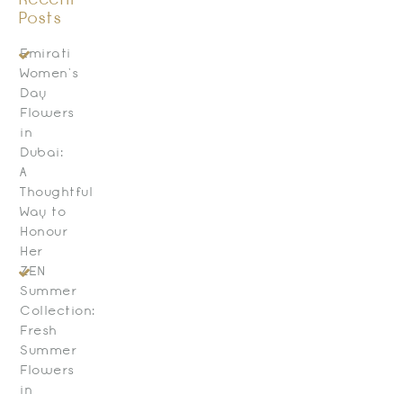
Recent
Posts
Emirati
Women’s
Day
Flowers
in
Dubai:
A
Thoughtful
Way to
Honour
Her
ZEN
Summer
Collection:
Fresh
Summer
Flowers
in