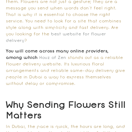
them. Flowers are not just a gesture; they are a
message you send when words don’t feel right.
That is why it is essential to choose the right
service. You need to look for a site that combines
style along with simplicity and fast delivery. Are
you looking for the
best website for flower
delivery
?
You will come across many online providers,
among which
Houz of Zen
stands out as a reliable
flower delivery website. Its luxurious floral
arrangements and reliable same-day delivery give
people in Dubai a way to express themselves
without delay or compromise.
Why Sending Flowers Still
Matters
In Dubai, the pace is quick, the hours are long, and