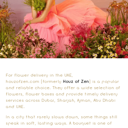
For flower delivery in the UAE,
houzofzen.com (formerly
Houz of Zen
) is a popular
and reliable choice. They offer a wide selection of
flowers, flower boxes and provide timely delivery
services across Dubai, Sharjah, Ajman, Abu Dhabi
and UAE.
In a city that rarely slows down, some things still
speak in soft, lasting ways. A bouquet is one of