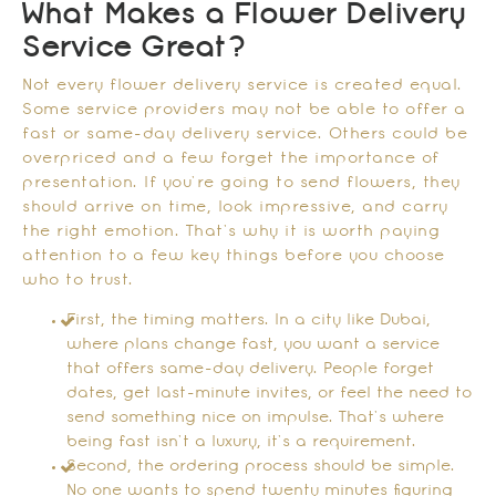
What Makes a Flower Delivery
Service Great?
Not every flower delivery service is created equal.
Some service providers may not be able to offer a
fast or same-day delivery service. Others could be
overpriced and a few forget the importance of
presentation. If you’re going to send flowers, they
should arrive on time, look impressive, and carry
the right emotion. That’s why it is worth paying
attention to a few key things before you choose
who to trust.
First, the timing matters. In a city like Dubai,
where plans change fast, you want a service
that offers same-day delivery. People forget
dates, get last-minute invites, or feel the need to
send something nice on impulse. That’s where
being fast isn’t a luxury, it’s a requirement.
Second, the ordering process should be simple.
No one wants to spend twenty minutes figuring