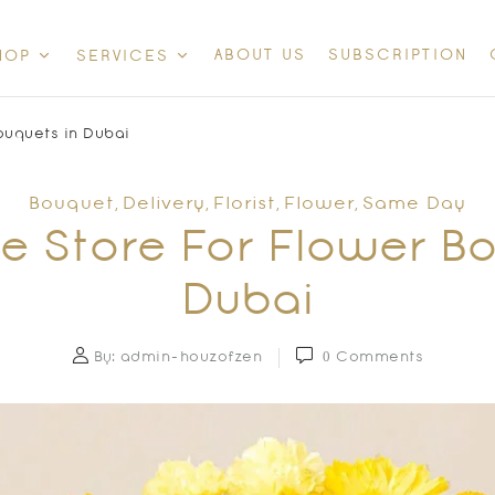
ABOUT US
SUBSCRIPTION
HOP
SERVICES
ouquets in Dubai
Bouquet
Delivery
Florist
Flower
Same Day
,
,
,
,
e Store For Flower B
Dubai
By:
admin-houzofzen
0
Comments