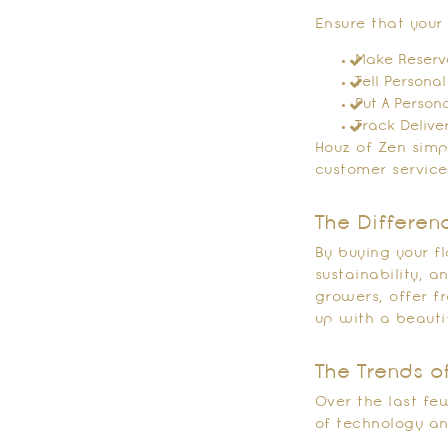
Ensure that your
Make Reserva
Tell Personal
Put A Person
Track Delive
Houz of Zen simpl
customer service
The Differen
By buying your f
sustainability, 
growers, offer f
up with a beauti
The Trends o
Over the last fe
of technology an