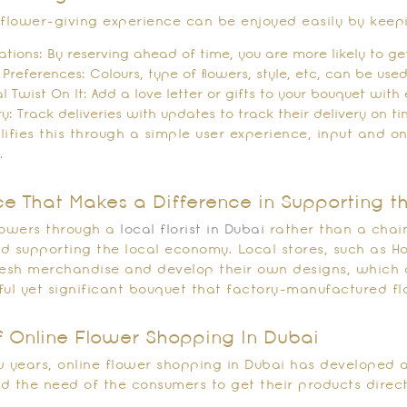
 flower-giving experience can be enjoyed easily by keepi
tions: By reserving ahead of time, you are more likely to get
 Preferences: Colours, type of flowers, style, etc, can be use
al Twist On It: Add a love letter or gifts to your bouquet wit
ry: Track deliveries with updates to track their delivery on ti
ifies this through a simple user experience, input and on
.
ce That Makes a Difference in Supporting th
lowers through a
local florist in Dubai
rather than a chain
and supporting the local economy. Local stores, such as Ho
resh merchandise and develop their own designs, which 
ful yet significant bouquet that factory-manufactured f
f Online Flower Shopping In Dubai
w years, online flower shopping in Dubai has developed a
d the need of the consumers to get their products directl