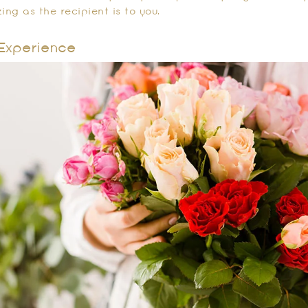
ing as the recipient is to you.
Experience