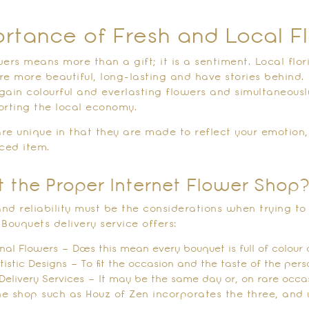
rtance of Fresh and Local F
ers means more than a gift; it is a sentiment. Local flori
re more beautiful, long-lasting and have stories behind.
l gain colourful and everlasting flowers and simultaneous
orting the local economy.
re unique in that they are made to reflect your emotion,
ced item.
t the Proper Internet Flower Shop
 and reliability must be the considerations when trying t
Bouquets delivery service offers:
nal Flowers – Does this mean every bouquet is full of colour 
rtistic Designs – To fit the occasion and the taste of the pers
Delivery Services – It may be the same day or, on rare occasi
ine shop such as Houz of Zen incorporates the three, and 