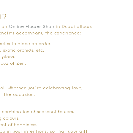
i?
m an
Online Flower Shop
in Dubai allows
enefits accompany the experience:
nutes to place an order.
 exotic orchids, etc.
 plans.
ouz of Zen.
l. Whether you’re celebrating love,
ct the occasion.
a combination of seasonal flowers.
 colours.
ent of happiness.
u in your intentions, so that your gift