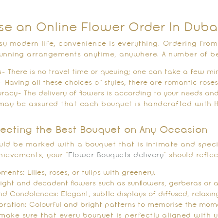
e an Online Flower Order In Duba
usy modern life, convenience is everything. Ordering fro
tunning arrangements anytime, anywhere. A number of b
- There is no travel time or queuing; one can take a few mi
- Having all these choices of styles, there are romantic roses,
uracy- The delivery of flowers is according to your needs and
u may be assured that each bouquet is handcrafted with H
electing the Best Bouquet on Any Occasion
ould be marked with a bouquet that is intimate and specia
hievements, your “
Flower Bouquets delivery
” should refle
ents: Lilies, roses, or tulips with greenery.
right and decadent flowers such as sunflowers, gerberas or 
 Condolences: Elegant, subtle displays of diffused, relaxing
bration: Colourful and bright patterns to memorise the mom
make sure that every bouquet is perfectly aligned with yo