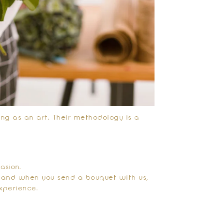
ting as an art. Their methodology is a
asion.
, and when you send a bouquet with us,
xperience.