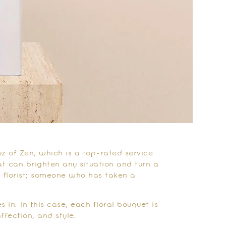
uz of Zen, which is a top-rated service
at can brighten any situation and turn a
 florist; someone who has taken a
 in. In this case, each floral bouquet is
affection, and style.