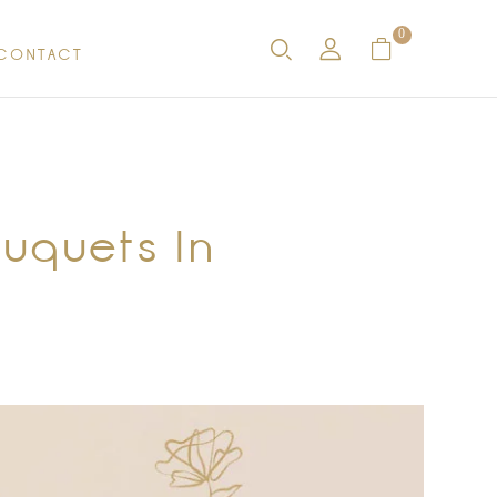
0
CONTACT
ouquets In