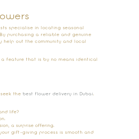
lowers
sts specialise in locating seasonal
 By purchasing a reliable and genuine
ly help out the community and local
 a feature that is by no means identical
?
o seek the
best flower delivery in Dubai
.
and life?
on.
on, a surprise offering.
your gift-giving process is smooth and