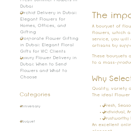
Fresh Summer Flowers in
Dubai
Orchid Delivery in Dubai:
The impo
Elegant Flowers for
Homes, Offices, and
A bouquet of flow
Gifting
flowers, which a
Corporate Flower Gifting
service, you wil
in Dubai: Elegant Floral
artisans by supp
Gifts for VIC Clients
These bouquets a
Luxury Flower Delivery in
to a mass-produ
Dubai: When to Send
Flowers and What to
Choose
Why Selec
Quality, variety
Categories
The ideal Flower 
Fresh, Seaso
Anniversary
Individual, A
Trustworthy 
Bouquet
An excellent onl