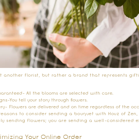
t another florist, but rather a brand that represents gif
aranteed- All the blooms are selected with care.
ns-You tell your story through flowers.
ery- Flowers are delivered and on time regardless of the occ
reasons to consider sending a bouquet with Houz of Zen
ly sending flowers; you are sending a well-considered e
imizing Your Online Order