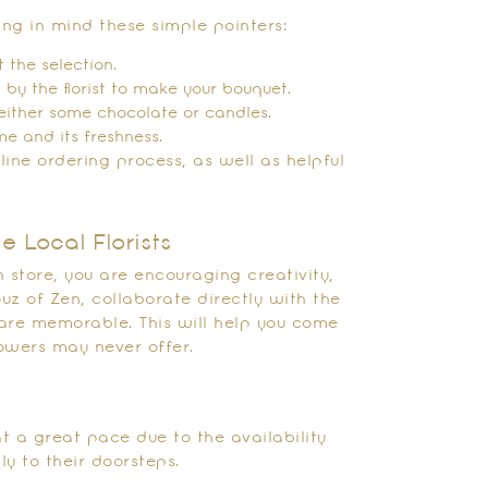
ng in mind these simple pointers:
 the selection.
d by the florist to make your bouquet.
h either some chocolate or candles.
me and its freshness.
line ordering process, as well as helpful
e Local Florists
 store, you are encouraging creativity,
uz of Zen, collaborate directly with the
are memorable. This will help you come
lowers may never offer.
t a great pace due to the availability
y to their doorsteps.