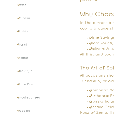
pleasant.
Boxes
Why Choos
Delivery
In the current b
you to browse s
Fashion
Time Savings
More Variety
Florist
Delivery Acc
All this, and yo
Flower
The Art of S
Life Style
All occasions sh
friendship, or ac
Same Day
Romantic Mom
Birthdays: B
Uncategorized
Sympathy and
Festive Cele
Wedding
Houz of Zen will 