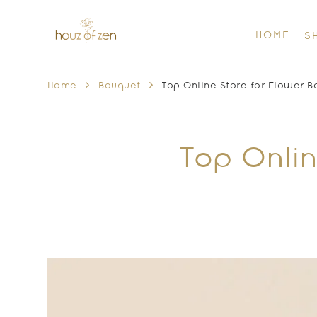
HOME
S
Home
Bouquet
Top Online Store for Flower B
Top Onlin