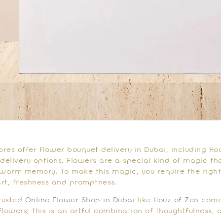
ores offer flower bouquet delivery in Dubai, including Ho
 delivery options. Flowers are a special kind of magic th
 warm memory. To make this magic, you require the right
rt, freshness and promptness.
trusted
Online Flower Shop in Dubai
like
Houz of Zen
comes
 flowers; this is an artful combination of thoughtfulness, 