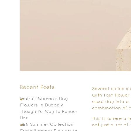
Recent Posts
Several online st
with fast flower
Emirati Women’s Day
usual day into a
Flowers in Dubai: A
combination of a
Thoughtful Way to Honour
Her
This is where a 
ZEN Summer Collection:
not just a set of