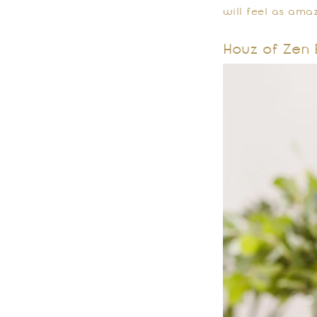
will feel as amaz
Houz of Zen 