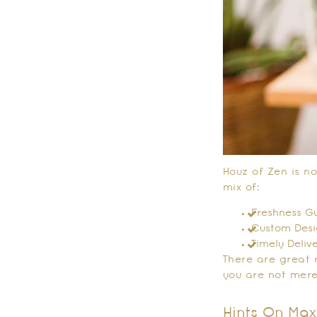
Houz of Zen is no
mix of:
Freshness Gu
Custom Desig
Timely Deliv
There are great 
you are not mere
Hints On Max