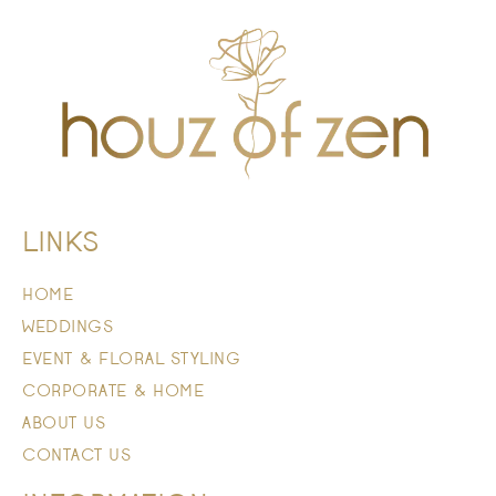
LINKS
HOME
WEDDINGS
EVENT & FLORAL STYLING
CORPORATE & HOME
ABOUT US
CONTACT US