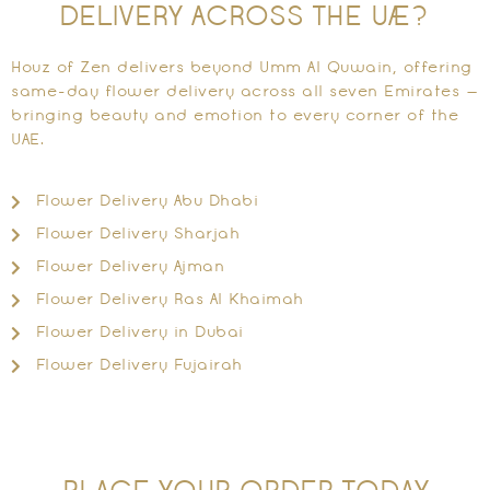
DELIVERY ACROSS THE UAE?
Houz of Zen delivers beyond Umm Al Quwain, offering
same-day flower delivery across all seven Emirates —
bringing beauty and emotion to every corner of the
UAE.
Flower Delivery Abu Dhabi
Flower Delivery Sharjah
Flower Delivery Ajman
Flower Delivery Ras Al Khaimah
Flower Delivery in Dubai
Flower Delivery Fujairah