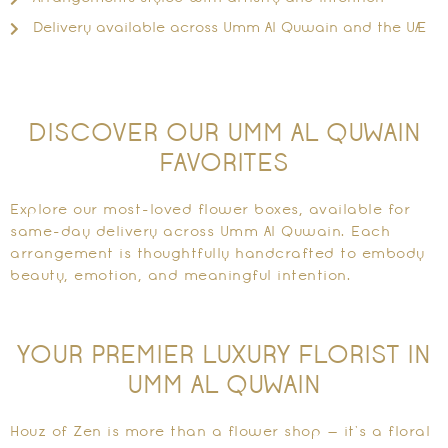
Delivery available across Umm Al Quwain and the UAE
DISCOVER OUR UMM AL QUWAIN
FAVORITES
Explore our most-loved flower boxes, available for
same-day delivery across Umm Al Quwain. Each
arrangement is thoughtfully handcrafted to embody
beauty, emotion, and meaningful intention.
YOUR PREMIER LUXURY FLORIST IN
UMM AL QUWAIN
Houz of Zen is more than a flower shop — it’s a floral