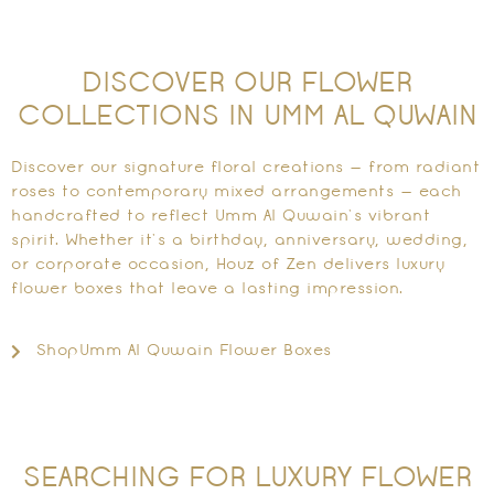
DISCOVER OUR FLOWER
COLLECTIONS IN UMM AL QUWAIN
Discover our signature floral creations — from radiant
roses to contemporary mixed arrangements — each
handcrafted to reflect Umm Al Quwain’s vibrant
spirit. Whether it’s a birthday, anniversary, wedding,
or corporate occasion, Houz of Zen delivers luxury
flower boxes that leave a lasting impression.
ShopUmm Al Quwain Flower Boxes
SEARCHING FOR LUXURY FLOWER