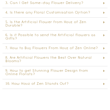
3. Can I Get Same-day Flower Delivery?
4. Is there any Floral Customisation Option?
5. Is the Artificial Flower from Houz of Zen
Durable?
6. Is it Possible to send the Artificial flowers as
Gifts?
7. How to Buy Flowers From Houz of Zen Online?
8. Are Artificial Flowers the Best Over Natural
Blooms?
9. How to get Stunning Flower Design from
Online Florists?
10. How Houz of Zen Stands Out?