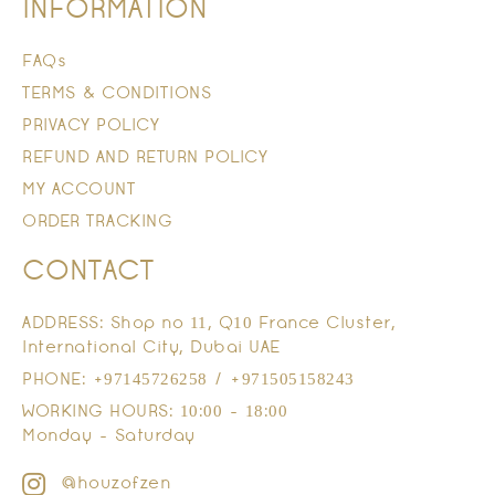
INFORMATION
FAQs
TERMS & CONDITIONS
PRIVACY POLICY
REFUND AND RETURN POLICY
MY ACCOUNT
ORDER TRACKING
CONTACT
ADDRESS: Shop no 11, Q10 France Cluster,
International City, Dubai UAE
PHONE: +97145726258 / +971505158243
WORKING HOURS: 10:00 - 18:00
Monday - Saturday
@houzofzen