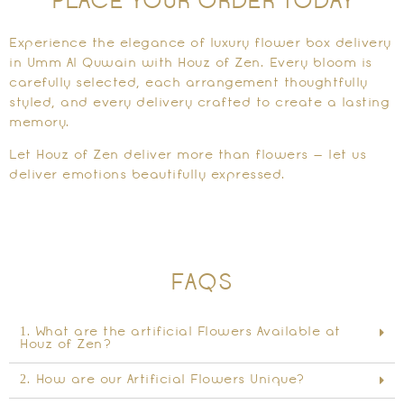
PLACE YOUR ORDER TODAY
Experience the elegance of luxury flower box delivery
in Umm Al Quwain with Houz of Zen. Every bloom is
carefully selected, each arrangement thoughtfully
styled, and every delivery crafted to create a lasting
memory.
Let Houz of Zen deliver more than flowers — let us
deliver emotions beautifully expressed.
FAQS
1. What are the artificial Flowers Available at
Houz of Zen?
2. How are our Artificial Flowers Unique?