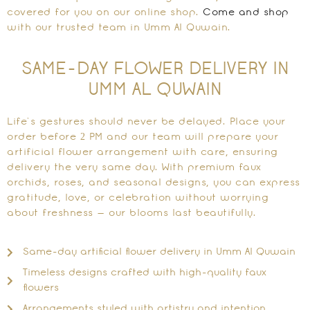
covered for you on our online shop.
Come and shop
with our trusted team in Umm Al Quwain.
SAME-DAY FLOWER DELIVERY IN
UMM AL QUWAIN
Life’s gestures should never be delayed. Place your
order before 2 PM and our team will prepare your
artificial flower arrangement with care, ensuring
delivery the very same day. With premium faux
orchids, roses, and seasonal designs, you can express
gratitude, love, or celebration without worrying
about freshness — our blooms last beautifully.
Same-day artificial flower delivery in Umm Al Quwain
Timeless designs crafted with high-quality faux
flowers
Arrangements styled with artistry and intention