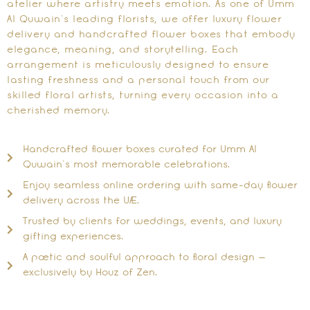
atelier where artistry meets emotion. As one of Umm
Al Quwain’s leading florists, we offer luxury flower
delivery and handcrafted flower boxes that embody
elegance, meaning, and storytelling. Each
arrangement is meticulously designed to ensure
lasting freshness and a personal touch from our
skilled floral artists, turning every occasion into a
cherished memory.
Handcrafted flower boxes curated for Umm Al
Quwain’s most memorable celebrations.
Enjoy seamless online ordering with same-day flower
delivery across the UAE.
Trusted by clients for weddings, events, and luxury
gifting experiences.
A poetic and soulful approach to floral design —
exclusively by Houz of Zen.