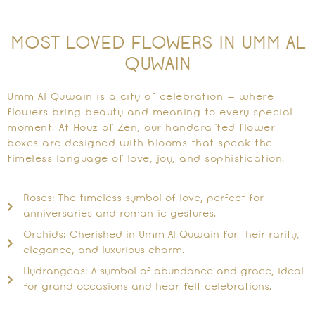
MOST LOVED FLOWERS IN UMM AL
QUWAIN
Umm Al Quwain is a city of celebration — where
flowers bring beauty and meaning to every special
moment. At Houz of Zen, our handcrafted flower
boxes are designed with blooms that speak the
timeless language of love, joy, and sophistication.
Roses: The timeless symbol of love, perfect for
anniversaries and romantic gestures.
Orchids: Cherished in Umm Al Quwain for their rarity,
elegance, and luxurious charm.
Hydrangeas: A symbol of abundance and grace, ideal
for grand occasions and heartfelt celebrations.