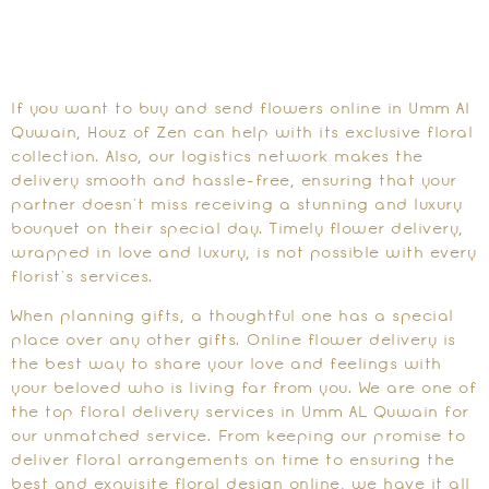
If you want to buy and send flowers online in Umm Al
Quwain, Houz of Zen can help with its exclusive floral
collection. Also, our logistics network makes the
delivery smooth and hassle-free, ensuring that your
partner doesn’t miss receiving a stunning and luxury
bouquet on their special day. Timely flower delivery,
wrapped in love and luxury, is not possible with every
florist’s services.
When planning gifts, a thoughtful one has a special
place over any other gifts. Online flower delivery is
the best way to share your love and feelings with
your beloved who is living far from you. We are one of
the top floral delivery services in Umm AL Quwain for
our unmatched service. From keeping our promise to
deliver floral arrangements on time to ensuring the
best and exquisite floral design online, we have it all