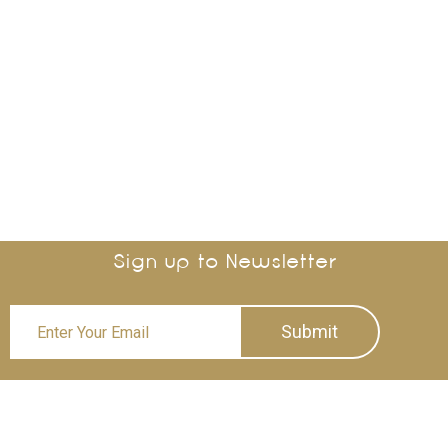
Sign up to Newsletter
Submit