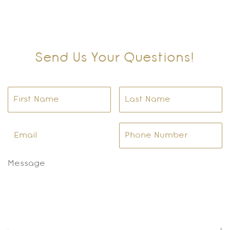
Send Us Your Questions!