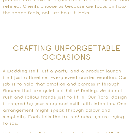
precision to make sure your event feels effortless and
refined. Clients choose us because we focus on how
the space feels, not just how it looks.
CRAFTING UNFORGETTABLE
OCCASIONS
A wedding isn’t just a party, and a product launch
isn’t just a timeline. Every event carries emotion. Our
job is to hold that emotion and express it through
flowers that are quiet but full of feeling. We do not
rush and follow trends just to fit in. Our floral design
is shaped by your story and built with intention. One
arrangement might speak through colour and
simplicity. Each tells the truth of what you’re trying
to say.