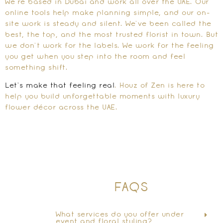
We’re based in Dubai and work all over the UAE. Our
online tools help make planning simple, and our on-
site work is steady and silent. We’ve been called the
best, the top, and the most trusted florist in town. But
we don’t work for the labels. We work for the feeling
you get when you step into the room and feel
something shift.
Let’s make that feeling real
. Houz of Zen is here to
help you build unforgettable moments with luxury
flower décor across the UAE.
FAQS
What services do you offer under
event and floral styling?