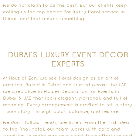
We do not claim to be the best. But our clients keep
calling us the top choice for luxury floral service in
Dubai, and that means something.
DUBAI’S LUXURY EVENT DÉCOR
EXPERTS
At Houz of Zen, we see floral design as an art of
emotion. Based in Dubai and trusted across the UAE,
we specialize in Flower Decoration for Events in
Dubai & UAE that feels elegant, personal, and full of
meaning. Every arrangement is crafted to tell a story
—your story—through color, balance, and texture.
We don’t follow trends; we listen. From the first idea
to the final petal, our team works with care and