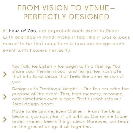
FROM VISION TO VENUE—
PERFECTLY DESIGNED
At
Houz of Zen
, we approach each event in Dubai
with one idea in mind: make it feel like it was always
meant to be that way. Here is how we design each
event with flowers perfectly.
You Talk; We Listen – We begin with a feeling. You
share your theme, mood, and hopes. We translate
that into floral décor that feels like an extension of
you.
Design with Emotional Weight – Our flowers echo the
purpose of the event. They hold memory, meaning,
and sometimes even silence. That’s what sets our
floral design apart.
Made to Be Simple, Even Online – From the UAE or
beyond, you can plan it all with us. Our online flower
order process keeps things clear. Moreover, our team
on the ground brings it all together.