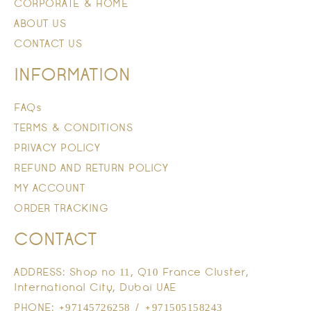
CORPORATE & HOME
ABOUT US
CONTACT US
INFORMATION
FAQs
TERMS & CONDITIONS
PRIVACY POLICY
REFUND AND RETURN POLICY
MY ACCOUNT
ORDER TRACKING
CONTACT
ADDRESS: Shop no 11, Q10 France Cluster,
International City, Dubai UAE
PHONE: +97145726258 / +971505158243