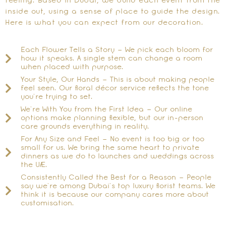
feeling. Based in Dubai, we build each event from the
inside out, using a sense of place to guide the design.
Here is what you can expect from our decoration.
Each Flower Tells a Story – We pick each bloom for
how it speaks. A single stem can change a room
when placed with purpose.
Your Style, Our Hands – This is about making people
feel seen. Our floral décor service reflects the tone
you’re trying to set.
We’re With You from the First Idea – Our online
options make planning flexible, but our in-person
care grounds everything in reality.
For Any Size and Feel – No event is too big or too
small for us. We bring the same heart to private
dinners as we do to launches and weddings across
the UAE.
Consistently Called the Best for a Reason – People
say we’re among Dubai’s top luxury florist teams. We
think it is because our company cares more about
customisation.