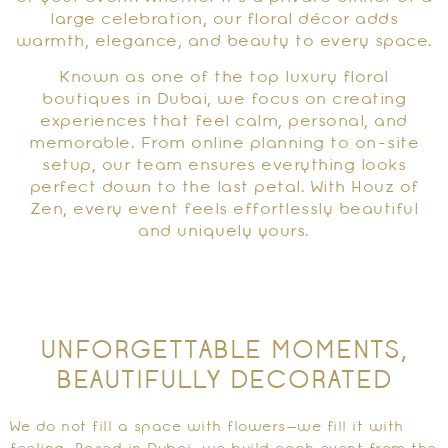
large celebration, our floral décor adds
warmth, elegance, and beauty to every space.
Known as one of the top luxury floral
boutiques in Dubai, we focus on creating
experiences that feel calm, personal, and
memorable. From online planning to on-site
setup, our team ensures everything looks
perfect down to the last petal. With Houz of
Zen, every event feels effortlessly beautiful
and uniquely yours.
UNFORGETTABLE MOMENTS,
BEAUTIFULLY DECORATED
We do not fill a space with flowers—we fill it with