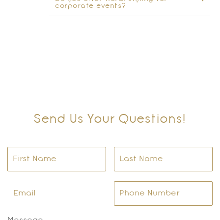
corporate events?
Send Us Your Questions!