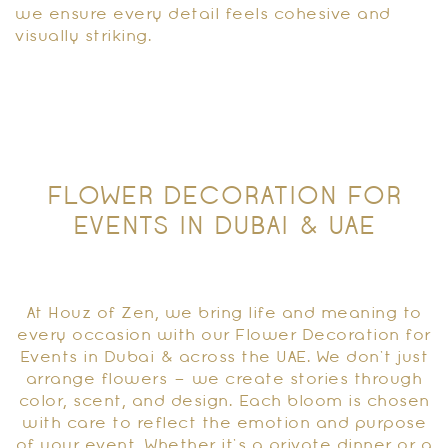
we ensure every detail feels cohesive and
visually striking.
FLOWER DECORATION FOR
EVENTS IN DUBAI & UAE
At Houz of Zen, we bring life and meaning to
every occasion with our Flower Decoration for
Events in Dubai & across the UAE. We don’t just
arrange flowers – we create stories through
color, scent, and design. Each bloom is chosen
with care to reflect the emotion and purpose
of your event. Whether it’s a private dinner or a