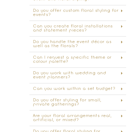
Do you offer custom floral styling for
events?
Can you create floral installations
and statement pieces?
Do you handle the event décor as
well as the florals?
Can I request a specific theme or
colour palette?
Do you work with wedding and
event planners?
Can you work within a set budget?
Do you offer styling for small,
private gatherings?
Are your floral arrangements real,
artificial, or mixed?
Do you offer floral styling for