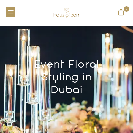
0
Event Floral
Styling in
Dubai