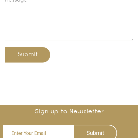
Submit
Sign up to Newsletter
Submit