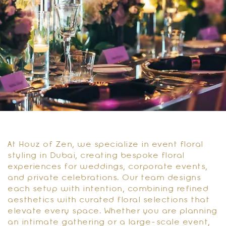
At Houz of Zen, we specialize in event floral
styling in Dubai, creating bespoke floral
experiences for weddings, corporate events,
and private celebrations. Our team designs
each setup with intention, combining refined
aesthetics with curated floral selections that
elevate every space. Whether you are planning
an intimate gathering or a large-scale event,