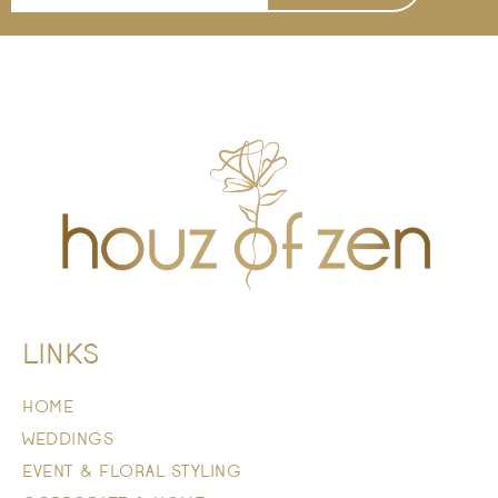
LINKS
HOME
WEDDINGS
EVENT & FLORAL STYLING