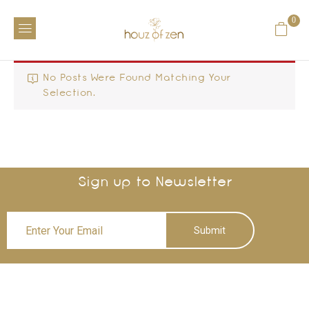
0
No Posts Were Found Matching Your
Selection.
Sign up to Newsletter
Submit