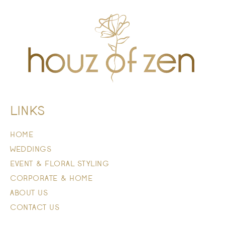
LINKS
HOME
WEDDINGS
EVENT & FLORAL STYLING
CORPORATE & HOME
ABOUT US
CONTACT US