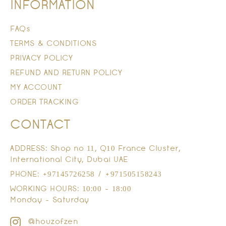
INFORMATION
FAQs
TERMS & CONDITIONS
PRIVACY POLICY
REFUND AND RETURN POLICY
MY ACCOUNT
ORDER TRACKING
CONTACT
ADDRESS: Shop no 11, Q10 France Cluster,
International City, Dubai UAE
PHONE: +97145726258 / +971505158243
WORKING HOURS: 10:00 - 18:00
Monday - Saturday
@houzofzen