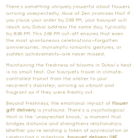
There’s something uniquely powerful about flowers
arriving unexpectedly. Houz of Zen promises that if
you place your order by 2:00 PM, your bouquet will
reach any Dubai address the same day, typically
by 8:00 PM. This 2:00 PM cut-off ensures that even
the most spontaneous celebrations—forgotten
anniversaries, impromptu romantic gestures, or
sudden achievements—are never missed.
Maintaining the freshness of blooms in Dubai’s heat
is no small feat. Our bouquets travel in climate-
controlled transit from the atelier to your
recipient’s doorstep, arriving as vibrant and
fragrant as if they were freshly cut.
Beyond freshness, the emotional impact of
flower
gift delivery
is profound. There’s a psychological
thrill in the “unexpected knock,” a moment that
bridges distance and strengthens relationships.
Whether you’re sending a token of appreciation or
celebrating a milestone,
bouquet delivery UAE