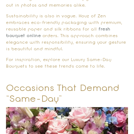
out in photos and memories alike.
Sustainability is also in vogue. Houz of Zen
embraces eco-friendly packaging with premium,
reusable paper and silk ribbons for all
fresh
bouquet online
orders. This approach combines
elegance with responsibility, ensuring your gesture
is beautiful and mindful.
For inspiration, explore our Luxury Same-Day
Bouquets to see these trends come to life.
Occasions That Demand
“Same-Day”