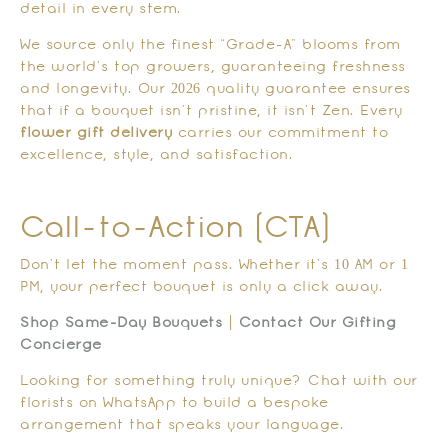
detail in every stem.
We source only the finest “Grade-A” blooms from
the world’s top growers, guaranteeing freshness
and longevity. Our 2026 quality guarantee ensures
that if a bouquet isn’t pristine, it isn’t Zen. Every
flower gift delivery
carries our commitment to
excellence, style, and satisfaction.
Call-to-Action (CTA)
Don’t let the moment pass. Whether it’s 10 AM or 1
PM, your perfect bouquet is only a click away.
Shop Same-Day Bouquets
|
Contact Our Gifting
Concierge
Looking for something truly unique? Chat with our
florists on WhatsApp to build a bespoke
arrangement that speaks your language.