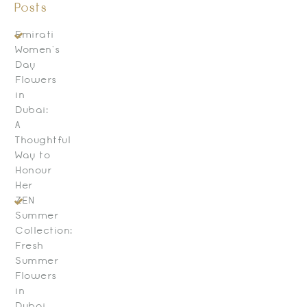
Posts
Emirati
Women’s
Day
Flowers
in
Dubai:
A
Thoughtful
Way to
Honour
Her
ZEN
Summer
Collection:
Fresh
Summer
Flowers
in
Dubai