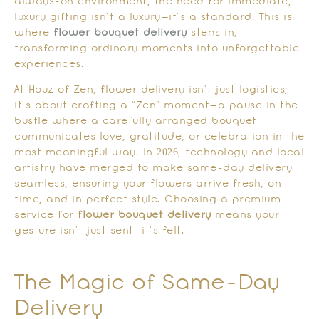
always-on environment, the need for immediate,
luxury gifting isn’t a luxury—it’s a standard. This is
where
flower bouquet delivery
steps in,
transforming ordinary moments into unforgettable
experiences.
At Houz of Zen, flower delivery isn’t just logistics;
it’s about crafting a “Zen” moment—a pause in the
bustle where a carefully arranged bouquet
communicates love, gratitude, or celebration in the
most meaningful way. In 2026, technology and local
artistry have merged to make same-day delivery
seamless, ensuring your flowers arrive fresh, on
time, and in perfect style. Choosing a premium
service for
flower bouquet delivery
means your
gesture isn’t just sent—it’s felt.
The Magic of Same-Day
Delivery