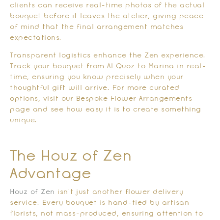
clients can receive real-time photos of the actual
bouquet before it leaves the atelier, giving peace
of mind that the final arrangement matches
expectations.
Transparent logistics enhance the Zen experience.
Track your bouquet from Al Quoz to Marina in real-
time, ensuring you know precisely when your
thoughtful gift will arrive. For more curated
options, visit our Bespoke Flower Arrangements
page and see how easy it is to create something
unique.
The Houz of Zen
Advantage
Houz of Zen
isn’t just another flower delivery
service. Every bouquet is hand-tied by artisan
florists, not mass-produced, ensuring attention to