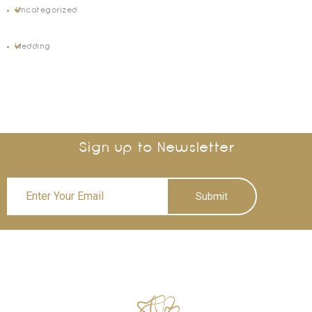
Uncategorized
Wedding
Sign up to Newsletter
Submit