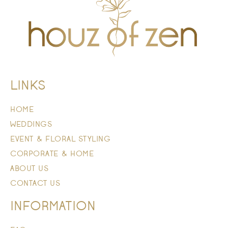
LINKS
HOME
WEDDINGS
EVENT & FLORAL STYLING
CORPORATE & HOME
ABOUT US
CONTACT US
INFORMATION