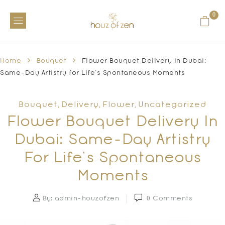
0
Home
Bouquet
Flower Bouquet Delivery in Dubai:
Same-Day Artistry for Life’s Spontaneous Moments
Bouquet
Delivery
Flower
Uncategorized
,
,
,
Flower Bouquet Delivery In
Dubai: Same-Day Artistry
For Life’s Spontaneous
Moments
By:
admin-houzofzen
0
Comments