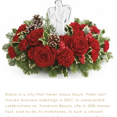
Dubai is a city that never slows down. From last-
minute business meetings in DIFC to unexpected
celebrations on Jumeirah Beach, life in 2026 moves
fast, and so do its milestones. In such a vibrant,