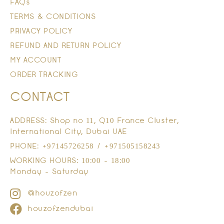
FAQs
TERMS & CONDITIONS
PRIVACY POLICY
REFUND AND RETURN POLICY
MY ACCOUNT
ORDER TRACKING
CONTACT
ADDRESS: Shop no 11, Q10 France Cluster,
International City, Dubai UAE
PHONE: +97145726258 / +971505158243
WORKING HOURS: 10:00 - 18:00
Monday - Saturday
@houzofzen
houzofzendubai