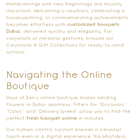
Homecomings and new beginnings are equally
important. Welcoming a newborn, celebrating a
housewarming, or commemorating achievements
becomes effortless with
customized bouquets
Dubai
, delivered quickly and elegantly. For
corporate or personal gestures, browse our
Corporate & Gift Collections for ready-to-send
options.
Navigating the Online
Boutique
Houz of Zen’s online boutique makes sending
flowers in Dubai seamless. Filters for “Occasion,”
“Color,” and “Delivery Speed” allow you to find the
perfect
fresh bouquet online
in minutes.
Our human-centric support ensures a personal
touch even in a digital experience. Via WhatsApp,