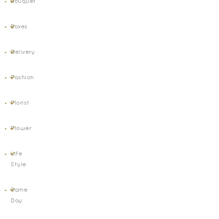
Bouquet
Boxes
Delivery
Fashion
Florist
Flower
Life
Style
Same
Day