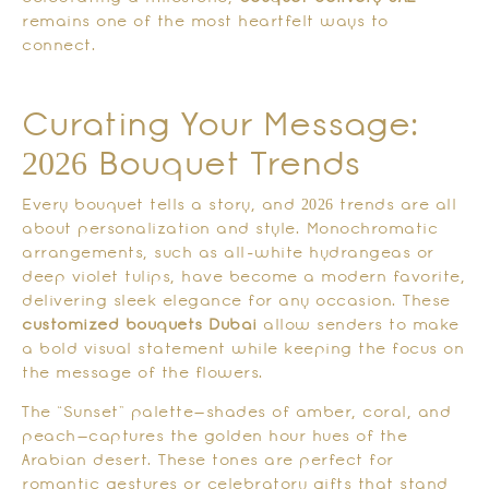
remains one of the most heartfelt ways to
connect.
Curating Your Message:
2026 Bouquet Trends
Every bouquet tells a story, and 2026 trends are all
about personalization and style. Monochromatic
arrangements, such as all-white hydrangeas or
deep violet tulips, have become a modern favorite,
delivering sleek elegance for any occasion. These
customized bouquets Dubai
allow senders to make
a bold visual statement while keeping the focus on
the message of the flowers.
The “Sunset” palette—shades of amber, coral, and
peach—captures the golden hour hues of the
Arabian desert. These tones are perfect for
romantic gestures or celebratory gifts that stand