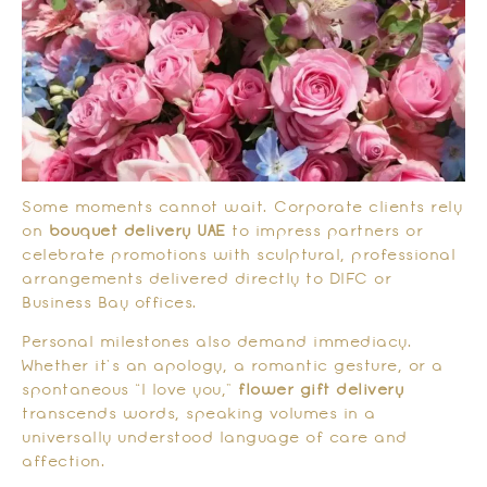
Some moments cannot wait. Corporate clients rely
on
bouquet delivery UAE
to impress partners or
celebrate promotions with sculptural, professional
arrangements delivered directly to DIFC or
Business Bay offices.
Personal milestones also demand immediacy.
Whether it’s an apology, a romantic gesture, or a
spontaneous “I love you,”
flower gift delivery
transcends words, speaking volumes in a
universally understood language of care and
affection.