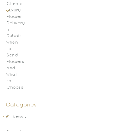
Clients
Luxury
Flower
Delivery
in
Dubai:
When
to
Send
Flowers
and
What
to
Choose
Categories
Anniversary