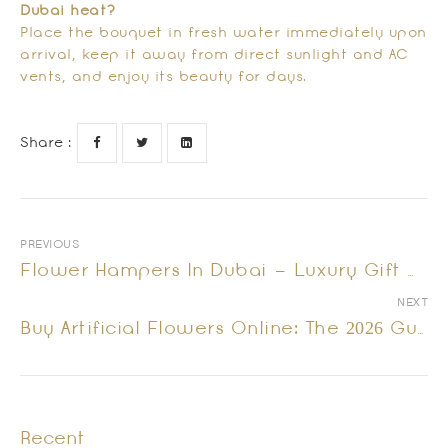
Dubai heat?
Place the bouquet in fresh water immediately upon
arrival, keep it away from direct sunlight and AC
vents, and enjoy its beauty for days.
Share :
PREVIOUS
Flower Hampers In Dubai – Luxury Gift Options
NEXT
Buy Artificial Flowers Online: The 2026 Guide To Everlasting Luxury In Dubai
Recent