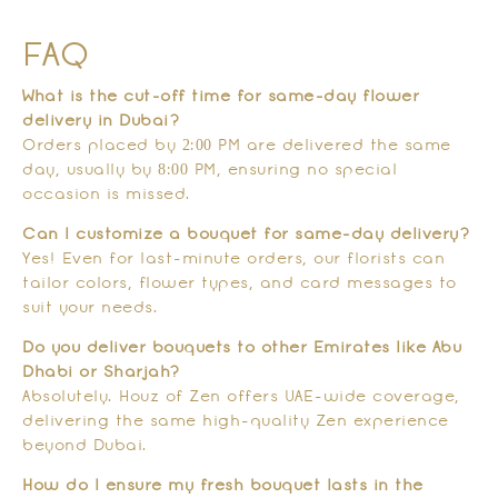
FAQ
What is the cut-off time for same-day flower
delivery in Dubai?
Orders placed by 2:00 PM are delivered the same
day, usually by 8:00 PM, ensuring no special
occasion is missed.
Can I customize a bouquet for same-day delivery?
Yes! Even for last-minute orders, our florists can
tailor colors, flower types, and card messages to
suit your needs.
Do you deliver bouquets to other Emirates like Abu
Dhabi or Sharjah?
Absolutely. Houz of Zen offers UAE-wide coverage,
delivering the same high-quality Zen experience
beyond Dubai.
How do I ensure my fresh bouquet lasts in the