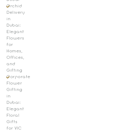
Orchid
Delivery
in
Dubai:
Elegant
Flowers
for
Homes,
Offices,
and
Gifting
Corporate
Flower
Gifting
in
Dubai:
Elegant
Floral
Gifts
for VIC