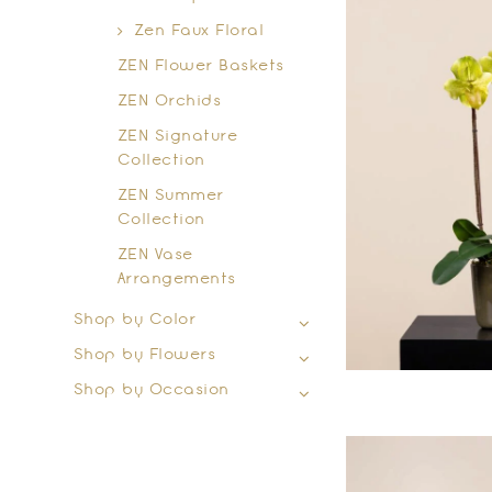
Zen Faux Floral
ZEN Flower Baskets
ZEN Orchids
ZEN Signature
Collection
ZEN Summer
Collection
ZEN Vase
Arrangements
Shop by Color
Shop by Flowers
Shop by Occasion