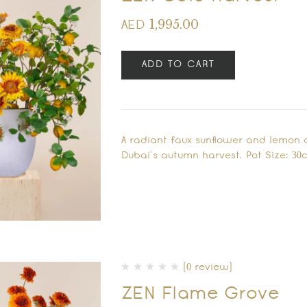
1,995.00
AED
ADD TO CART
A radiant faux sunflower and lemon 
Dubai’s autumn harvest. Pot Size: 30
(0 review)
ZEN Flame Grove