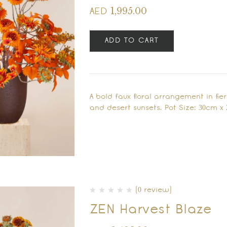
1,995.00
AED
ADD TO CART
A bold faux floral arrangement in fi
and desert sunsets. Pot Size: 30cm 
(0 review)
ZEN Harvest Blaze