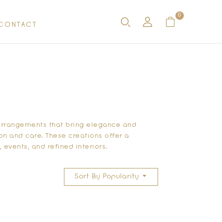
0
CONTACT
r arrangements
that bring elegance and
on and care. These creations offer a
events, and refined interiors.
Sort By Popularity