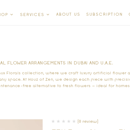
ABOUT US
SUBSCRIPTION
HOP
SERVICES
IAL FLOWER ARRANGEMENTS IN DUBAI AND U.A.E.
aux Florals collection, where we craft
luxury artificial flowe
any space. At Houz of Zen, we design each piece with precisi
ntenance-free alternative to fresh flowers — ideal for homes, 
(0 review)