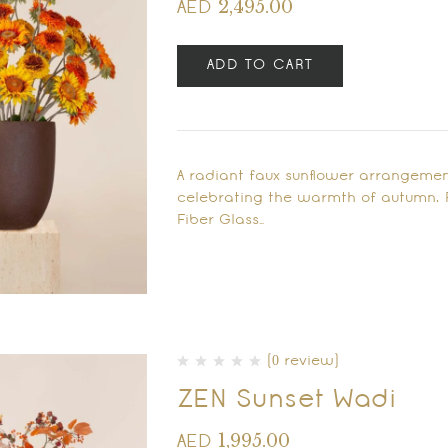
2,495.00
AED
ADD TO CART
A radiant faux sunflower arrangemen
celebrating the warmth of autumn. 
Fiber Glass…
(0 review)
ZEN Sunset Wadi
1,995.00
AED