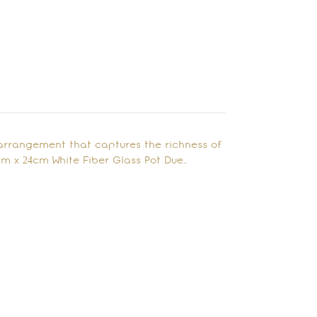
arrangement that captures the richness of
cm x 24cm White Fiber Glass Pot Due…