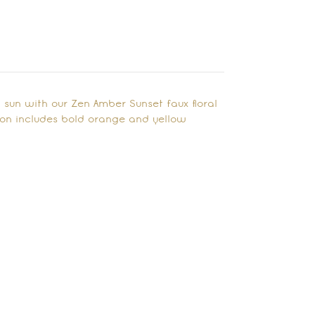
g sun with our Zen Amber Sunset faux floral
ion includes bold orange and yellow