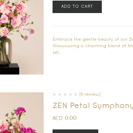
ADD TO CART
Embrace the gentle beauty of our Ze
Showcasing a charming blend of blus
set…
(0 review)
ZEN Petal Symphon
0.00
AED