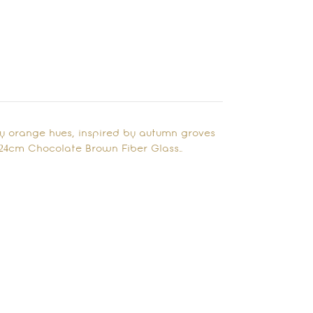
ery orange hues, inspired by autumn groves
x 24cm Chocolate Brown Fiber Glass…