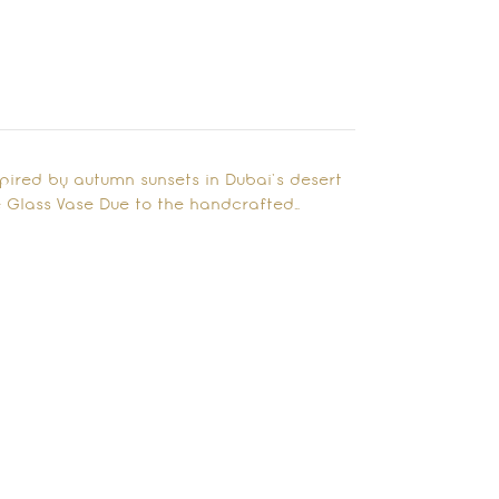
spired by autumn sunsets in Dubai’s desert
 Glass Vase Due to the handcrafted…