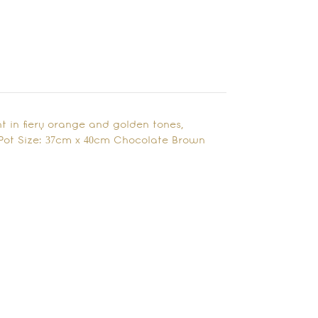
t in fiery orange and golden tones,
Pot Size: 37cm x 40cm Chocolate Brown