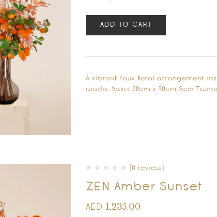
ADD TO CART
A vibrant faux floral arrangement in
wadis. Vase: 28cm x 50cm Sein Taupe
(0 review)
ZEN Amber Sunset
1,235.00
AED