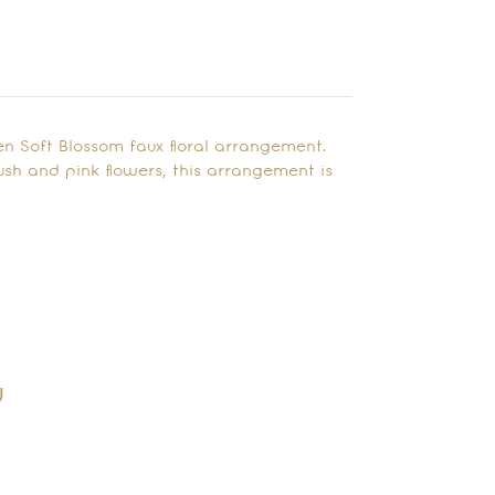
n Soft Blossom faux floral arrangement.
h and pink flowers, this arrangement is
y