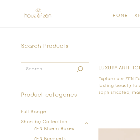
HOME
S
Search Products
LUXURY ARTIFIC
Explore our ZEN F
lasting beauty to 
sophisticated, mai
Product categories
Full Range
Shop by Collection
ZEN Bloem Boxes
ZEN Bouquets