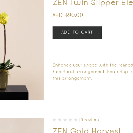
ZEN Twin Slipper E
490.00
AED
ADD TO CART
Enhance your space with the refined
faux floral arrangement. Featuring t
this arrangement…
(0 review)
ZEN Gold Harvest