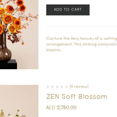
ADD TO CART
Capture the fiery beauty of a settin
arrangement. This striking composit
blooms…
(0 review)
ZEN Soft Blossom
2,780.00
AED