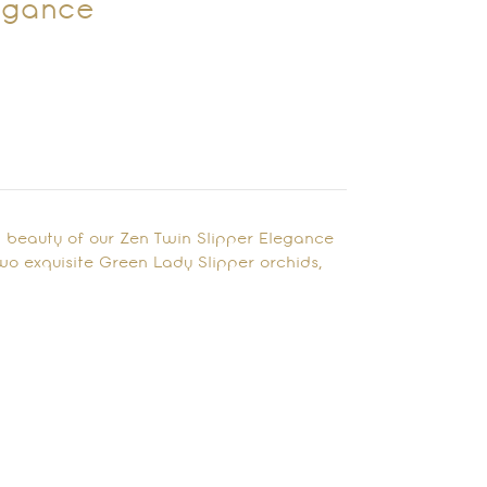
legance
 beauty of our Zen Twin Slipper Elegance
wo exquisite Green Lady Slipper orchids,