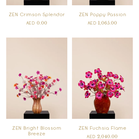
ZEN Crimson Splendor
ZEN Poppy Passion
0.00
1,065.00
AED
AED
ZEN Bright Blossom
ZEN Fuchsia Flame
Breeze
2,040.00
AED