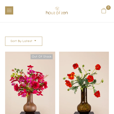
0
Sort By Latest
Out Of Stock