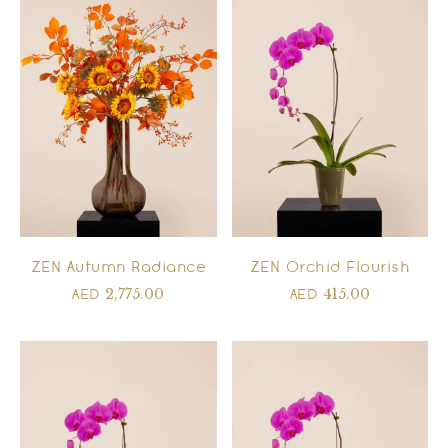
ZEN Autumn Radiance
ZEN Orchid Flourish
2,775.00
415.00
AED
AED