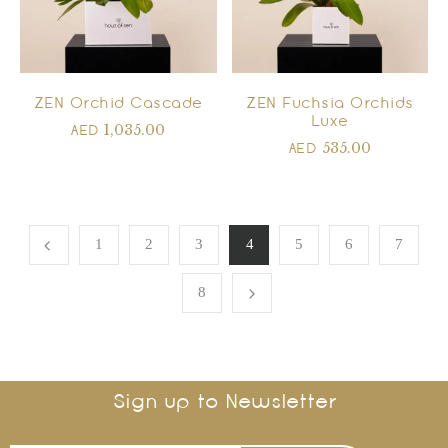
ZEN Orchid Cascade
ZEN Fuchsia Orchids
Luxe
1,035.00
AED
535.00
AED
1
2
3
4
5
6
7
8
Sign up to Newsletter