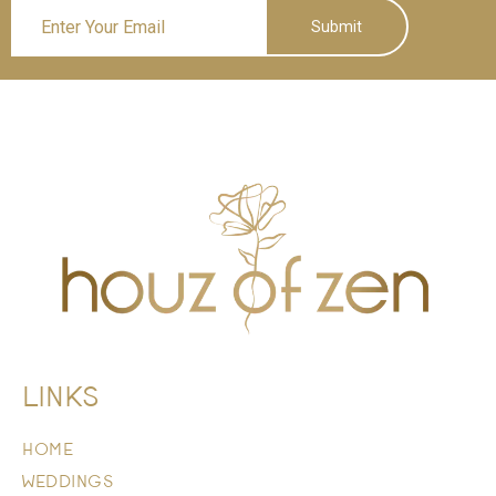
Submit
LINKS
HOME
WEDDINGS