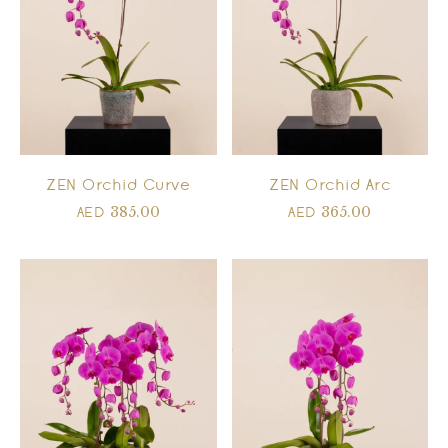
ZEN Orchid Curve
ZEN Orchid Arc
385.00
365.00
AED
AED