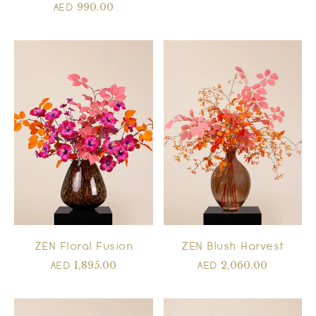
990.00
AED
ZEN Floral Fusion
ZEN Blush Harvest
1,895.00
2,060.00
AED
AED