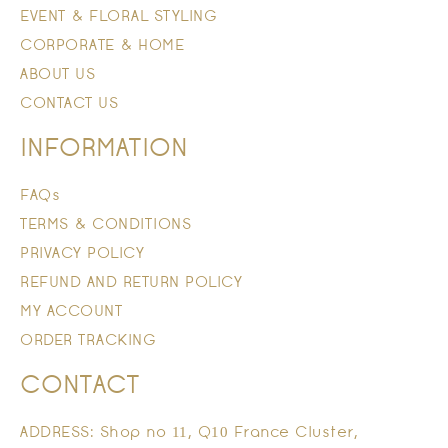
EVENT & FLORAL STYLING
CORPORATE & HOME
ABOUT US
CONTACT US
INFORMATION
FAQs
TERMS & CONDITIONS
PRIVACY POLICY
REFUND AND RETURN POLICY
MY ACCOUNT
ORDER TRACKING
CONTACT
ADDRESS: Shop no 11, Q10 France Cluster,