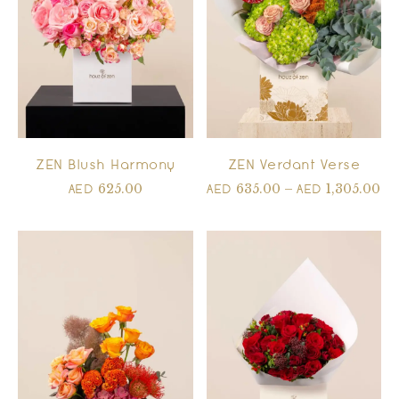
ZEN Blush Harmony
ZEN Verdant Verse
625.00
635.00
–
1,305.00
AED
AED
AED