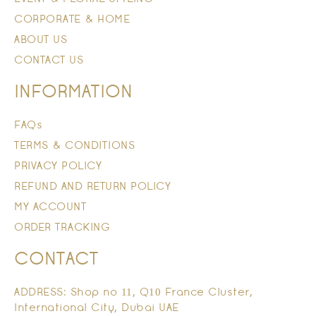
CORPORATE & HOME
ABOUT US
CONTACT US
INFORMATION
FAQs
TERMS & CONDITIONS
PRIVACY POLICY
REFUND AND RETURN POLICY
MY ACCOUNT
ORDER TRACKING
CONTACT
ADDRESS: Shop no 11, Q10 France Cluster,
International City, Dubai UAE