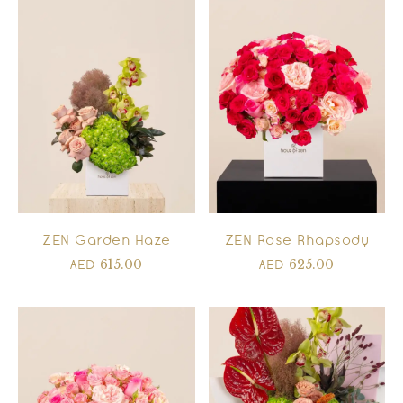
ZEN Garden Haze
ZEN Rose Rhapsody
615.00
625.00
AED
AED