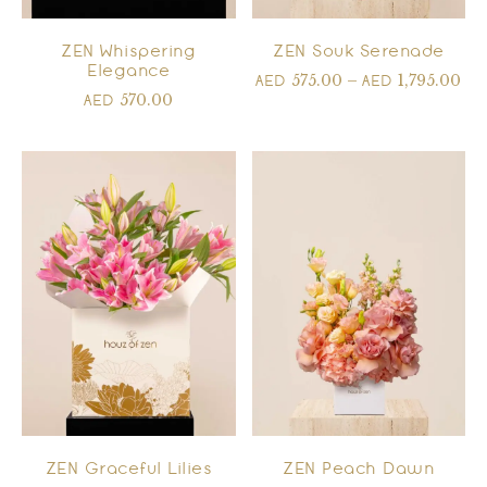
ZEN Whispering
ZEN Souk Serenade
Elegance
575.00
–
1,795.00
AED
AED
570.00
AED
ZEN Graceful Lilies
ZEN Peach Dawn