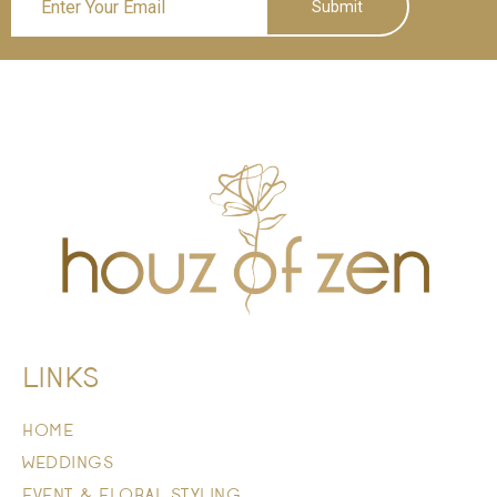
Submit
LINKS
HOME
WEDDINGS
EVENT & FLORAL STYLING