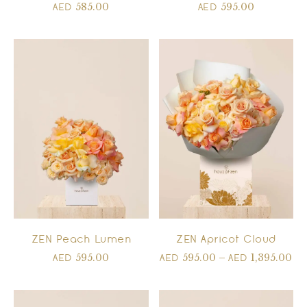
585.00
595.00
AED
AED
ZEN Peach Lumen
ZEN Apricot Cloud
595.00
595.00
–
1,395.00
AED
AED
AED