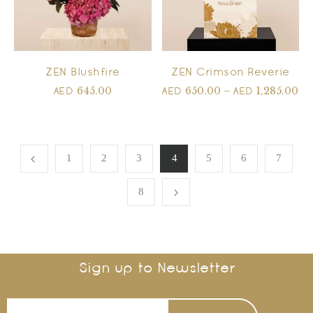
ZEN Blushfire
ZEN Crimson Reverie
645.00
650.00
–
1,285.00
AED
AED
AED
1
2
3
4
5
6
7
8
Sign up to Newsletter