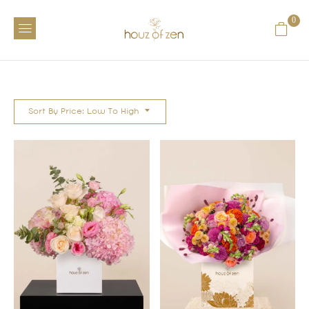
0
Sort By Price: Low To High