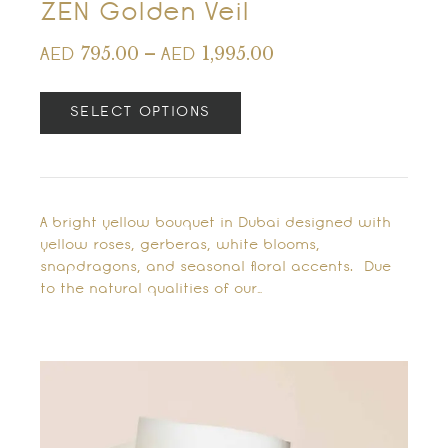
ZEN Golden Veil
795.00
–
1,995.00
AED
AED
SELECT OPTIONS
A bright yellow bouquet in Dubai designed with
yellow roses, gerberas, white blooms,
snapdragons, and seasonal floral accents. Due
to the natural qualities of our…