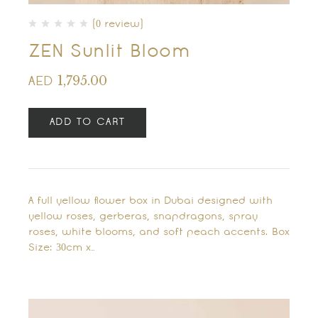
(0 review)
ZEN Sunlit Bloom
1,795.00
AED
ADD TO CART
A full yellow flower box in Dubai designed with
yellow roses, gerberas, snapdragons, spray
roses, white blooms, and soft peach accents. Box
Size: 30cm x…