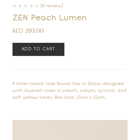
(0 review)
ZEN Peach Lumen
595.00
AED
ADD TO CART
A fuller peach rose flower box in Dubai designed
with layered roses in peach, cream, apricot, and
soft yellow tones. Box Size: 15cm x 15cm…