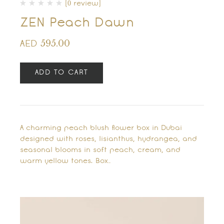
(0 review)
ZEN Peach Dawn
595.00
AED
ADD TO CART
A charming peach blush flower box in Dubai
designed with roses, lisianthus, hydrangea, and
seasonal blooms in soft peach, cream, and
warm yellow tones. Box…