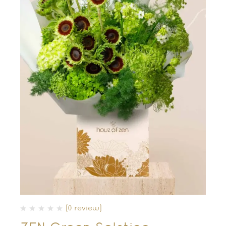
(0 review)