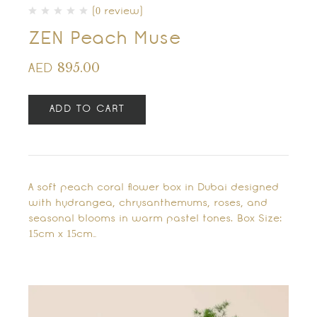
(0 review)
ZEN Peach Muse
895.00
AED
ADD TO CART
A soft peach coral flower box in Dubai designed
with hydrangea, chrysanthemums, roses, and
seasonal blooms in warm pastel tones. Box Size:
15cm x 15cm…