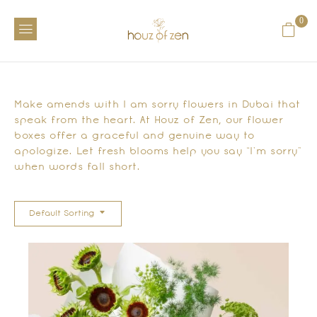
0
Make amends with I am sorry flowers in Dubai that
speak from the heart. At Houz of Zen, our flower
boxes offer a graceful and genuine way to
apologize. Let fresh blooms help you say “I’m sorry”
when words fall short.
Default Sorting