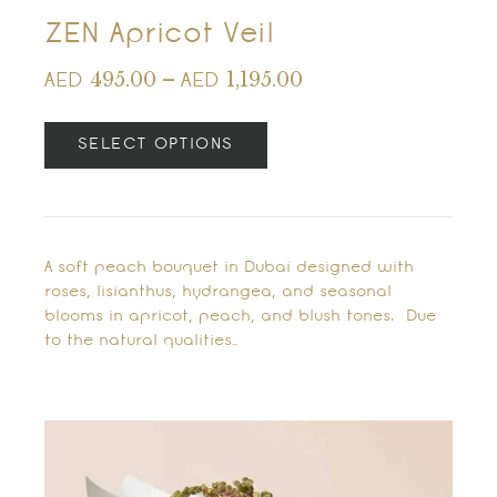
ZEN Apricot Veil
495.00
–
1,195.00
AED
AED
SELECT OPTIONS
A soft peach bouquet in Dubai designed with
roses, lisianthus, hydrangea, and seasonal
blooms in apricot, peach, and blush tones. Due
to the natural qualities…