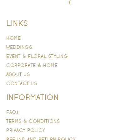
LINKS
HOME
WEDDINGS
EVENT & FLORAL STYLING
CORPORATE & HOME
ABOUT US
CONTACT US
INFORMATION
FAQs
TERMS & CONDITIONS
PRIVACY POLICY
REFUND AND RETURN POLICY