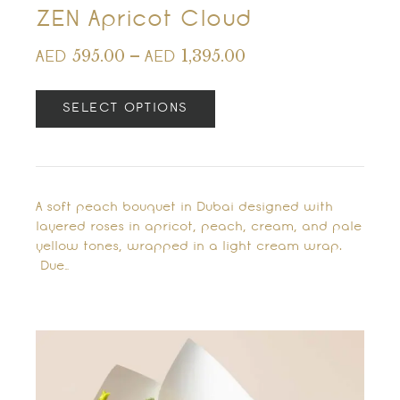
ZEN Apricot Cloud
595.00
–
1,395.00
AED
AED
SELECT OPTIONS
A soft peach bouquet in Dubai designed with
layered roses in apricot, peach, cream, and pale
yellow tones, wrapped in a light cream wrap.
Due…