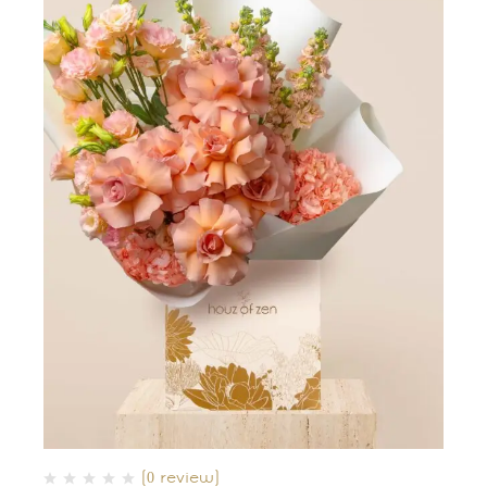
(0 review)