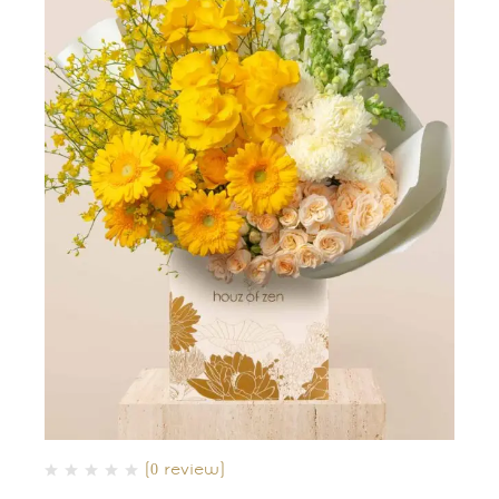
(0 review)