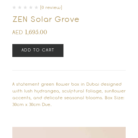
(0 review)
ZEN Solar Grove
1,695.00
AED
ADD TO CART
A statement green flower box in Dubai designed
with lush hydrangea, sculptural foliage, sunflower
accents, and delicate seasonal blooms. Box Size:
30cm x 30cm Due…