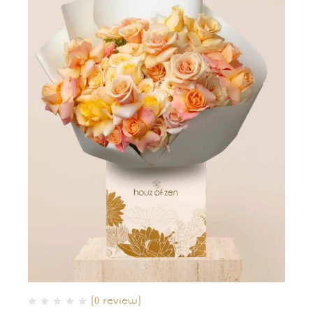
(0 review)