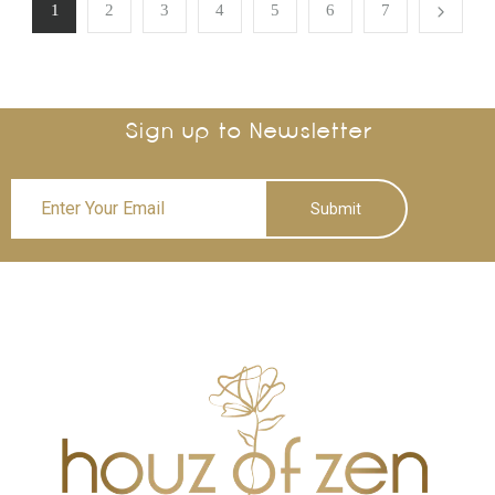
1
2
3
4
5
6
7
Sign up to Newsletter
Submit