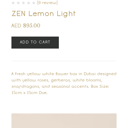
(0 review)
ZEN Lemon Light
895.00
AED
ADD TO CART
A fresh yellow white flower box in Dubai designed
with yellow roses, gerberas, white blooms,
snapdragons, and seasonal accents. Box Size:
15cm x 15cm Due…