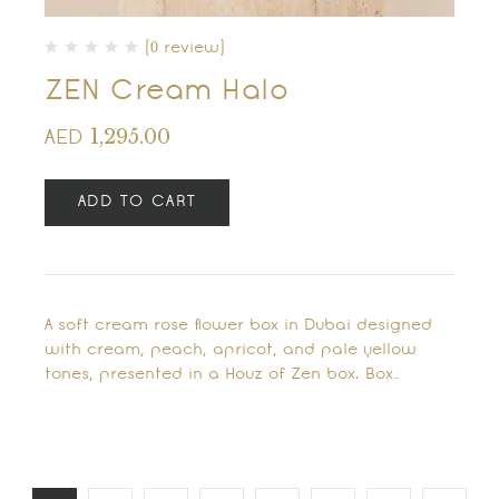
(0 review)
ZEN Cream Halo
1,295.00
AED
ADD TO CART
A soft cream rose flower box in Dubai designed
with cream, peach, apricot, and pale yellow
tones, presented in a Houz of Zen box. Box…