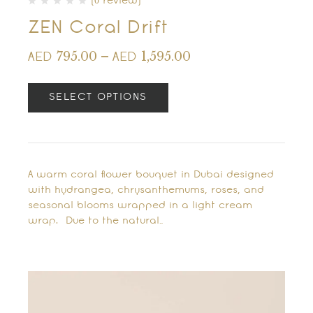
(0 review)
ZEN Coral Drift
795.00
–
1,595.00
AED
AED
SELECT OPTIONS
A warm coral flower bouquet in Dubai designed
with hydrangea, chrysanthemums, roses, and
seasonal blooms wrapped in a light cream
wrap. Due to the natural…