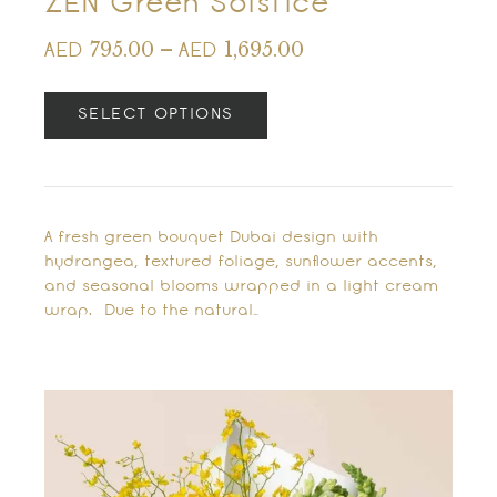
ZEN Green Solstice
795.00
–
1,695.00
AED
AED
SELECT OPTIONS
A fresh green bouquet Dubai design with
hydrangea, textured foliage, sunflower accents,
and seasonal blooms wrapped in a light cream
wrap. Due to the natural…