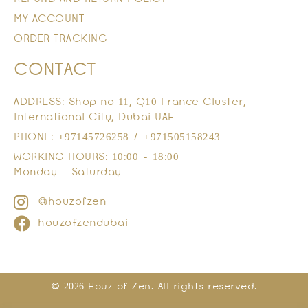
MY ACCOUNT
ORDER TRACKING
CONTACT
ADDRESS: Shop no 11, Q10 France Cluster,
International City, Dubai UAE
PHONE: +97145726258 / +971505158243
WORKING HOURS: 10:00 - 18:00
Monday - Saturday
@houzofzen
houzofzendubai
© 2026 Houz of Zen. All rights reserved.