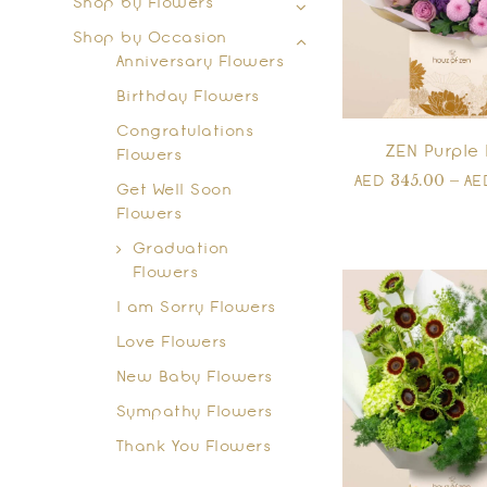
Shop by Flowers
Shop by Occasion
Anniversary Flowers
Birthday Flowers
Congratulations
ZEN Purple 
Flowers
345.00
–
AED
A
Get Well Soon
Flowers
Graduation
Flowers
I am Sorry Flowers
Love Flowers
New Baby Flowers
Sympathy Flowers
Thank You Flowers