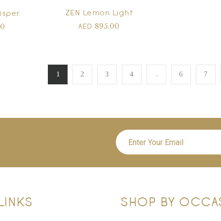
ZEN Lemon Light
isper
895.00
00
AED
…
1
2
3
4
6
7
LINKS
SHOP BY OCCA