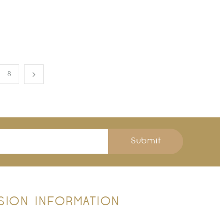
8
Submit
SION
INFORMATION