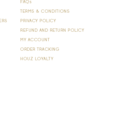
FAQs
TERMS & CONDITIONS
ERS
PRIVACY POLICY
REFUND AND RETURN POLICY
MY ACCOUNT
ORDER TRACKING
HOUZ LOYALTY