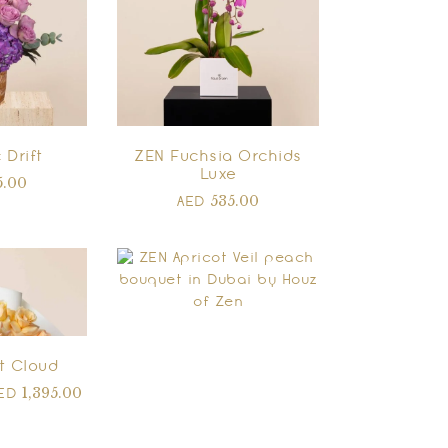
 Drift
ZEN Fuchsia Orchids
Luxe
5.00
535.00
AED
t Cloud
1,395.00
ED