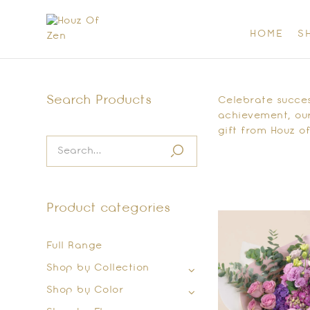
HOME
S
Search Products
Celebrate success
achievement, our
gift from Houz of
Product categories
Full Range
Shop by Collection
Shop by Color