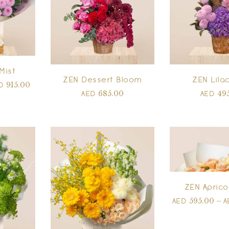
Mist
ZEN Dessert Bloom
ZEN Lilac
915.00
ED
685.00
49
AED
AED
ZEN Aprico
595.00
–
AED
A