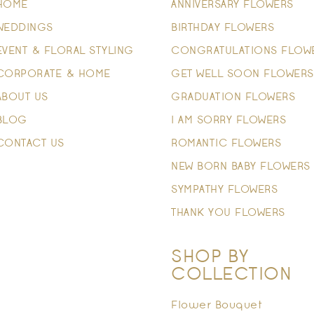
HOME
ANNIVERSARY FLOWERS
WEDDINGS
BIRTHDAY FLOWERS
EVENT & FLORAL STYLING
CONGRATULATIONS FLOW
CORPORATE & HOME
GET WELL SOON FLOWERS
ABOUT US
GRADUATION FLOWERS
BLOG
I AM SORRY FLOWERS
CONTACT US
ROMANTIC FLOWERS
NEW BORN BABY FLOWERS
SYMPATHY FLOWERS
THANK YOU FLOWERS
SHOP BY
COLLECTION
Flower Bouquet