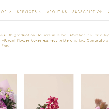
ABOUT US
SUBSCRIPTION
HOP
SERVICES
 with graduation flowers in Dubai. Whether it’s for a hig
 vibrant flower boxes express pride and joy. Congratulat
 Zen.