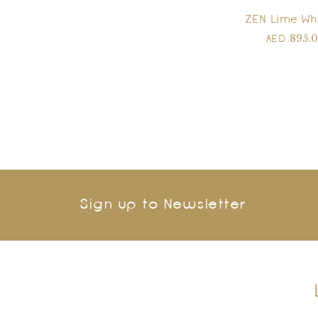
ZEN Lime Wh
895.
AED
Sign up to Newsletter