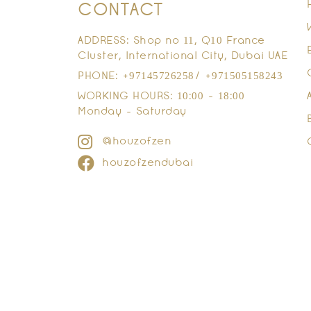
CONTACT
ADDRESS: Shop no 11, Q10 France
Cluster, International City, Dubai UAE
PHONE: +97145726258/ +971505158243
WORKING HOURS: 10:00 - 18:00
Monday - Saturday
@houzofzen
houzofzendubai