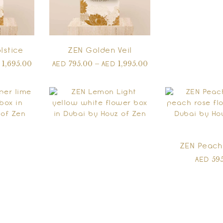
lstice
ZEN Golden Veil
1,695.00
795.00
–
1,995.00
D
AED
AED
ZEN Peach
59
AED