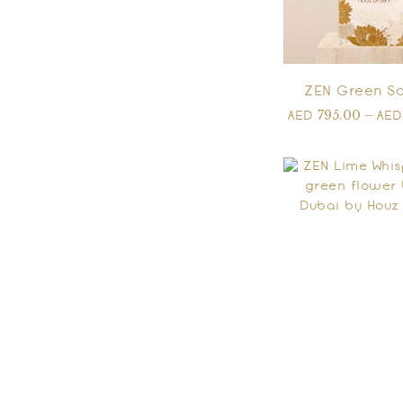
ZEN Green So
795.00
–
AED
AE