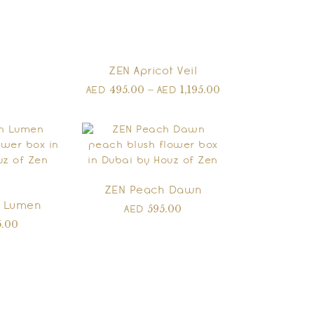
ZEN Apricot Veil
495.00
–
1,195.00
AED
AED
ZEN Peach Dawn
 Lumen
595.00
AED
5.00