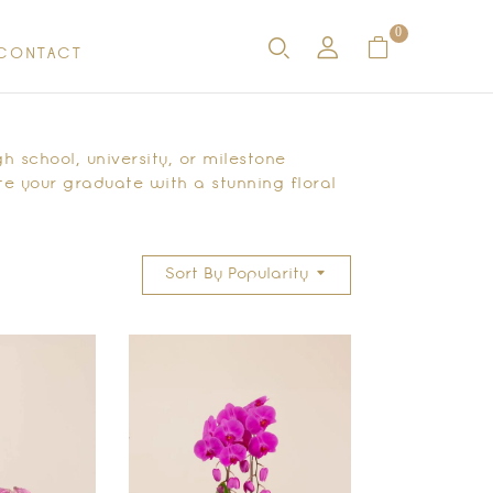
0
CONTACT
h school, university, or milestone
e your graduate with a stunning floral
Sort By Popularity