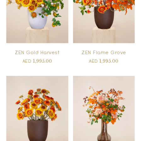
ZEN Gold Harvest
ZEN Flame Grove
1,995.00
1,995.00
AED
AED