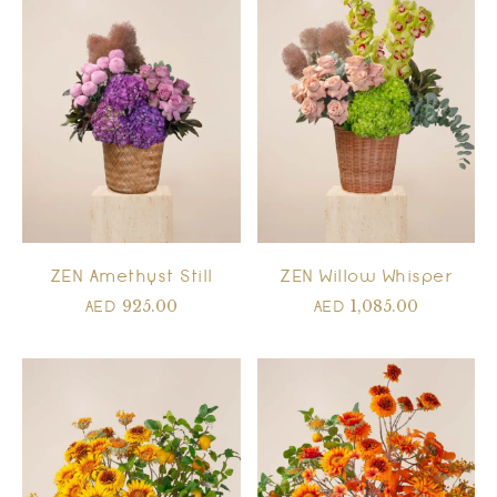
ZEN Amethyst Still
ZEN Willow Whisper
925.00
1,085.00
AED
AED