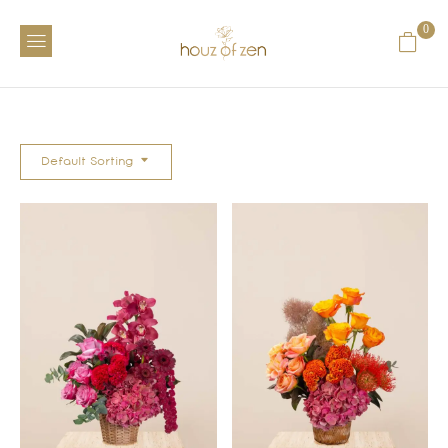
0
Default Sorting