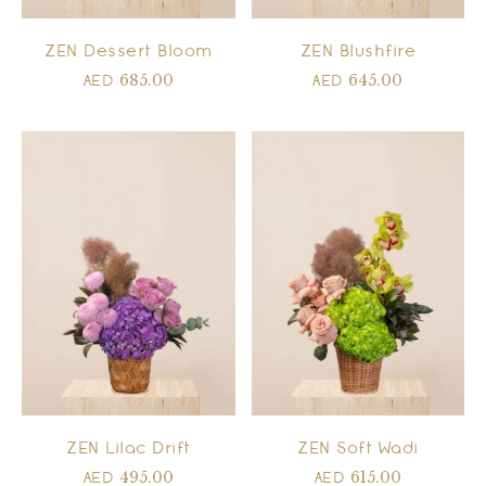
ZEN Dessert Bloom
ZEN Blushfire
685.00
645.00
AED
AED
ZEN Lilac Drift
ZEN Soft Wadi
495.00
615.00
AED
AED