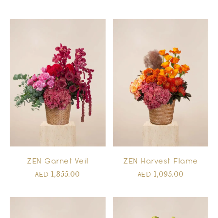
ZEN Garnet Veil
ZEN Harvest Flame
1,355.00
1,095.00
AED
AED