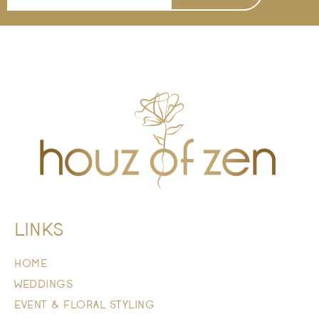
LINKS
HOME
WEDDINGS
EVENT & FLORAL STYLING