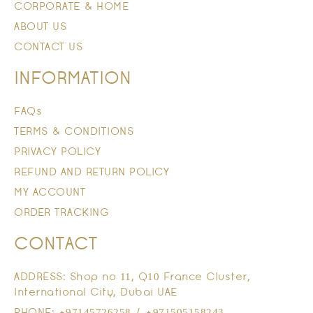
CORPORATE & HOME
ABOUT US
CONTACT US
INFORMATION
FAQs
TERMS & CONDITIONS
PRIVACY POLICY
REFUND AND RETURN POLICY
MY ACCOUNT
ORDER TRACKING
CONTACT
ADDRESS: Shop no 11, Q10 France Cluster,
International City, Dubai UAE
PHONE: +97145726258 / +971505158243