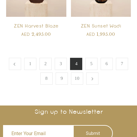
ZEN Harvest Blaze
ZEN Sunset Wadi
2,495.00
1,995.00
AED
AED
1
2
3
4
5
6
7
8
9
10
Sign up to Newsletter
Submit