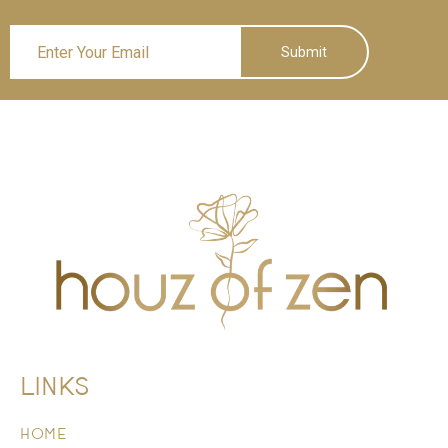
Submit
LINKS
HOME