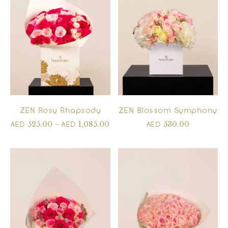
ZEN Rosy Rhapsody
ZEN Blossom Symphony
525.00
–
1,085.00
530.00
AED
AED
AED