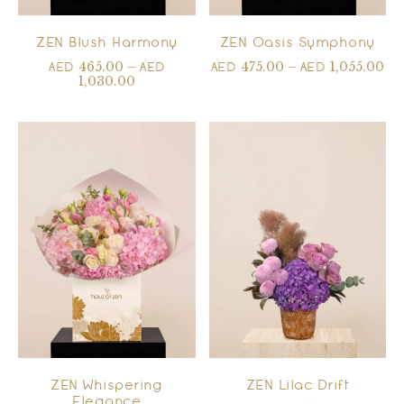
ZEN Blush Harmony
ZEN Oasis Symphony
465.00
–
475.00
–
1,055.00
AED
AED
AED
AED
1,030.00
ZEN Whispering
ZEN Lilac Drift
Elegance