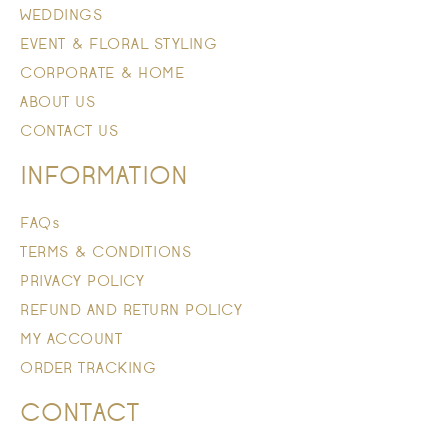
WEDDINGS
EVENT & FLORAL STYLING
CORPORATE & HOME
ABOUT US
CONTACT US
INFORMATION
FAQs
TERMS & CONDITIONS
PRIVACY POLICY
REFUND AND RETURN POLICY
MY ACCOUNT
ORDER TRACKING
CONTACT