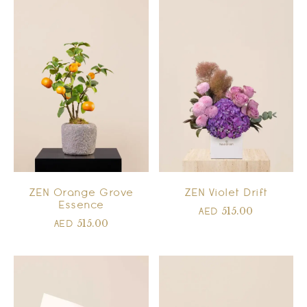
ZEN Orange Grove
ZEN Violet Drift
Essence
515.00
AED
515.00
AED