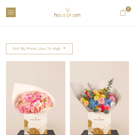
0
Sort By Price: Low To High