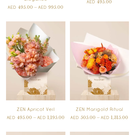
495.00
AED
495.00
–
995.00
AED
AED
ZEN Apricot Veil
ZEN Marigold Ritual
495.00
–
1,195.00
505.00
–
1,315.00
AED
AED
AED
AED