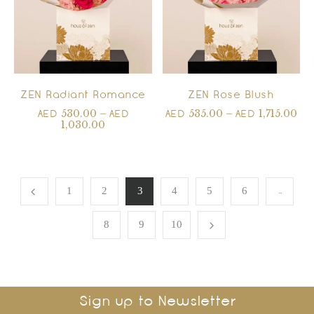
ZEN Radiant Romance
ZEN Rose Blush
530.00
–
535.00
–
1,715.00
AED
AED
AED
AED
1,030.00
…
1
2
3
4
5
6
8
9
10
Sign up to Newsletter