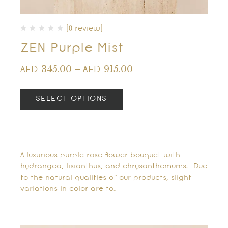
(0 review)
ZEN Purple Mist
345.00
–
915.00
AED
AED
SELECT OPTIONS
A luxurious purple rose flower bouquet with
hydrangea, lisianthus, and chrysanthemums. Due
to the natural qualities of our products, slight
variations in color are to…