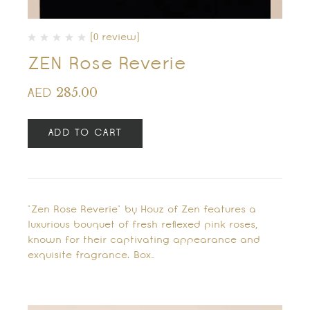
(0 review)
ZEN Rose Reverie
285.00
AED
ADD TO CART
"Zen Rose Reverie" by Houz of Zen features a
luxurious bouquet of fresh reflexed pink roses,
known for their captivating appearance and
exquisite fragrance. Box…