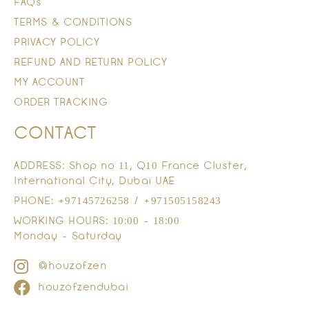
FAQs
TERMS & CONDITIONS
PRIVACY POLICY
REFUND AND RETURN POLICY
MY ACCOUNT
ORDER TRACKING
CONTACT
ADDRESS: Shop no 11, Q10 France Cluster,
International City, Dubai UAE
PHONE: +97145726258 / +971505158243
WORKING HOURS: 10:00 - 18:00
Monday - Saturday
@houzofzen
houzofzendubai