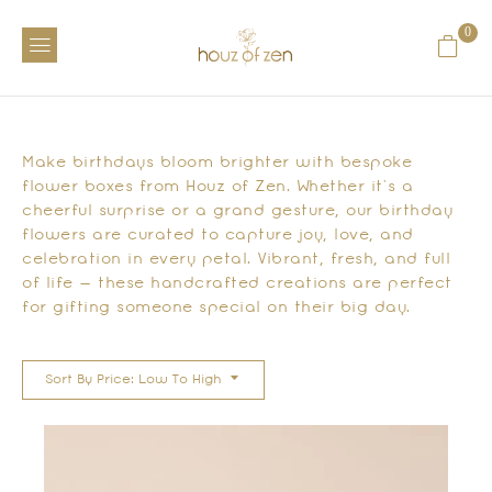
0
Make birthdays bloom brighter with bespoke
flower boxes from Houz of Zen. Whether it’s a
cheerful surprise or a grand gesture, our birthday
flowers are curated to capture joy, love, and
celebration in every petal. Vibrant, fresh, and full
of life — these handcrafted creations are perfect
for gifting someone special on their big day.
Sort By Price: Low To High