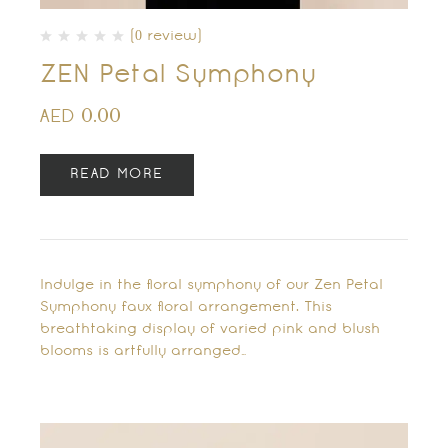
(0 review)
ZEN Petal Symphony
0.00
AED
READ MORE
Indulge in the floral symphony of our Zen Petal
Symphony faux floral arrangement. This
breathtaking display of varied pink and blush
blooms is artfully arranged…