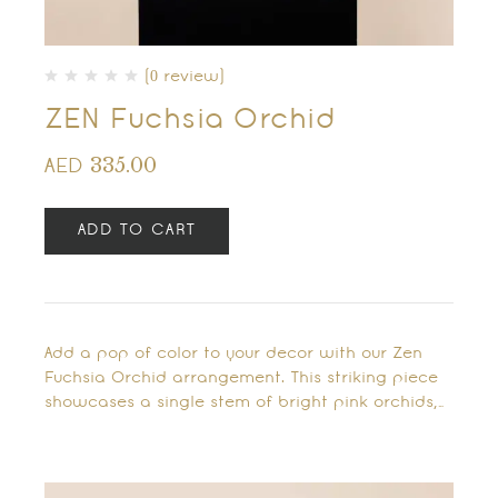
(0 review)
ZEN Fuchsia Orchid
335.00
AED
ADD TO CART
Add a pop of color to your decor with our Zen
Fuchsia Orchid arrangement. This striking piece
showcases a single stem of bright pink orchids,…