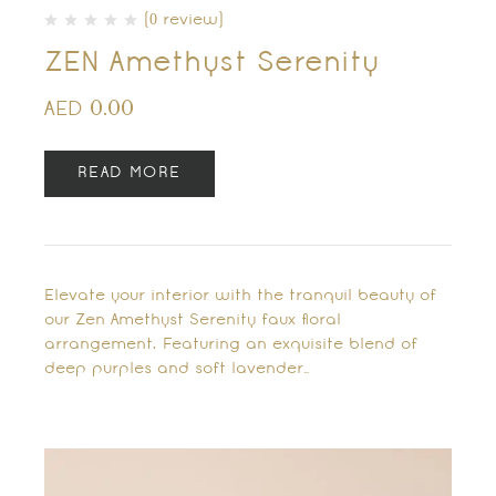
(0 review)
ZEN Amethyst Serenity
0.00
AED
READ MORE
Elevate your interior with the tranquil beauty of
our Zen Amethyst Serenity faux floral
arrangement. Featuring an exquisite blend of
deep purples and soft lavender…