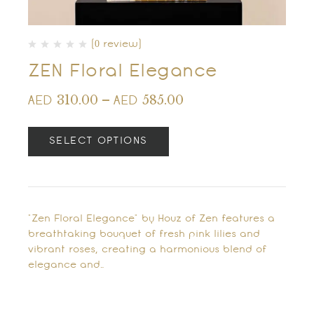
(0 review)
ZEN Floral Elegance
310.00
–
585.00
AED
AED
SELECT OPTIONS
"Zen Floral Elegance" by Houz of Zen features a
breathtaking bouquet of fresh pink lilies and
vibrant roses, creating a harmonious blend of
elegance and…