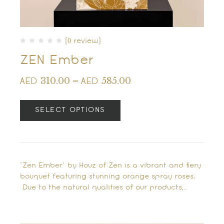
(0 review)
ZEN Ember
310.00
–
585.00
AED
AED
SELECT OPTIONS
"Zen Ember" by Houz of Zen is a vibrant and fiery
bouquet featuring stunning orange spray roses.
Due to the natural qualities of our products,…