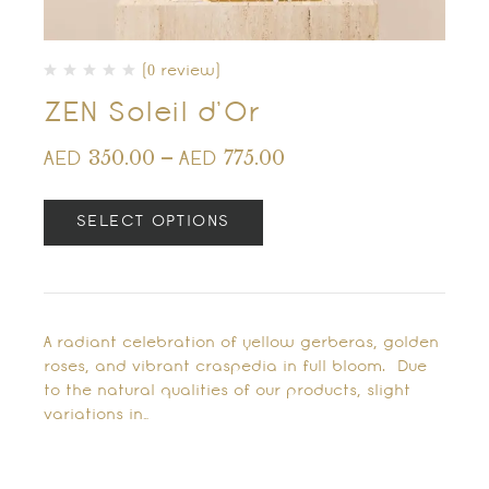
(0 review)
ZEN Soleil d’Or
350.00
–
775.00
AED
AED
SELECT OPTIONS
A radiant celebration of yellow gerberas, golden
roses, and vibrant craspedia in full bloom. Due
to the natural qualities of our products, slight
variations in…