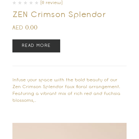
(0 review)
ZEN Crimson Splendor
0.00
AED
READ MORE
Infuse your space with the bold beauty of our
Zen Crimson Splendor faux floral arrangement.
Featuring a vibrant mix of rich red and fuchsia
blossoms,…