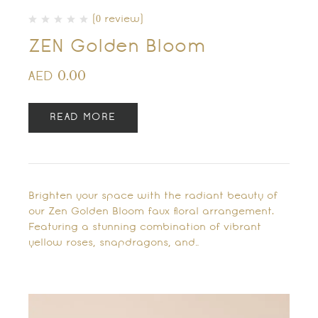
(0 review)
ZEN Golden Bloom
0.00
AED
READ MORE
Brighten your space with the radiant beauty of
our Zen Golden Bloom faux floral arrangement.
Featuring a stunning combination of vibrant
yellow roses, snapdragons, and…