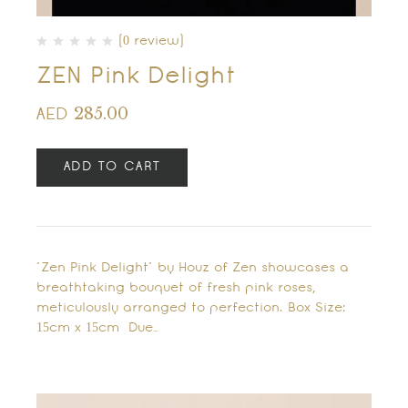
(0 review)
ZEN Pink Delight
285.00
AED
ADD TO CART
"Zen Pink Delight" by Houz of Zen showcases a
breathtaking bouquet of fresh pink roses,
meticulously arranged to perfection. Box Size:
15cm x 15cm Due…