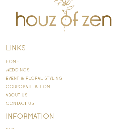
LINKS
HOME
WEDDINGS
EVENT & FLORAL STYLING
CORPORATE & HOME
ABOUT US
CONTACT US
INFORMATION