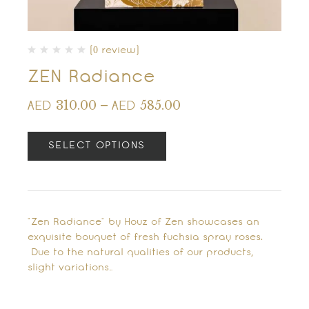
(0 review)
ZEN Radiance
310.00
–
585.00
AED
AED
SELECT OPTIONS
"Zen Radiance" by Houz of Zen showcases an
exquisite bouquet of fresh fuchsia spray roses.
Due to the natural qualities of our products,
slight variations…