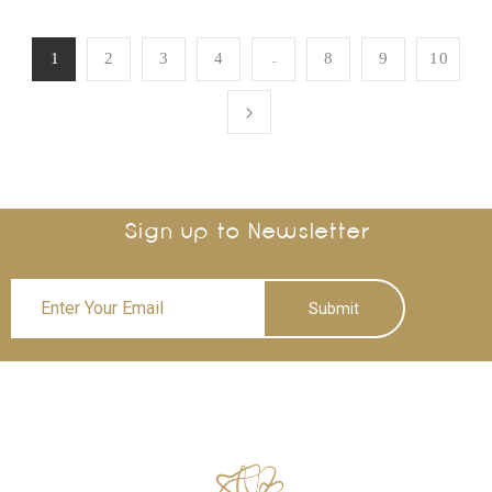
…
1
2
3
4
8
9
10
Sign up to Newsletter
Submit