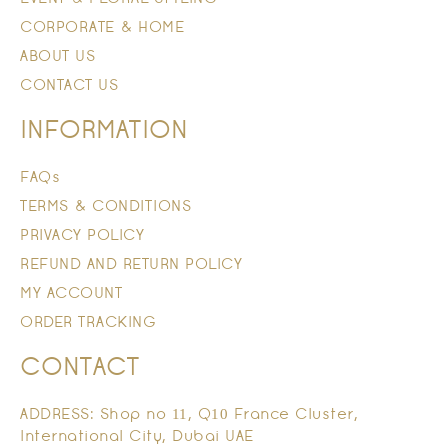
CORPORATE & HOME
ABOUT US
CONTACT US
INFORMATION
FAQs
TERMS & CONDITIONS
PRIVACY POLICY
REFUND AND RETURN POLICY
MY ACCOUNT
ORDER TRACKING
CONTACT
ADDRESS: Shop no 11, Q10 France Cluster,
International City, Dubai UAE