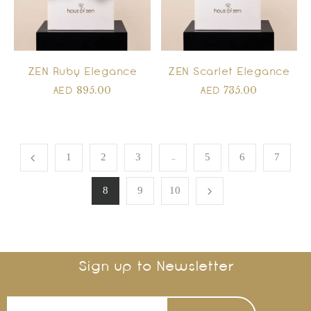
ZEN Ruby Elegance
ZEN Scarlet Elegance
895.00
735.00
AED
AED
…
1
2
3
5
6
7
8
9
10
Sign up to Newsletter