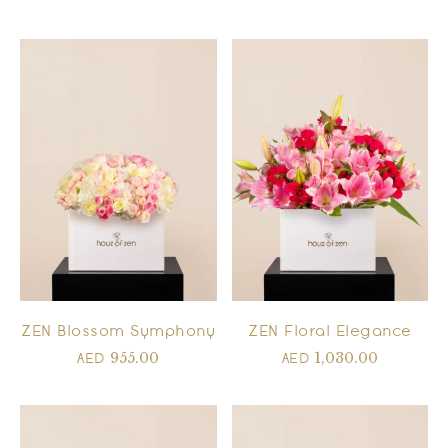
ZEN Blossom Symphony
ZEN Floral Elegance
955.00
1,030.00
AED
AED