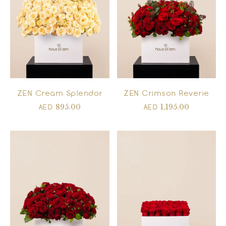
ZEN Cream Splendor
ZEN Crimson Reverie
895.00
1,195.00
AED
AED