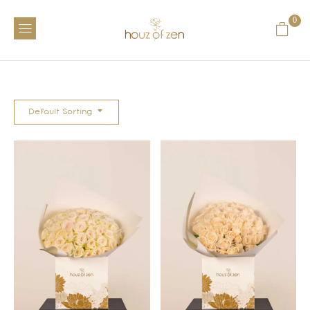
0
Default Sorting