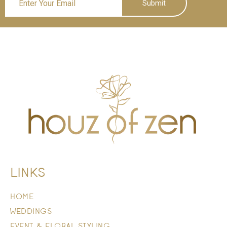
Submit
LINKS
HOME
WEDDINGS
EVENT & FLORAL STYLING