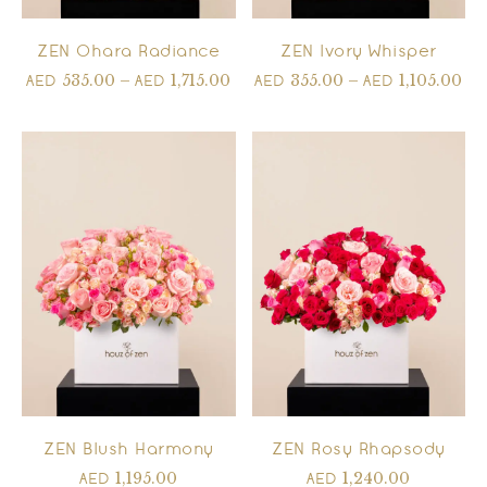
ZEN Ohara Radiance
ZEN Ivory Whisper
535.00
–
1,715.00
355.00
–
1,105.00
AED
AED
AED
AED
ZEN Blush Harmony
ZEN Rosy Rhapsody
1,195.00
1,240.00
AED
AED