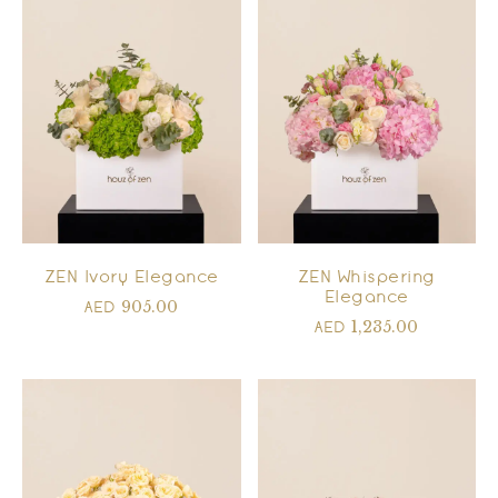
ZEN Ivory Elegance
ZEN Whispering
Elegance
905.00
AED
1,235.00
AED