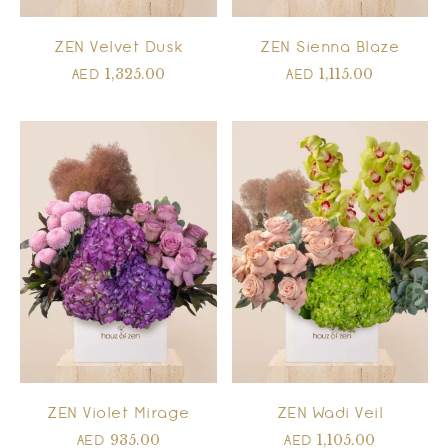
ZEN Velvet Dusk
ZEN Sienna Blaze
1,325.00
1,115.00
AED
AED
ZEN Violet Mirage
ZEN Wadi Veil
935.00
1,105.00
AED
AED