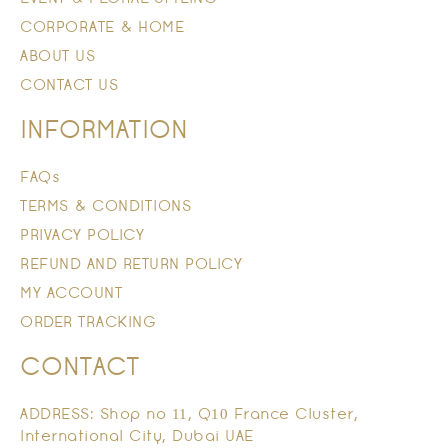
CORPORATE & HOME
ABOUT US
CONTACT US
INFORMATION
FAQs
TERMS & CONDITIONS
PRIVACY POLICY
REFUND AND RETURN POLICY
MY ACCOUNT
ORDER TRACKING
CONTACT
ADDRESS: Shop no 11, Q10 France Cluster,
International City, Dubai UAE