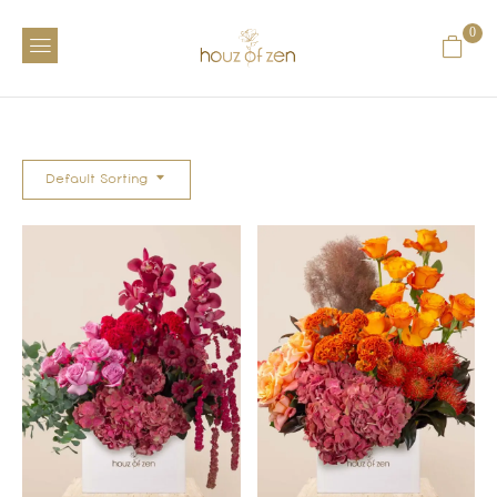
0
Default Sorting