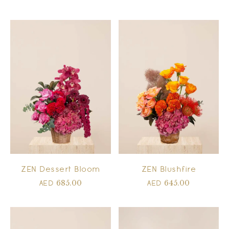
ZEN Dessert Bloom
ZEN Blushfire
685.00
645.00
AED
AED