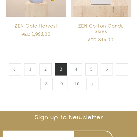
ZEN Gold Harvest
ZEN Cotton Candy
Skies
1,995.00
AED
845.00
AED
…
1
2
3
4
5
6
8
9
10
Sign up to Newsletter