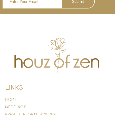
Submit
LINKS
HOME
WEDDINGS
EVENT & FLORAL STYLING