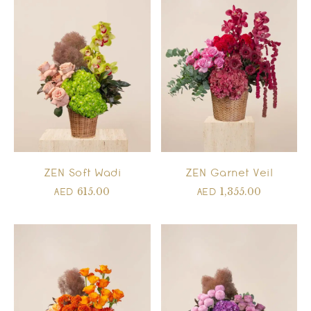
ZEN Soft Wadi
ZEN Garnet Veil
615.00
1,355.00
AED
AED