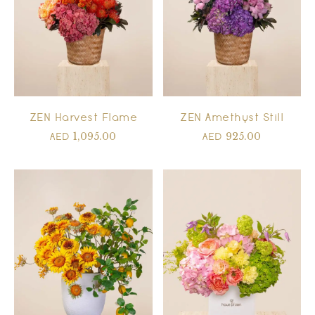
ZEN Harvest Flame
ZEN Amethyst Still
1,095.00
925.00
AED
AED