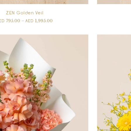
ZEN Golden Veil
795.00
–
1,995.00
ED
AED