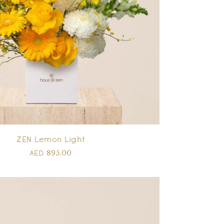
ZEN Lemon Light
895.00
AED