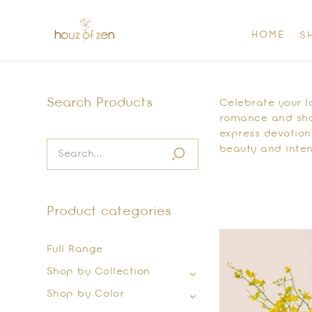
HOME
S
Search Products
Celebrate your l
romance and shar
express devotion
beauty and inten
Product categories
Full Range
Shop by Collection
Shop by Color