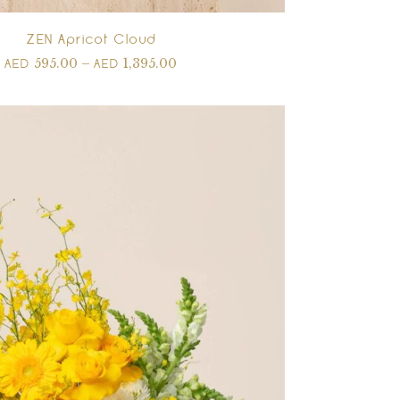
ZEN Apricot Cloud
595.00
–
1,395.00
AED
AED