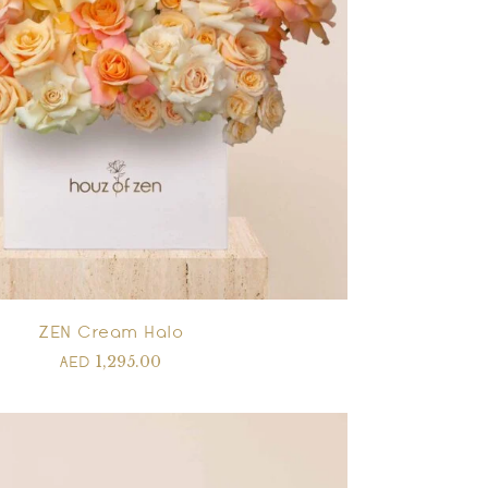
ZEN Cream Halo
1,295.00
AED