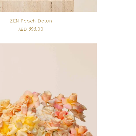
ZEN Peach Dawn
595.00
AED