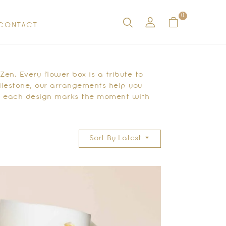
0
CONTACT
en. Every flower box is a tribute to
ilestone, our arrangements help you
s, each design marks the moment with
Sort By Latest