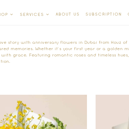
ABOUT US
SUBSCRIPTION
HOP
SERVICES
ove story with
anniversary flowers in Dubai
from Houz of Z
ed memories. Whether it’s your first year or a golden m
 with grace. Featuring romantic roses and timeless hue
tion.