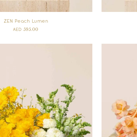
ZEN Peach Lumen
595.00
AED