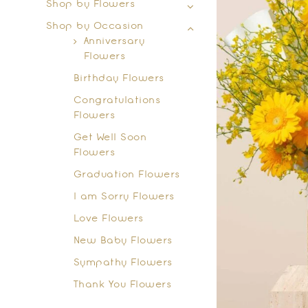
Shop by Flowers
Shop by Occasion
Anniversary
Flowers
Birthday Flowers
Congratulations
Flowers
Get Well Soon
Flowers
Graduation Flowers
I am Sorry Flowers
Love Flowers
New Baby Flowers
Sympathy Flowers
Thank You Flowers