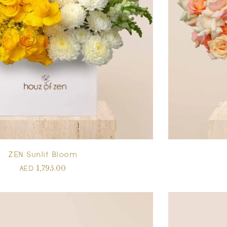
ZEN Sunlit Bloom
1,795.00
AED