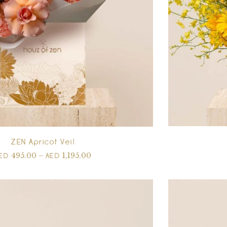
ZEN Apricot Veil
495.00
–
1,195.00
ED
AED