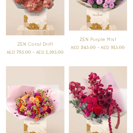
ZEN Purple Mist
ZEN Coral Drift
345.00
–
915.00
AED
AED
795.00
–
1,595.00
AED
AED