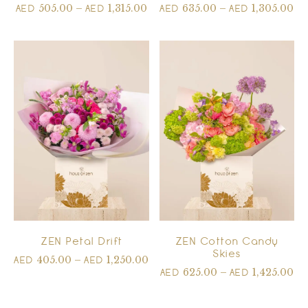
505.00
–
1,315.00
635.00
–
1,305.00
AED
AED
AED
AED
ZEN Petal Drift
ZEN Cotton Candy
Skies
405.00
–
1,250.00
AED
AED
625.00
–
1,425.00
AED
AED