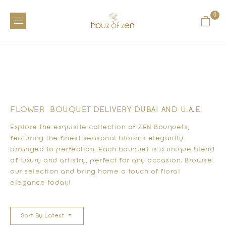
0
FLOWER BOUQUET DELIVERY DUBAI AND U.A.E.
Explore the exquisite collection of ZEN Bouquets,
featuring the finest seasonal blooms elegantly
arranged to perfection. Each bouquet is a unique blend
of luxury and artistry, perfect for any occasion. Browse
our selection and bring home a touch of floral
elegance today!
Sort By Latest