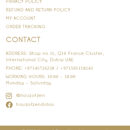
PRIVACY POLICY
REFUND AND RETURN POLICY
MY ACCOUNT
ORDER TRACKING
CONTACT
ADDRESS: Shop no 11, Q10 France Cluster,
International City, Dubai UAE
PHONE: +97145726258 / +971505158243
WORKING HOURS: 10:00 - 18:00
Monday - Saturday
@houzofzen
houzofzendubai