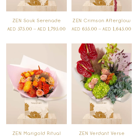
ZEN Souk Serenade
ZEN Crimson Afterglow
575.00
–
1,795.00
655.00
–
1,645.00
AED
AED
AED
AED
ZEN Marigold Ritual
ZEN Verdant Verse