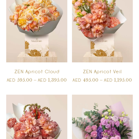
ZEN Apricot Cloud
ZEN Apricot Veil
595.00
–
1,395.00
495.00
–
1,195.00
AED
AED
AED
AED