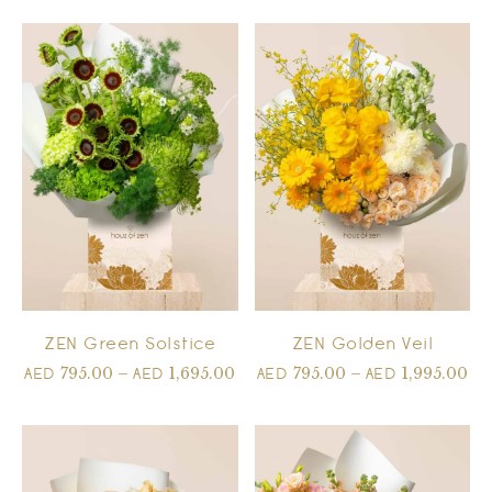
ZEN Green Solstice
ZEN Golden Veil
795.00
–
1,695.00
795.00
–
1,995.00
AED
AED
AED
AED