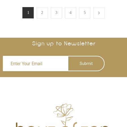
1
2
3
4
5
Sign up to Newsletter
Submit