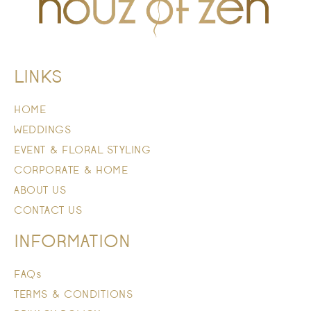
LINKS
HOME
WEDDINGS
EVENT & FLORAL STYLING
CORPORATE & HOME
ABOUT US
CONTACT US
INFORMATION
FAQs
TERMS & CONDITIONS