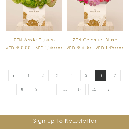
ZEN Verde Elysian
ZEN Celestial Blush
490.00
–
1,150.00
395.00
–
1,470.00
AED
AED
AED
AED
1
2
3
4
5
6
7
…
8
9
13
14
15
Sign up to Newsletter