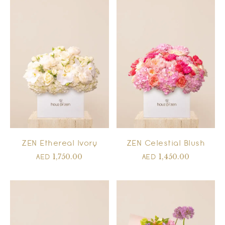
ZEN Ethereal Ivory
ZEN Celestial Blush
1,750.00
1,450.00
AED
AED