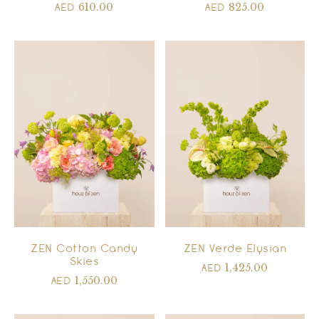
610.00
825.00
AED
AED
ZEN Cotton Candy
ZEN Verde Elysian
Skies
1,425.00
AED
1,550.00
AED