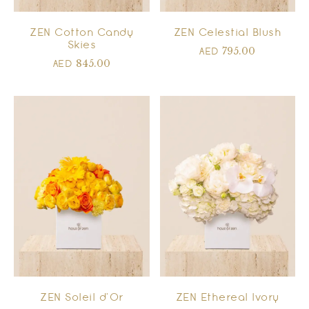
ZEN Cotton Candy
ZEN Celestial Blush
Skies
795.00
AED
845.00
AED
ZEN Soleil d’Or
ZEN Ethereal Ivory