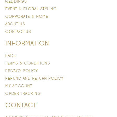
WEDDINGS
EVENT & FLORAL STYLING
CORPORATE & HOME
ABOUT US
CONTACT US
INFORMATION
FAQs
TERMS & CONDITIONS
PRIVACY POLICY
REFUND AND RETURN POLICY
MY ACCOUNT
ORDER TRACKING
CONTACT