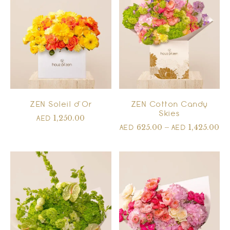
ZEN Soleil d’Or
ZEN Cotton Candy
Skies
1,250.00
AED
625.00
–
1,425.00
AED
AED