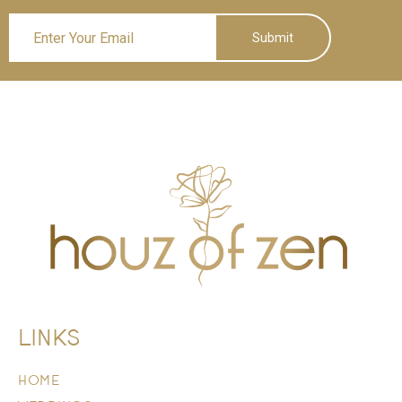
Submit
LINKS
HOME