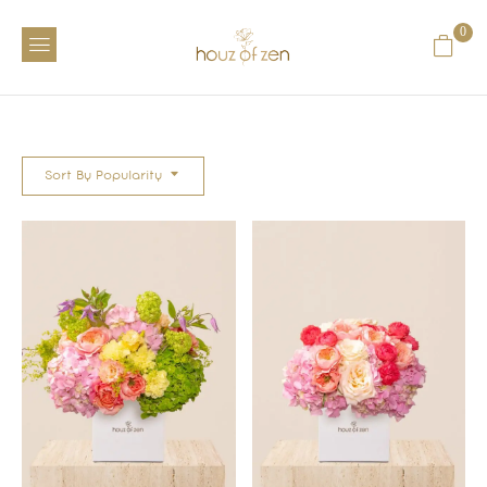
0
Sort By Popularity