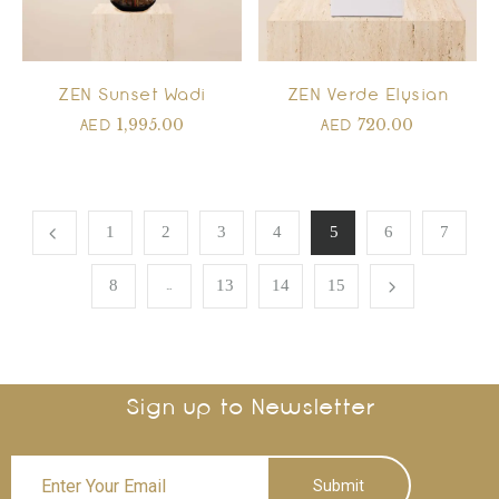
ZEN Sunset Wadi
ZEN Verde Elysian
1,995.00
720.00
AED
AED
1
2
3
4
5
6
7
…
8
13
14
15
Sign up to Newsletter
Submit