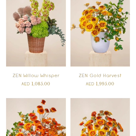
ZEN Willow Whisper
ZEN Gold Harvest
1,085.00
1,995.00
AED
AED