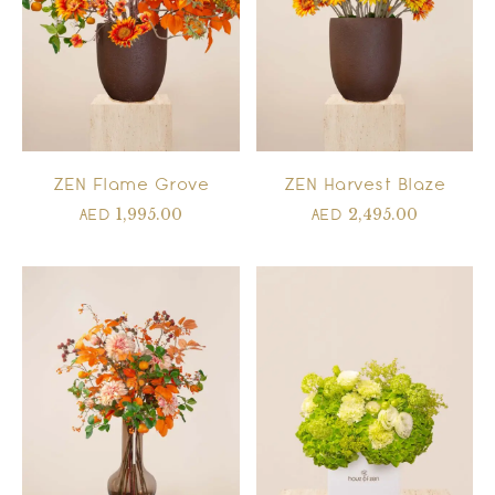
ZEN Flame Grove
ZEN Harvest Blaze
1,995.00
2,495.00
AED
AED