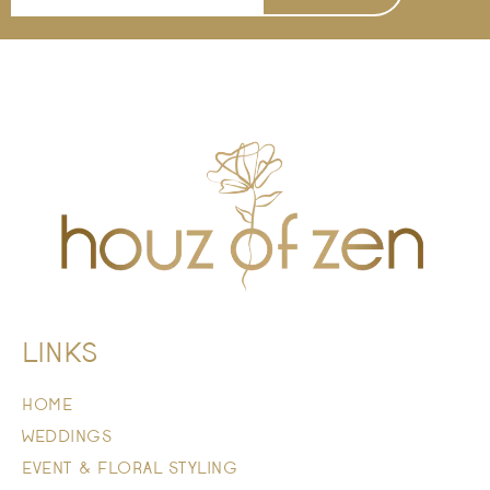
LINKS
HOME
WEDDINGS
EVENT & FLORAL STYLING