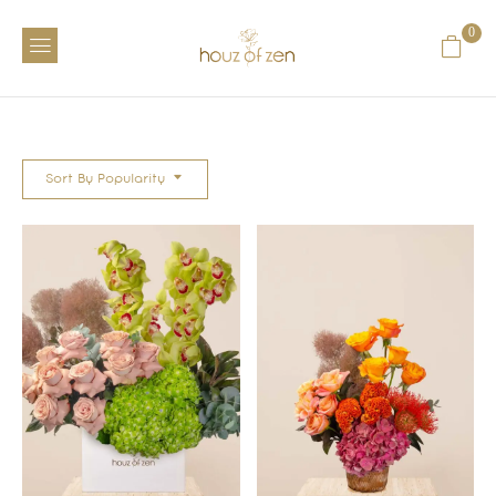
0
Sort By Popularity