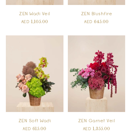
ZEN Wadi Veil
ZEN Blushfire
1,105.00
645.00
AED
AED
ZEN Soft Wadi
ZEN Garnet Veil
615.00
1,355.00
AED
AED