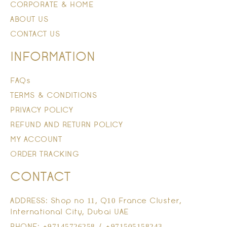
CORPORATE & HOME
ABOUT US
CONTACT US
INFORMATION
FAQs
TERMS & CONDITIONS
PRIVACY POLICY
REFUND AND RETURN POLICY
MY ACCOUNT
ORDER TRACKING
CONTACT
ADDRESS: Shop no 11, Q10 France Cluster,
International City, Dubai UAE
PHONE: +97145726258 / +971505158243