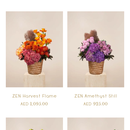
ZEN Harvest Flame
ZEN Amethyst Still
1,095.00
925.00
AED
AED