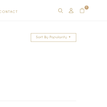
0
CONTACT
Sort By Popularity