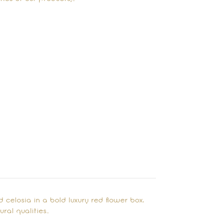
nd celosia in a bold luxury red flower box.
ral qualities…