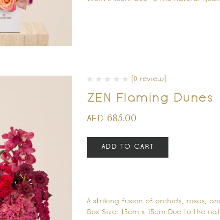
(0 review)
ZEN Flaming Dunes
685.00
AED
ADD TO CART
A striking fusion of orchids, roses, a
Box Size: 15cm x 15cm Due to the natu