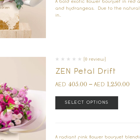
A bold exotic flower bouquet in red 
and hydrangeas. Due to the natural q
in…
(0 review)
ZEN Petal Drift
405.00
–
1,250.00
AED
AED
SELECT OPTIONS
A radiant pink flower bouquet blend