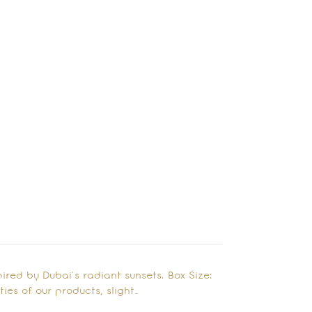
red by Dubai’s radiant sunsets. Box Size:
ies of our products, slight…