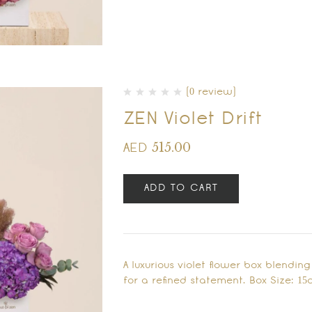
(0 review)
ZEN Violet Drift
515.00
AED
ADD TO CART
A luxurious violet flower box blend
for a refined statement. Box Size: 15