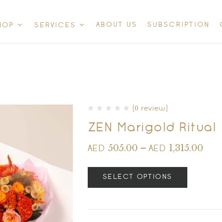
ABOUT US
SUBSCRIPTION
HOP
SERVICES
(0 review)
ZEN Marigold Ritual
505.00
–
1,315.00
AED
AED
SELECT OPTIONS