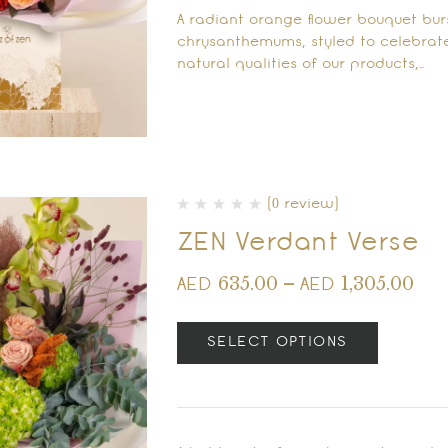
A radiant orange flower bouquet burs
chrysanthemums, styled to celebrate
natural qualities of our products,…
(0 review)
ZEN Verdant Verse
635.00
–
1,305.00
AED
AED
SELECT OPTIONS