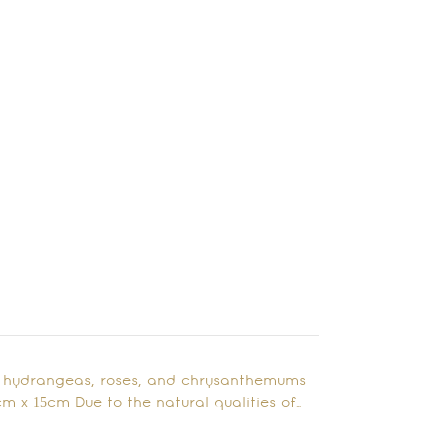
ing hydrangeas, roses, and chrysanthemums
cm x 15cm Due to the natural qualities of…