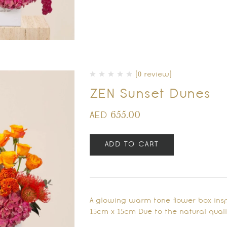
(0 review)
ZEN Sunset Dunes
655.00
AED
ADD TO CART
A glowing warm tone flower box inspi
15cm x 15cm Due to the natural qualit