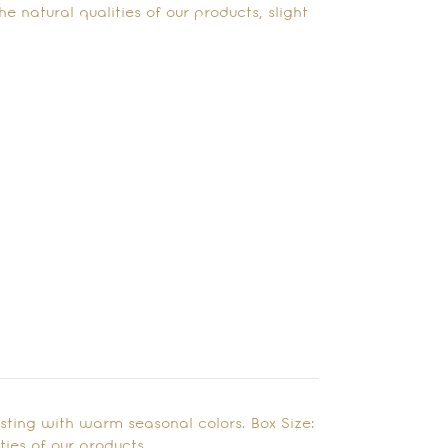
e natural qualities of our products, slight
rsting with warm seasonal colors. Box Size:
ies of our products,…