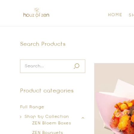
HOME
S
Search Products
Product categories
Full Range
Shop by Collection
ZEN Bloem Boxes
ZEN Bouquets