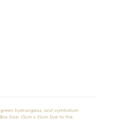
, green hydrangeas, and cymbidium
 Box Size: 15cm x 15cm Due to the…