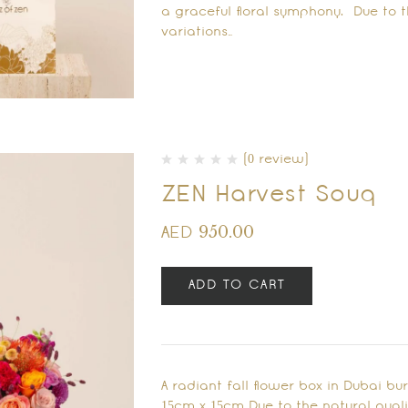
a graceful floral symphony. Due to th
variations…
(0 review)
ZEN Harvest Souq
950.00
AED
ADD TO CART
A radiant fall flower box in Dubai bu
15cm x 15cm Due to the natural qualit