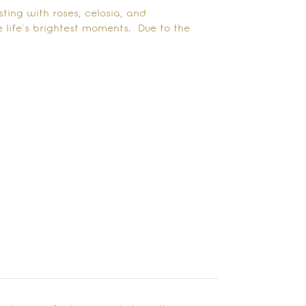
ting with roses, celosia, and
 life’s brightest moments. Due to the