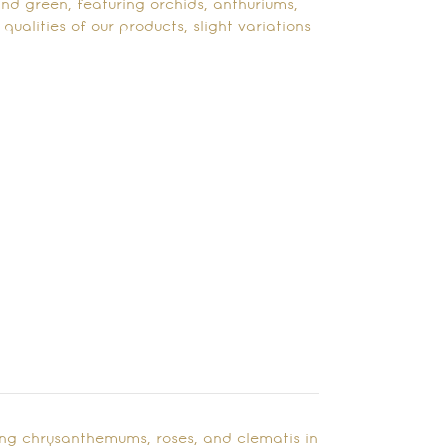
and green, featuring orchids, anthuriums,
ualities of our products, slight variations
ing chrysanthemums, roses, and clematis in