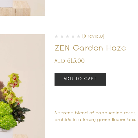
(0 review)
ZEN Garden Haze
615.00
AED
ADD TO CART
A serene blend of cappuccino roses
orchids in a luxury green flower box.