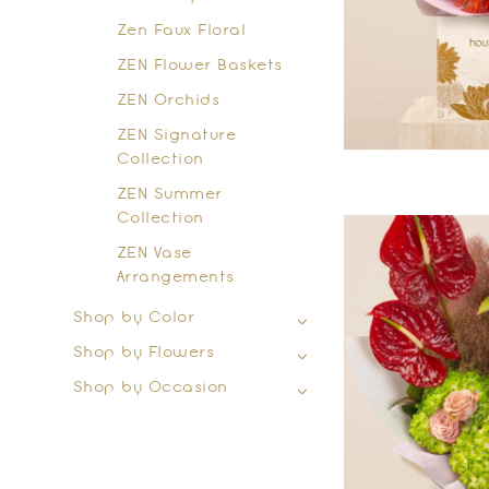
Zen Faux Floral
ZEN Flower Baskets
ZEN Orchids
ZEN Signature
Collection
ZEN Summer
Collection
ZEN Vase
Arrangements
Shop by Color
Shop by Flowers
Shop by Occasion