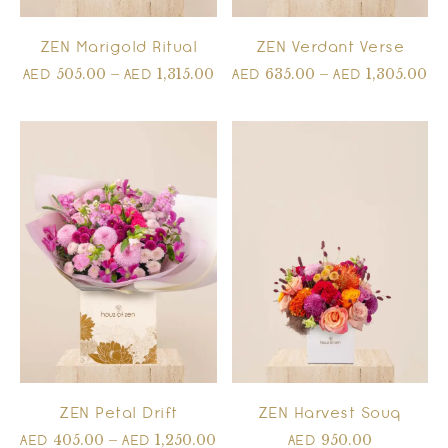
ZEN Marigold Ritual
ZEN Verdant Verse
505.00
–
1,315.00
635.00
–
1,305.00
AED
AED
AED
AED
ZEN Petal Drift
ZEN Harvest Souq
405.00
–
1,250.00
950.00
AED
AED
AED