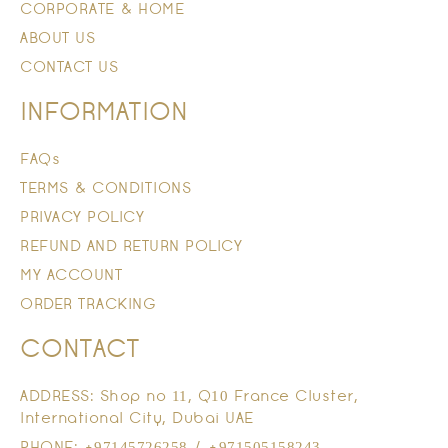
CORPORATE & HOME
ABOUT US
CONTACT US
INFORMATION
FAQs
TERMS & CONDITIONS
PRIVACY POLICY
REFUND AND RETURN POLICY
MY ACCOUNT
ORDER TRACKING
CONTACT
ADDRESS: Shop no 11, Q10 France Cluster,
International City, Dubai UAE
PHONE: +97145726258 / +971505158243