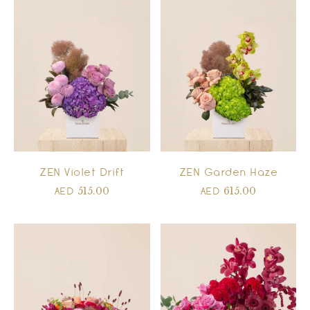
ZEN Violet Drift
ZEN Garden Haze
515.00
615.00
AED
AED