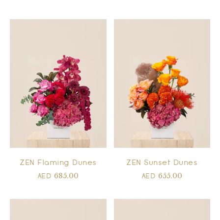
ZEN Flaming Dunes
ZEN Sunset Dunes
685.00
655.00
AED
AED