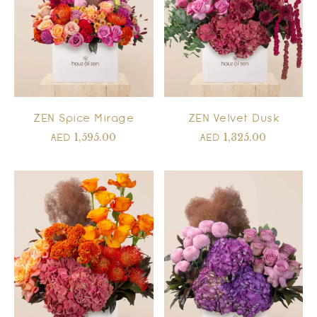
ZEN Spice Mirage
ZEN Velvet Dusk
1,595.00
1,325.00
AED
AED