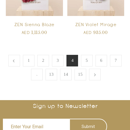
ZEN Sienna Blaze
ZEN Violet Mirage
1,115.00
935.00
AED
AED
1
2
3
4
5
6
7
…
13
14
15
Sign up to Newsletter
Submit