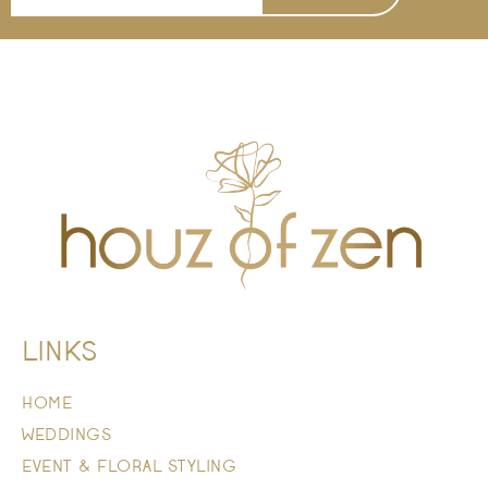
LINKS
HOME
WEDDINGS
EVENT & FLORAL STYLING