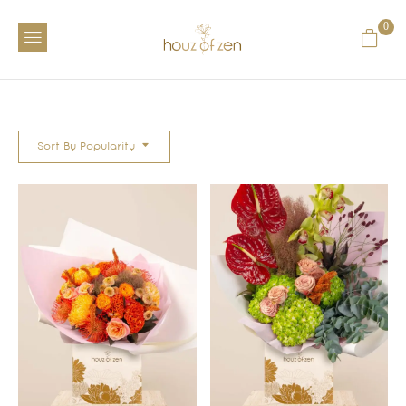
0
Sort By Popularity